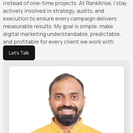
instead of one-time projects. At RankArise, I stay
actively involved in strategy, audits, and
execution to ensure every campaign delivers
measurable results. My goal is simple: make
digital marketing understandable, predictable,
and profitable for every client we work with.
Let's Talk