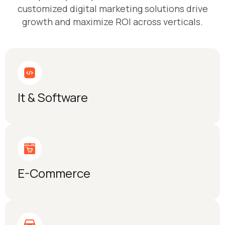
customized digital marketing solutions drive
growth and maximize ROI across verticals.
It & Software
E-Commerce