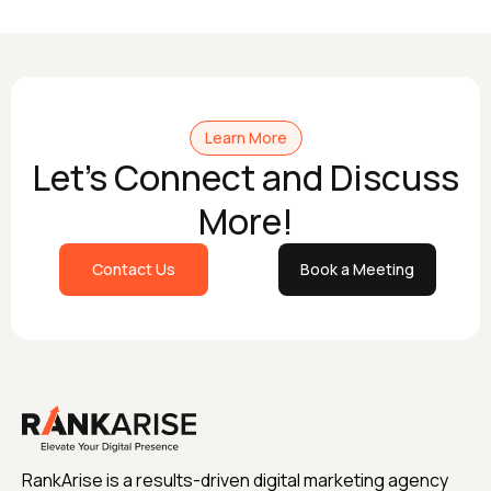
Learn More
Let's Connect and Discuss
More!
Contact Us
Book a Meeting
RankArise is a results-driven digital marketing agency