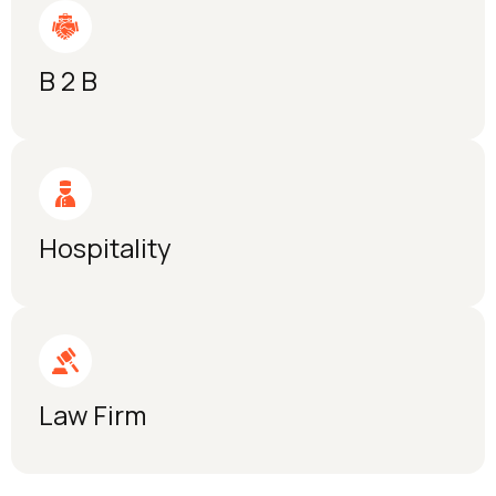
B 2 B
Hospitality
Law Firm