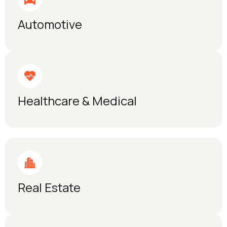
Automotive
Healthcare & Medical
Real Estate