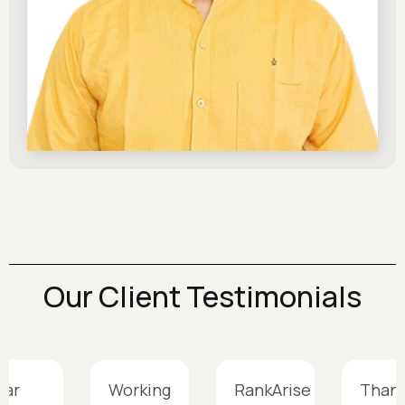
Our Client Testimonials
gar
Working
RankArise
Thank