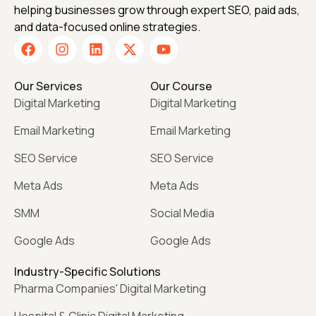
helping businesses grow through expert SEO, paid ads,
and data-focused online strategies.
Our Services
Our Course
Digital Marketing
Digital Marketing
Email Marketing
Email Marketing
SEO Service
SEO Service
Meta Ads
Meta Ads
SMM
Social Media
Google Ads
Google Ads
Industry-Specific Solutions
Pharma Companies' Digital Marketing