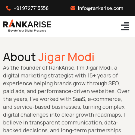
+91 9727713558
info@rankarise.com
About
Jigar Modi
As the founder of RankArise, I’m Jigar Modi, a
digital marketing strategist with 15+ years of
experience helping brands grow through SEO,
paid ads, and performance-driven websites. Over
the years, I’ve worked with SaaS, e-commerce,
and service-based businesses, turning complex
digital challenges into clear growth roadmaps. I
believe in transparent communication, data-
backed decisions, and long-term partnerships