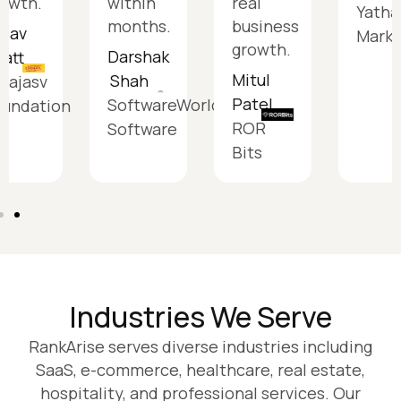
owth.
within
real
Yatha
months.
business
tsav
Marke
growth.
Darshak
att
Mitul
Shah
aajasv
Patel
SoftwareWorldSiddh
oundation
ROR
Software
Bits
Industries We Serve
RankArise serves diverse industries including
SaaS, e-commerce, healthcare, real estate,
hospitality, and professional services. Our