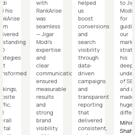
odi
with
helped
to Jig
d his
RankArise
us
Modi
nkArise
was
boost
for
eam
seamless
conversions
guidi
livered
— Jigar
and
our
tstanding
Modi’s
search
marke
EO
expertise
visibility
strat
rategies
and
through
his
at
clear
data-
deep
ransformed
communication
driven
under
r
ensured
campaigns
of SE
nkings,
measurable
and
and a
ebsite
results
transparent
made
affic,
and
reporting
huge
nd
strong
that
diffe
erall
brand
delivered
Mihir
gital
visibility
consistent,
Shah