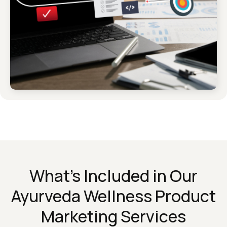
What’s Included in Our
Ayurveda Wellness Product
Marketing Services