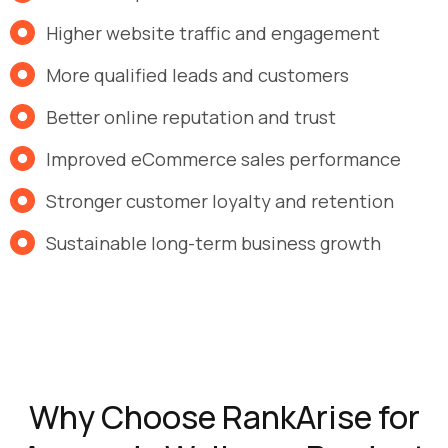
Higher website traffic and engagement
More qualified leads and customers
Better online reputation and trust
Improved eCommerce sales performance
Stronger customer loyalty and retention
Sustainable long-term business growth
Why Choose RankArise for