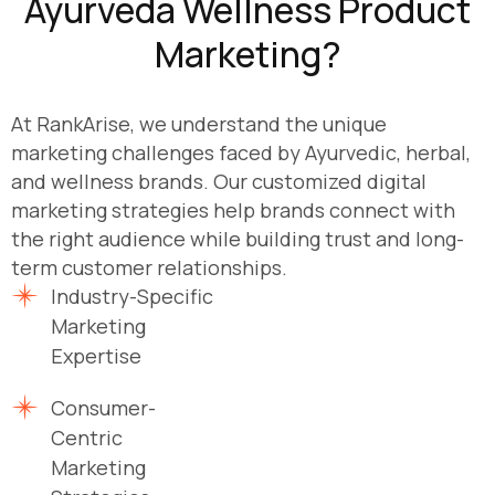
Ayurveda Wellness Product
Marketing?
At RankArise, we understand the unique
marketing challenges faced by Ayurvedic, herbal,
and wellness brands. Our customized digital
marketing strategies help brands connect with
the right audience while building trust and long-
term customer relationships.
Industry-Specific
Marketing
Expertise
Consumer-
Centric
Marketing