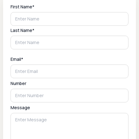
First Name*
Last Name*
Email*
Number
Message