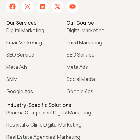
Our Services
Our Course
Digital Marketing
Digital Marketing
Email Marketing
Email Marketing
SEO Service
SEO Service
Meta Ads
Meta Ads
SMM
Social Media
Google Ads
Google Ads
Industry-Specific Solutions
Pharma Companies' Digital Marketing
Hospital & Clinic Digital Marketing
Real Estate Agencies' Marketing