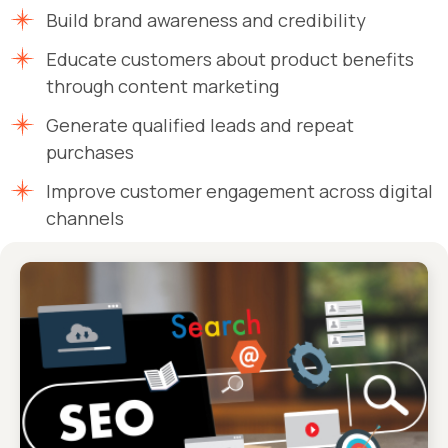
Build brand awareness and credibility
Educate customers about product benefits
through content marketing
Generate qualified leads and repeat
purchases
Improve customer engagement across digital
channels