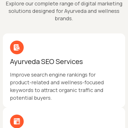
Explore our complete range of digital marketing
solutions designed for Ayurveda and wellness
brands.
Ayurveda SEO Services
Improve search engine rankings for
product-related and wellness-focused
keywords to attract organic traffic and
potential buyers.