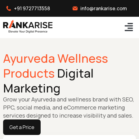
+91 9727713558
info@rankarise.com
Ayurveda Wellness
Products
Digital
Marketing
Grow your Ayurveda and wellness brand with SEO,
PPC, social media, and eCommerce marketing
services designed to increase visibility and sales.
Get a Price