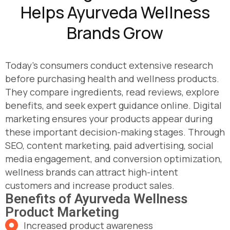
Helps Ayurveda Wellness
Brands Grow
Today's consumers conduct extensive research
before purchasing health and wellness products.
They compare ingredients, read reviews, explore
benefits, and seek expert guidance online. Digital
marketing ensures your products appear during
these important decision-making stages. Through
SEO, content marketing, paid advertising, social
media engagement, and conversion optimization,
wellness brands can attract high-intent
customers and increase product sales.
Benefits of Ayurveda Wellness
Product Marketing
Increased product awareness