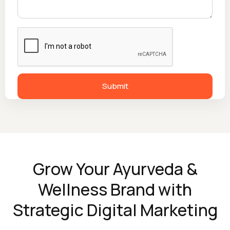
Grow Your Ayurveda &
Wellness Brand with
Strategic Digital Marketing