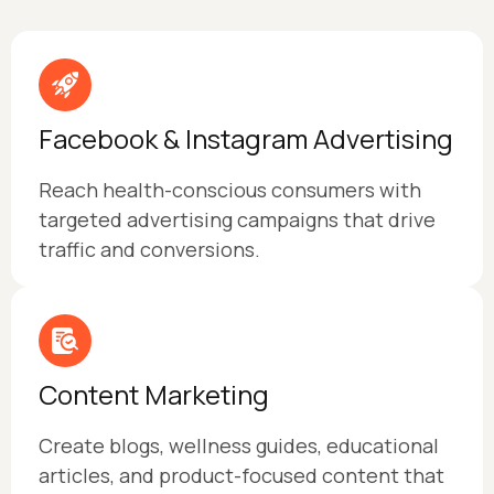
Facebook & Instagram Advertising
Reach health-conscious consumers with
targeted advertising campaigns that drive
traffic and conversions.
Content Marketing
Create blogs, wellness guides, educational
articles, and product-focused content that