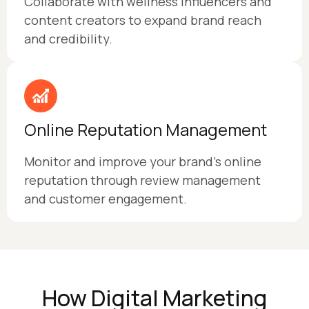
Collaborate with wellness influencers and
content creators to expand brand reach
and credibility.
Online Reputation Management
Monitor and improve your brand's online
reputation through review management
and customer engagement.
How Digital Marketing