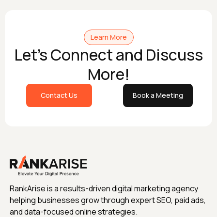
Learn More
Let's Connect and Discuss
More!
Contact Us
Book a Meeting
RankArise is a results-driven digital marketing agency
helping businesses grow through expert SEO, paid ads,
and data-focused online strategies.