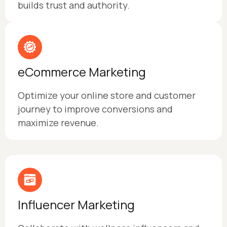
builds trust and authority.
eCommerce Marketing
Optimize your online store and customer
journey to improve conversions and
maximize revenue.
Influencer Marketing