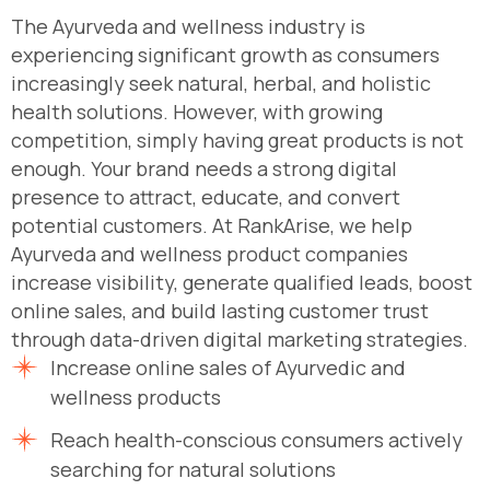
The Ayurveda and wellness industry is
experiencing significant growth as consumers
increasingly seek natural, herbal, and holistic
health solutions. However, with growing
competition, simply having great products is not
enough. Your brand needs a strong digital
presence to attract, educate, and convert
potential customers. At RankArise, we help
Ayurveda and wellness product companies
increase visibility, generate qualified leads, boost
online sales, and build lasting customer trust
through data-driven digital marketing strategies.
Increase online sales of Ayurvedic and
wellness products
Reach health-conscious consumers actively
searching for natural solutions