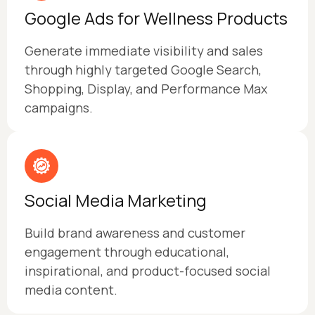
Google Ads for Wellness Products
Generate immediate visibility and sales
through highly targeted Google Search,
Shopping, Display, and Performance Max
campaigns.
Social Media Marketing
Build brand awareness and customer
engagement through educational,
inspirational, and product-focused social
media content.