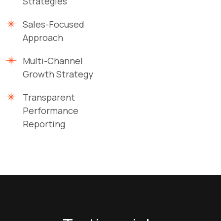
Strategies
Sales-Focused
Approach
Multi-Channel
Growth Strategy
Transparent
Performance
Reporting