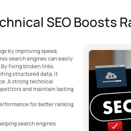
chnical SEO Boosts R
ngs by improving speed,
ures search engines can easily
By fixing broken links,
ting structured data, it
ce. A strong technical
petitors and maintain lasting
erformance for better ranking
 helping search engines