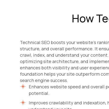
How Te
Technical SEO boosts your website’s ranki
structure, and overall performance. It ens
crawl, index, and understand your content. 
optimizing site architecture, and implemen
enhances both visibility and user experien
foundation helps your site outperform com
search engine success.
Enhances website speed and overall p
potential.
Improves crawlability and indexation,