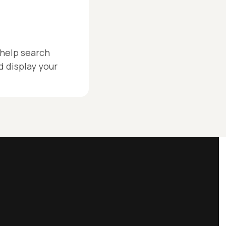
help search
 display your