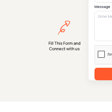
Message
Fill This Form and
Connect with us