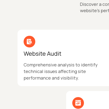
Discover a co
website’s per
Website Audit
Comprehensive analysis to identify
technical issues affecting site
performance and visibility.