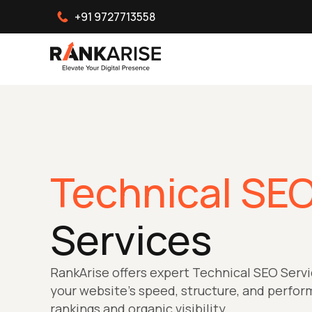
+91 9727713558
Technical SE
Services
RankArise offers expert Technical SEO Servi
your website’s speed, structure, and perfo
rankings and organic visibility.