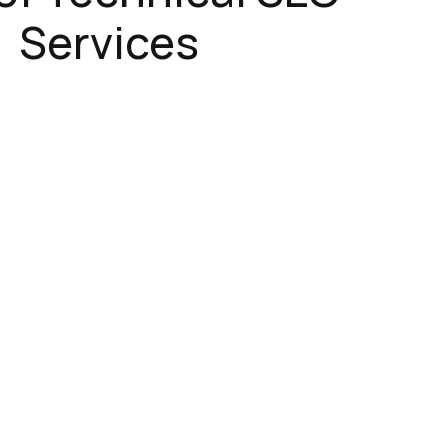
Services