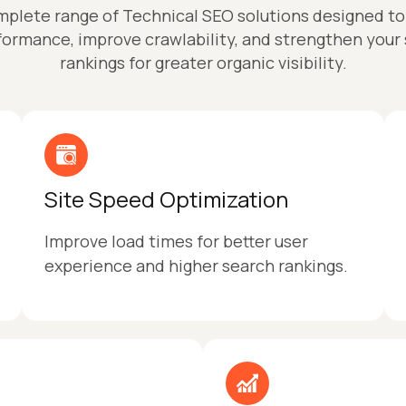
mplete range of Technical SEO solutions designed t
formance, improve crawlability, and strengthen your
rankings for greater organic visibility.
Site Speed Optimization
Improve load times for better user
experience and higher search rankings.