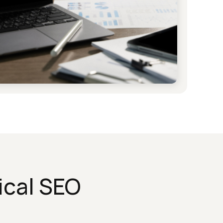
ical SEO