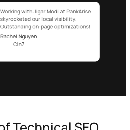
Working with Jigar Modi at RankArise
skyrocketed our local visibility.
Outstanding on-page optimizations!
Rachel Nguyen
Cin7
of Technical SEO