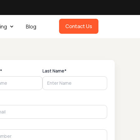
Contact Us
ing
Blog
*
Last Name*