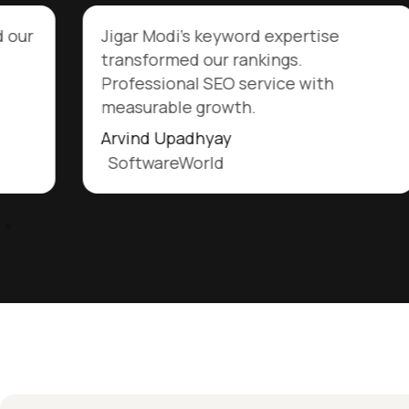
d our
Jigar Modi's keyword expertise
transformed our rankings.
Professional SEO service with
measurable growth.
Arvind Upadhyay
SoftwareWorld