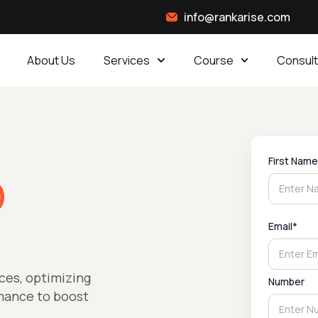
info@rankarise.com
About Us
Services
Course
Consult
First Name
O
Email*
ces, optimizing
Number
rmance to boost