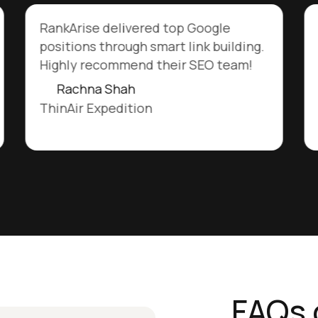
RankArise delivered top Google
positions through smart link building.
Highly recommend their SEO team!
Rachna Shah
ThinAir Expedition
FAQs 