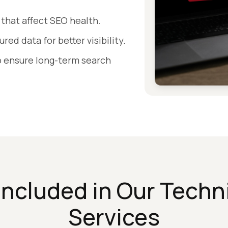
 that affect SEO health.
ed data for better visibility.
to ensure long-term search
Included in Our Techn
Services