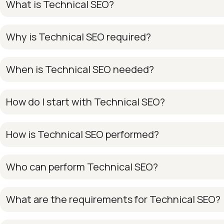
What is Technical SEO?
Why is Technical SEO required?
When is Technical SEO needed?
How do I start with Technical SEO?
How is Technical SEO performed?
Who can perform Technical SEO?
What are the requirements for Technical SEO?