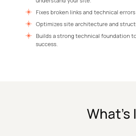
understand your site.
Fixes broken links and technical errors
Optimizes site architecture and structur
Builds a strong technical foundation 
success.
What’s 