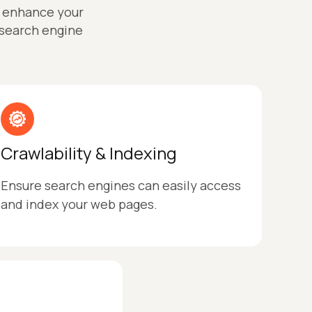
o enhance your
 search engine
Crawlability & Indexing
Ensure search engines can easily access
and index your web pages.