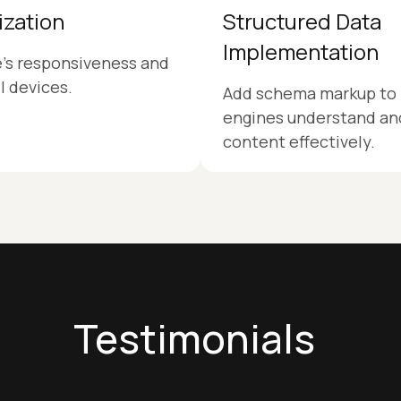
ization
Structured Data
Implementation
e’s responsiveness and
ll devices.
Add schema markup to 
engines understand and
content effectively.
Testimonials