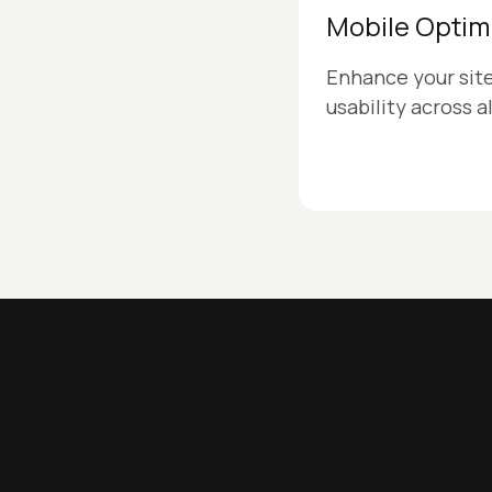
Mobile Optim
Enhance your sit
usability across a