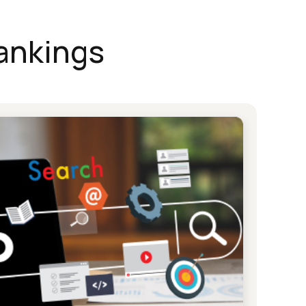
ankings