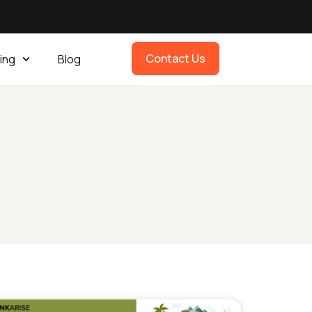
Contact Us
ing
Blog