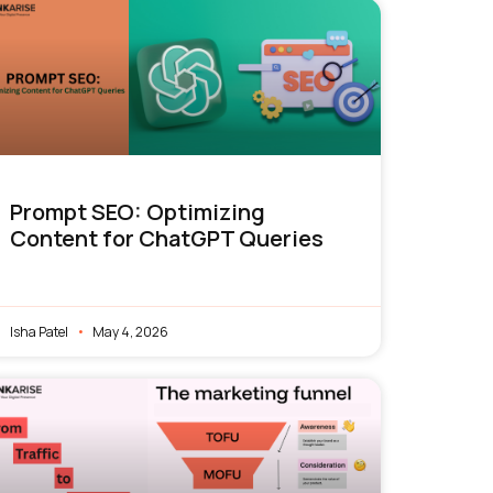
Prompt SEO: Optimizing
Content for ChatGPT Queries
Isha Patel
May 4, 2026