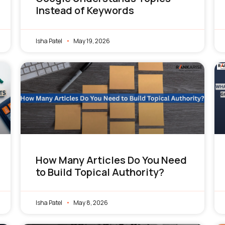
Instead of Keywords
Isha Patel
May 19, 2026
How Many Articles Do You Need
to Build Topical Authority?
Isha Patel
May 8, 2026