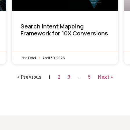
Search Intent Mapping
Framework for 10X Conversions
Isha Patel
April 30, 2026
« Previous
1
2
3
…
5
Next »