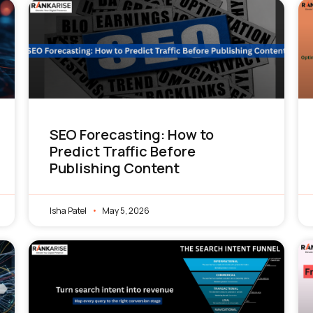
SEO Forecasting: How to
Predict Traffic Before
Publishing Content
Isha Patel
May 5, 2026