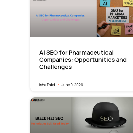
AI SEO for Pharmaceutical
Companies: Opportunities and
Challenges
Isha Patel
June 9, 2026