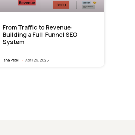
From Traffic to Revenue:
Building a Full-Funnel SEO
System
Isha Patel
April 29, 2026