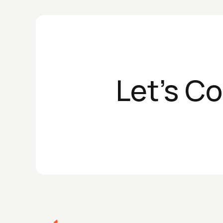
Let's C