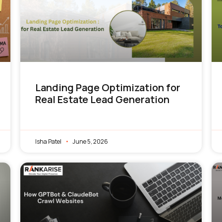
Landing Page Optimization for
Real Estate Lead Generation
Isha Patel
June 5, 2026