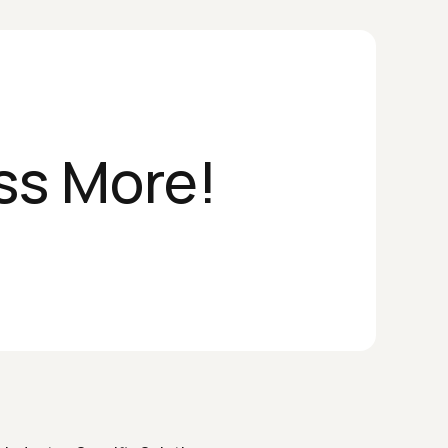
ss More!