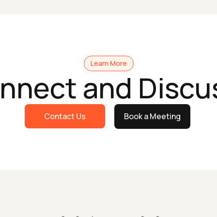
Learn More
onnect and Discu
Contact Us
Book a Meeting