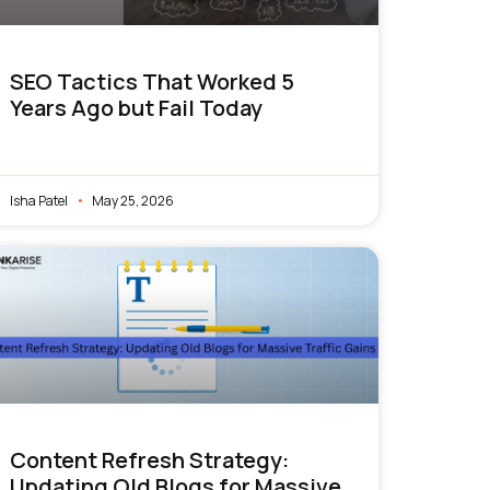
SEO Tactics That Worked 5
Years Ago but Fail Today
Isha Patel
May 25, 2026
Content Refresh Strategy:
Updating Old Blogs for Massive