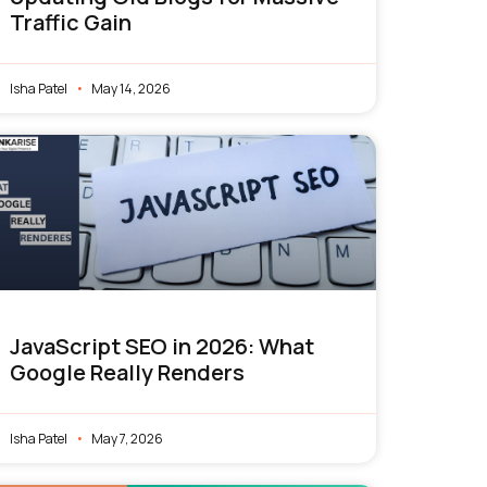
Traffic Gain
Isha Patel
May 14, 2026
JavaScript SEO in 2026: What
Google Really Renders
Isha Patel
May 7, 2026