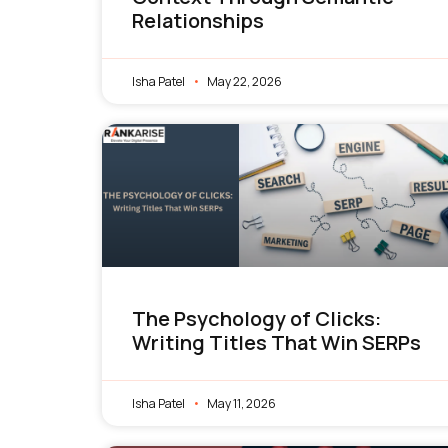
Relationships
Isha Patel
May 22, 2026
The Psychology of Clicks:
Writing Titles That Win SERPs
Isha Patel
May 11, 2026