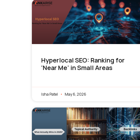
Hyperlocal SEO: Ranking for
‘Near Me’ in Small Areas
Isha Patel
May 6, 2026