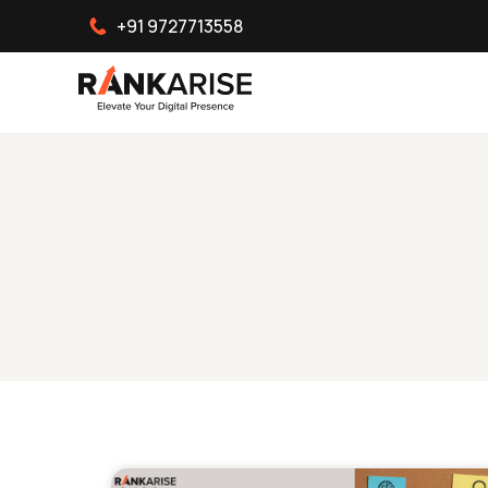
+91 9727713558