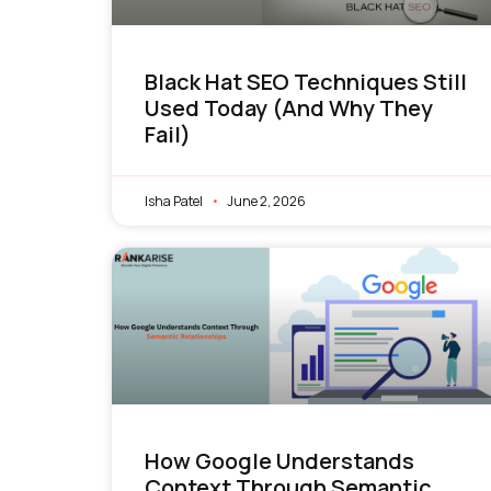
Black Hat SEO Techniques Still
Used Today (And Why They
Fail)
Isha Patel
June 2, 2026
How Google Understands
Context Through Semantic