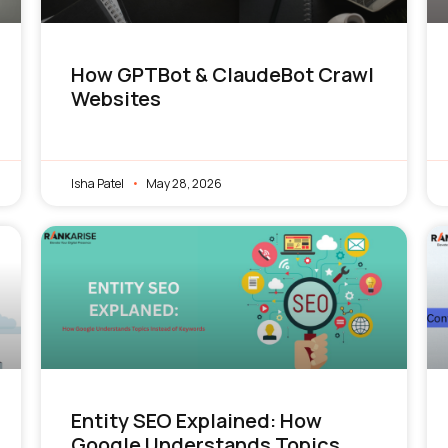
How GPTBot & ClaudeBot Crawl
Websites
Isha Patel
May 28, 2026
Entity SEO Explained: How
Google Understands Topics