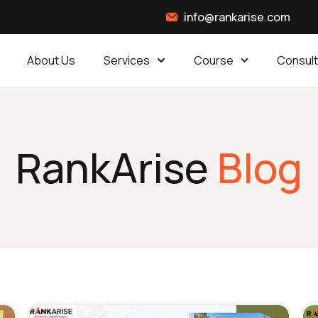
info@rankarise.com
About Us
Services
Course
Consult
RankArise
Blog