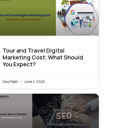
Tour and Travel Digital
Marketing Cost: What Should
You Expect?
Isha Patel
June 4, 2026