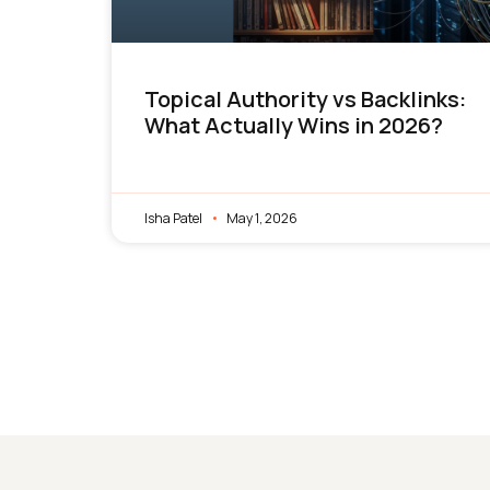
Topical Authority vs Backlinks:
What Actually Wins in 2026?
Isha Patel
May 1, 2026