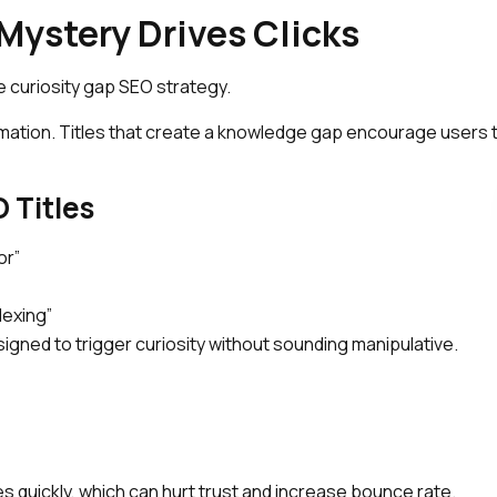
Mystery Drives Clicks
e curiosity gap SEO strategy.
mation. Titles that create a knowledge gap encourage users 
 Titles
or”
dexing”
igned to trigger curiosity without sounding manipulative.
quickly, which can hurt trust and increase bounce rate.