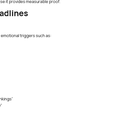
se it provides measurable proof.
eadlines
 emotional triggers such as:
nkings”
y”