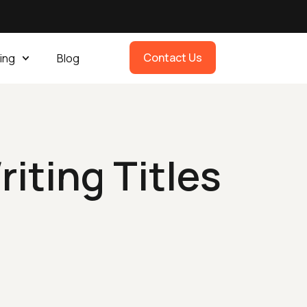
Contact Us
ing
Blog
iting Titles