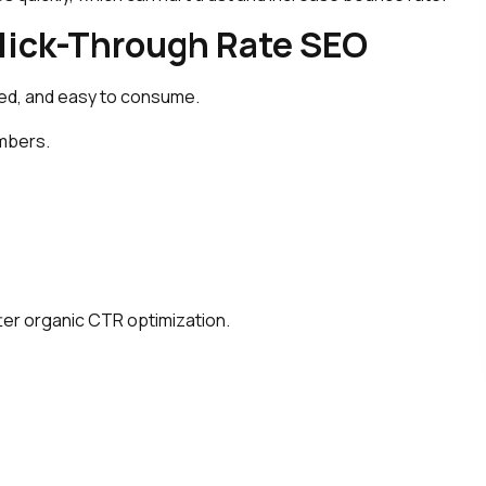
ick-Through Rate SEO
ed, and easy to consume.
umbers.
ter organic CTR optimization.