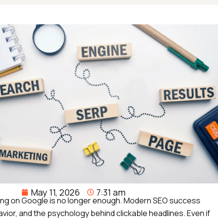
May 11, 2026
7:31 am
anking on Google is no longer enough. Modern SEO success
vior, and the psychology behind clickable headlines. Even if