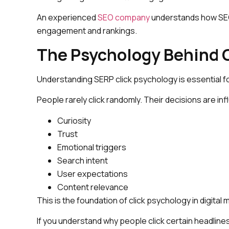
An experienced
SEO company
understands how SEO 
engagement and rankings.
The Psychology Behind C
Understanding SERP click psychology is essential for
People rarely click randomly. Their decisions are in
Curiosity
Trust
Emotional triggers
Search intent
User expectations
Content relevance
This is the foundation of click psychology in digital 
If you understand why people click certain headlin