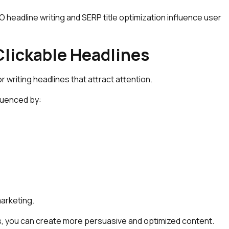
headline writing and SERP title optimization influence user
lickable Headlines
 writing headlines that attract attention.
fluenced by:
marketing.
es, you can create more persuasive and optimized content.