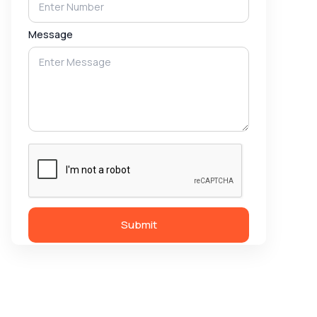
Message