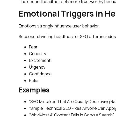
The second headline feels more trustworthy becau
Emotional Triggers in H
Emotions strongly influence user behavior.
Successful writing headlines for SEO often includes
Fear
Curiosity
Excitement
Urgency
Confidence
Relief
Examples
“SEO Mistakes That Are Quietly Destroying Ra
“Simple Technical SEO Fixes Anyone Can Appl
“Why Most AI Content Fails in Google Search”