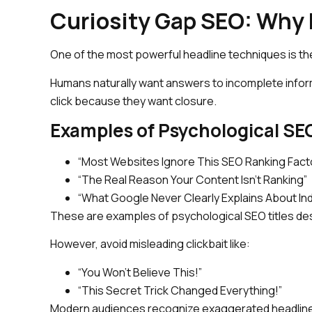
Curiosity Gap SEO: Why 
One of the most powerful headline techniques is th
Humans naturally want answers to incomplete infor
click because they want closure.
Examples of Psychological SEO
“Most Websites Ignore This SEO Ranking Fact
“The Real Reason Your Content Isn’t Ranking”
“What Google Never Clearly Explains About In
These are examples of psychological SEO titles des
However, avoid misleading clickbait like:
“You Won’t Believe This!”
“This Secret Trick Changed Everything!”
Modern audiences recognize exaggerated headlines 