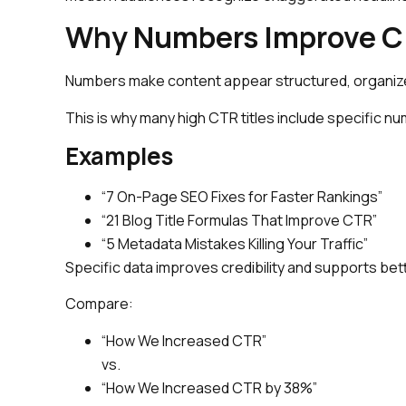
Why Numbers Improve Cl
Numbers make content appear structured, organiz
This is why many high CTR titles include specific n
Examples
“7 On-Page SEO Fixes for Faster Rankings”
“21 Blog Title Formulas That Improve CTR”
“5 Metadata Mistakes Killing Your Traffic”
Specific data improves credibility and supports bet
Compare:
“How We Increased CTR”
vs.
“How We Increased CTR by 38%”