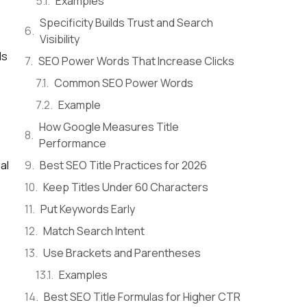
Examples
Specificity Builds Trust and Search
Visibility
ds
SEO Power Words That Increase Clicks
Common SEO Power Words
Example
How Google Measures Title
Performance
Best SEO Title Practices for 2026
al
Keep Titles Under 60 Characters
Put Keywords Early
Match Search Intent
Use Brackets and Parentheses
Examples
Best SEO Title Formulas for Higher CTR