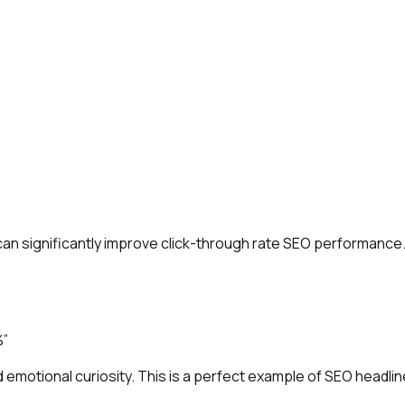
can significantly improve click-through rate SEO performance
%”
emotional curiosity. This is a perfect example of SEO headlin