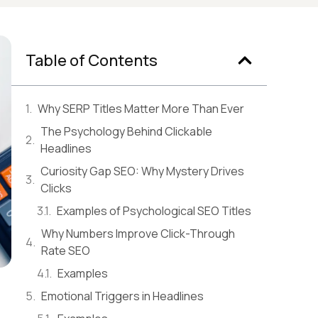
Table of Contents
Why SERP Titles Matter More Than Ever
The Psychology Behind Clickable
Headlines
Curiosity Gap SEO: Why Mystery Drives
Clicks
Examples of Psychological SEO Titles
Why Numbers Improve Click-Through
Rate SEO
Examples
Emotional Triggers in Headlines