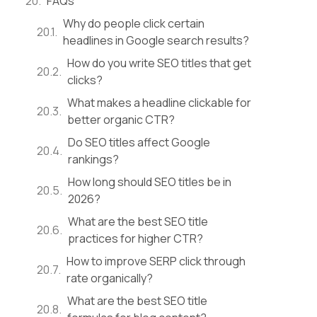
FAQs
Why do people click certain
headlines in Google search results?
How do you write SEO titles that get
clicks?
What makes a headline clickable for
better organic CTR?
Do SEO titles affect Google
rankings?
How long should SEO titles be in
2026?
What are the best SEO title
practices for higher CTR?
How to improve SERP click through
rate organically?
What are the best SEO title