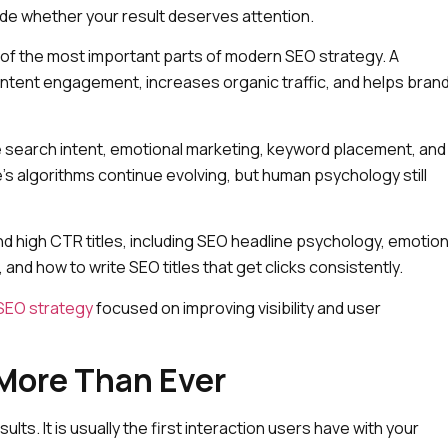
cide whether your result deserves attention.
 of the most important parts of modern SEO strategy. A
content engagement, increases organic traffic, and helps bran
ne search intent, emotional marketing, keyword placement, and
s algorithms continue evolving, but human psychology still
 high CTR titles, including SEO headline psychology, emotion
n, and how to write SEO titles that get clicks consistently.
SEO strategy
focused on improving visibility and user
More Than Ever
ults. It is usually the first interaction users have with your