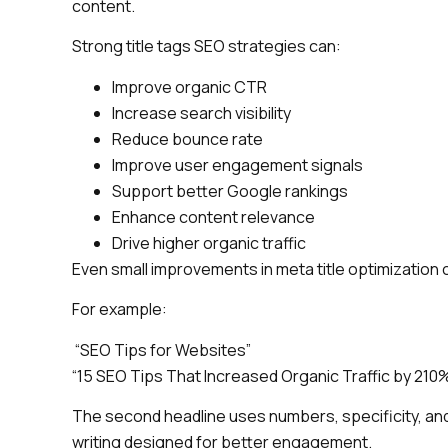
content.
Strong title tags SEO strategies can:
Improve organic CTR
Increase search visibility
Reduce bounce rate
Improve user engagement signals
Support better Google rankings
Enhance content relevance
Drive higher organic traffic
Even small improvements in meta title optimization 
For example:
“SEO Tips for Websites”
“15 SEO Tips That Increased Organic Traffic by 210
The second headline uses numbers, specificity, and 
writing designed for better engagement.