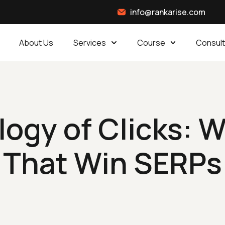
info@rankarise.com
About Us
Services
Course
Consult
ogy of Clicks: Wr
That Win SERPs