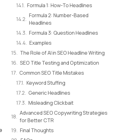
Formula 1: How-To Headlines
Formula 2: Number-Based
Headlines
Formula 3: Question Headlines
Examples
The Role of AI in SEO Headline Writing
SEO Title Testing and Optimization
Common SEO Title Mistakes
Keyword Stuffing
.
Generic Headlines
Misleading Clickbait
Advanced SEO Copywriting Strategies
for Better CTR
e
Final Thoughts