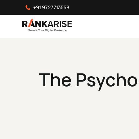
+91 9727713558
The Psychol