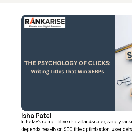
Isha Patel
In today’s competitive digital landscape, simply r
depends heavily on SEO title optimization, user beha