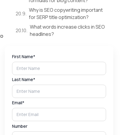
formulas for blog content?
Why is SEO copywriting important
for SERP title optimization?
What words increase clicks in SEO
headlines?
to
First Name*
Last Name*
Email*
Number