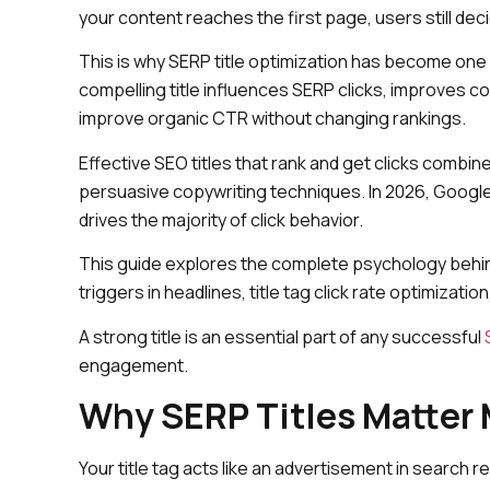
your content reaches the first page, users still de
This is why SERP title optimization has become one
compelling title influences SERP clicks, improves 
improve organic CTR without changing rankings.
Effective SEO titles that rank and get clicks combi
persuasive copywriting techniques. In 2026, Google’
drives the majority of click behavior.
This guide explores the complete psychology behind
triggers in headlines, title tag click rate optimizatio
A strong title is an essential part of any successful
engagement.
Why SERP Titles Matter 
Your title tag acts like an advertisement in search res