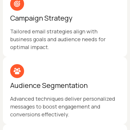
Campaign Strategy
Tailored email strategies align with
business goals and audience needs for
optimal impact.
Audience Segmentation
Advanced techniques deliver personalized
messages to boost engagement and
conversions effectively.