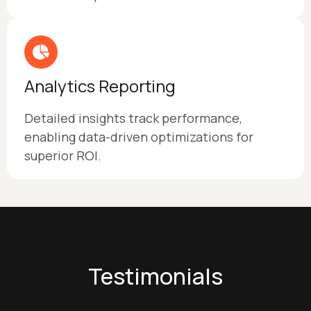
Analytics Reporting
Detailed insights track performance,
enabling data-driven optimizations for
superior ROI.
Testimonials