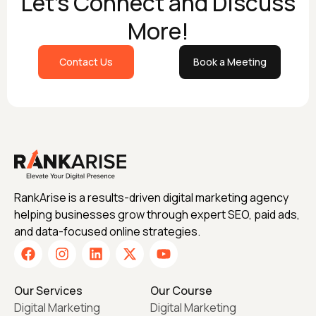
Let's Connect and Discuss
More!
Contact Us
Book a Meeting
RankArise is a results-driven digital marketing agency
helping businesses grow through expert SEO, paid ads,
and data-focused online strategies.
Our Services
Our Course
Digital Marketing
Digital Marketing