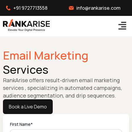
+91 9727713558
info@rankarise.com
Email Marketing
Services
RankArise offers result-driven email marketing
services , specializing in automated campaigns,
audience segmentation, and drip sequences.
Book a Live Demo
First Name*