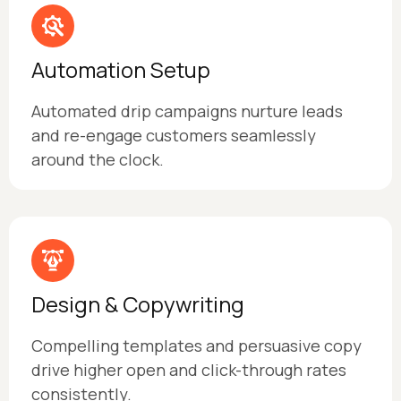
Automation Setup
Automated drip campaigns nurture leads
and re-engage customers seamlessly
around the clock.
Design & Copywriting
Compelling templates and persuasive copy
drive higher open and click-through rates
consistently.