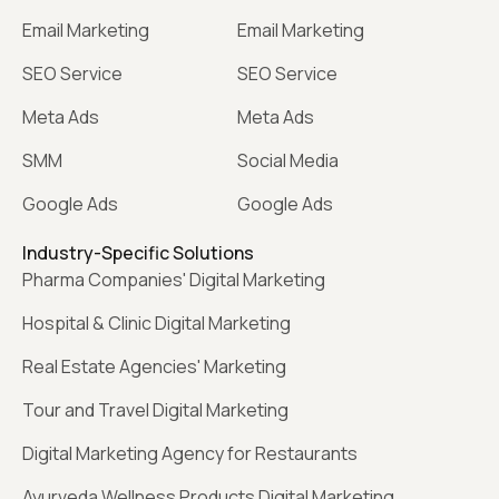
Email Marketing
Email Marketing
SEO Service
SEO Service
Meta Ads
Meta Ads
SMM
Social Media
Google Ads
Google Ads
Industry-Specific Solutions
Pharma Companies' Digital Marketing
Hospital & Clinic Digital Marketing
Real Estate Agencies' Marketing
Tour and Travel Digital Marketing
Digital Marketing Agency for Restaurants
Ayurveda Wellness Products Digital Marketing