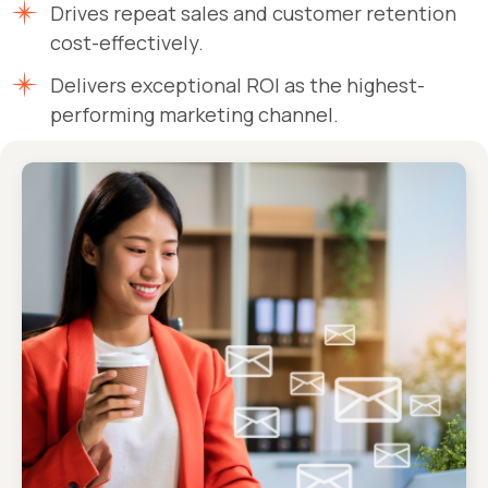
Drives repeat sales and customer retention
cost-effectively.
Delivers exceptional ROI as the highest-
performing marketing channel.