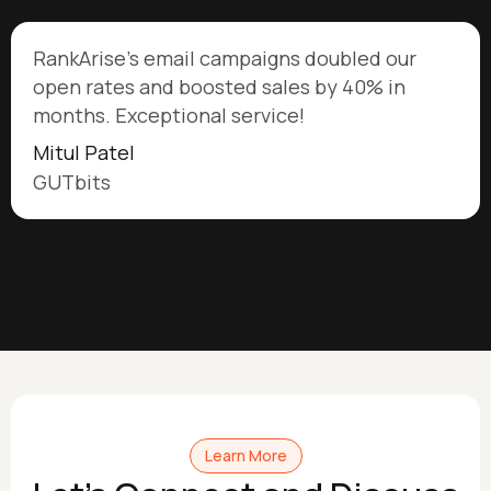
RankArise's email campaigns doubled our
open rates and boosted sales by 40% in
months. Exceptional service!
Mitul Patel
GUTbits
Learn More