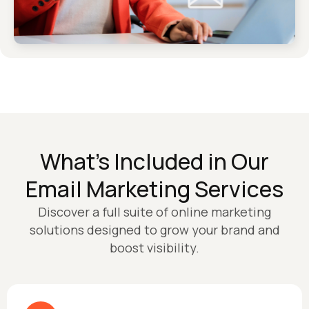
What’s Included in Our
Email Marketing Services
Discover a full suite of online marketing
solutions designed to grow your brand and
boost visibility.