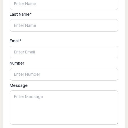
Last Name*
Email*
Number
Message