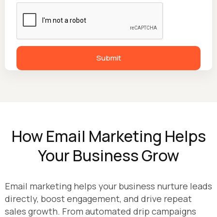
How Email Marketing Helps
Your Business Grow
Email marketing helps your business nurture leads
directly, boost engagement, and drive repeat
sales growth. From automated drip campaigns