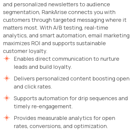
and personalized newsletters to audience
segmentation, RankArise connects you with
customers through targeted messaging where it
matters most. With A/B testing, real-time
analytics, and smart automation, email marketing
maximizes ROI and supports sustainable
customer loyalty.
Enables direct communication to nurture
leads and build loyalty.
Delivers personalized content boosting open
and click rates.
Supports automation for drip sequences and
timely re-engagement.
Provides measurable analytics for open
rates, conversions, and optimization.