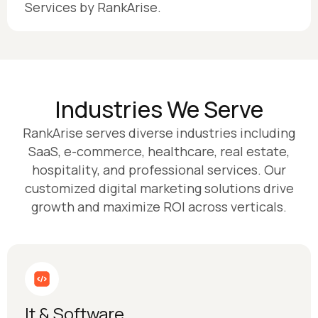
Services by RankArise.
Industries We Serve
RankArise serves diverse industries including
SaaS, e-commerce, healthcare, real estate,
hospitality, and professional services. Our
customized digital marketing solutions drive
growth and maximize ROI across verticals.
It & Software