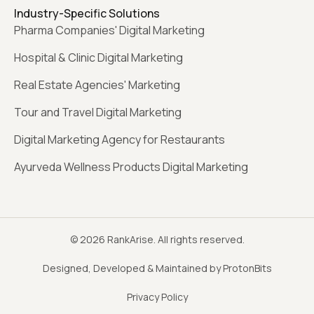
Industry-Specific Solutions
Pharma Companies' Digital Marketing
Hospital & Clinic Digital Marketing
Real Estate Agencies' Marketing
Tour and Travel Digital Marketing
Digital Marketing Agency for Restaurants
Ayurveda Wellness Products Digital Marketing
© 2026 RankArise. All rights reserved.
Designed, Developed & Maintained by ProtonBits
Privacy Policy