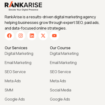
RankArise is a results-driven digital marketing agency
helping businesses grow through expert SEO, paid ads,
and data-focused online strategies.
Our Services
Our Course
Digital Marketing
Digital Marketing
Email Marketing
Email Marketing
SEO Service
SEO Service
Meta Ads
Meta Ads
SMM
Social Media
Google Ads
Google Ads