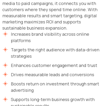
media to paid campaigns, it connects you with
customers where they spend time online. With
measurable results and smart targeting, digital
marketing maximizes ROI and supports
sustainable business expansion.
Increases brand visibility across online
platforms
Targets the right audience with data-driven
strategies
Enhances customer engagement and trust
Drives measurable leads and conversions
Boosts return on investment through smart
advertising
Supports long-term business growth with
sustainable results