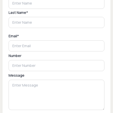
Last Name*
Email*
Number
Message