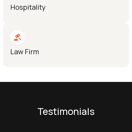
Hospitality
Law Firm
Testimonials