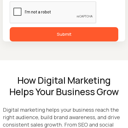
How Digital Marketing
Helps Your Business Grow
Digital marketing helps your business reach the
right audience, build brand awareness, and drive
consistent sales growth. From SEO and social