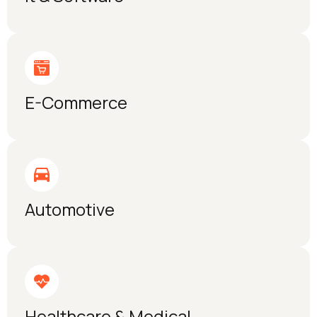
E-Commerce
Automotive
Healthcare & Medical