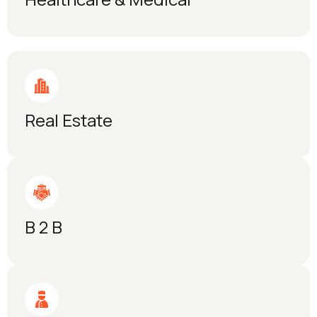
Real Estate
B 2 B