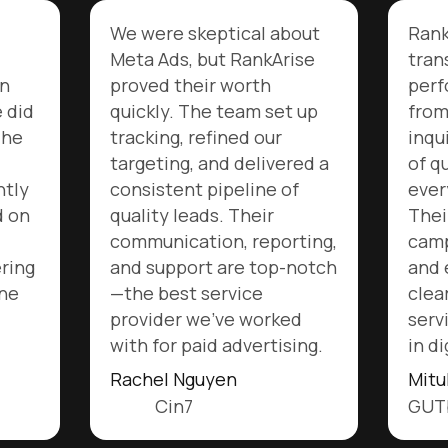
l about
RankArise completely
kArise
transformed our Meta Ads
h
performance. We went
 set up
from inconsistent
our
inquiries to a steady flow
ivered a
of qualified leads worth
ne of
every rupee invested.
ir
Their team optimizes
eporting,
campaigns proactively
top-notch
and explains every step
clearly. Truly the best
orked
service we’ve experienced
rtising.
in digital marketing.
Mitul Patel
GUTbits