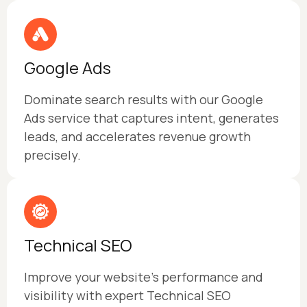
Google Ads
Dominate search results with our Google
Ads service that captures intent, generates
leads, and accelerates revenue growth
precisely.
Technical SEO
Improve your website’s performance and
visibility with expert Technical SEO