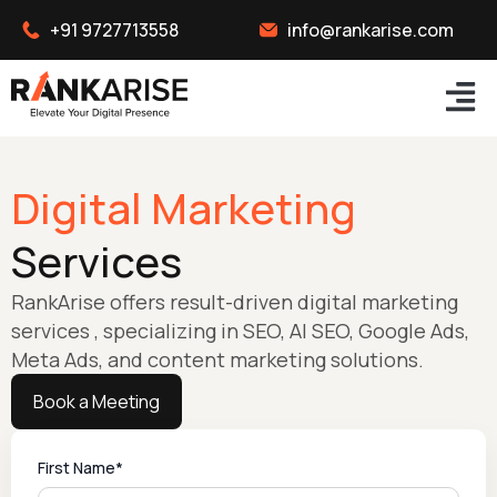
+91 9727713558
info@rankarise.com
Digital Marketing
Services
RankArise offers result-driven digital marketing
services , specializing in SEO, AI SEO, Google Ads,
Meta Ads, and content marketing solutions.
Book a Meeting
First Name*