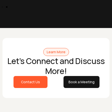
Learn More
Let's Connect and Discuss
More!
Contact Us
Book a Meeting