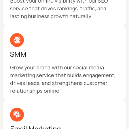
Boost your online visibility with our SEO
service that drives rankings, traffic, and
lasting business growth naturally.
SMM
Grow your brand with our social media
marketing service that builds engagement,
drives leads, and strengthens customer
relationships online.
Email Marketing