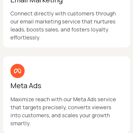
Connect directly with customers through
our email marketing service that nurtures
leads, boosts sales, and fosters loyalty
effortlessly.
Meta Ads
Maximize reach with our Meta Ads service
that targets precisely, converts viewers
into customers, and scales your growth
smartly.