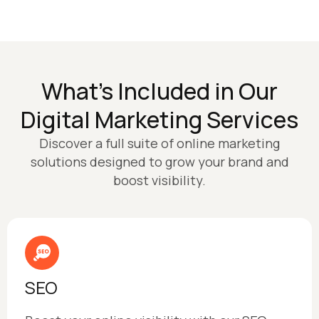
What’s Included in Our
Digital Marketing Services
Discover a full suite of online marketing
solutions designed to grow your brand and
boost visibility.
SEO