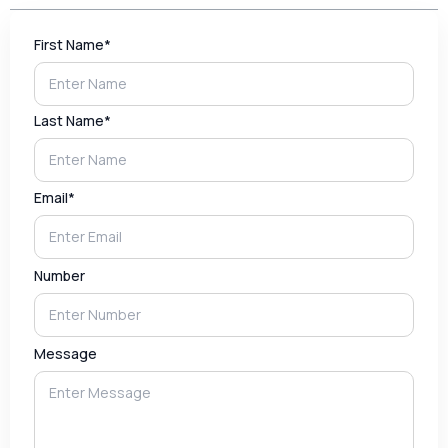
First Name*
Last Name*
Email*
Number
Message