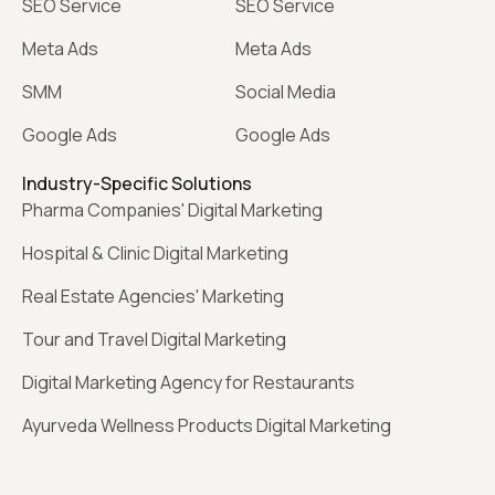
SEO Service
SEO Service
Meta Ads
Meta Ads
SMM
Social Media
Google Ads
Google Ads
Industry-Specific Solutions
Pharma Companies' Digital Marketing
Hospital & Clinic Digital Marketing
Real Estate Agencies' Marketing
Tour and Travel Digital Marketing
Digital Marketing Agency for Restaurants
Ayurveda Wellness Products Digital Marketing