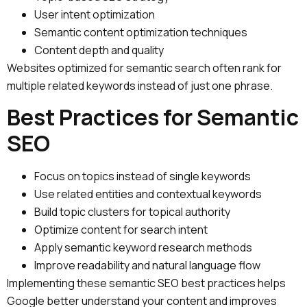
User intent optimization
Semantic content optimization techniques
Content depth and quality
Websites optimized for semantic search often rank for
multiple related keywords instead of just one phrase.
Best Practices for Semantic
SEO
Focus on topics instead of single keywords
Use related entities and contextual keywords
Build topic clusters for topical authority
Optimize content for search intent
Apply semantic keyword research methods
Improve readability and natural language flow
Implementing these semantic SEO best practices helps
Google better understand your content and improves