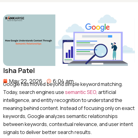
Isha Patel
May 22, 2026
6:04 am
Google has moved beyond simple keyword matching.
Today, search engines use
semantic SEO,
artificial
intelligence, and entity recognition to understand the
meaning behind content. Instead of focusing only on exact
keywords, Google analyzes semantic relationships
between
keywords, contextual relevance, and user intent
signals to deliver better search results.