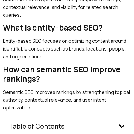
contextual relevance, and visibility for related search
queries.
What is entity-based SEO?
Entity-based SEO focuses on optimizing content around
identifiable concepts such as brands, locations, people,
and organizations.
How can semantic SEO improve
rankings?
Semantic SEO improves rankings by strengthening topical
authority, contextual relevance, and user intent
optimization.
Table of Contents