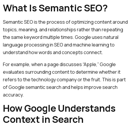
What Is Semantic SEO?
Semantic SEO is the process of optimizing content around
topics, meaning, and relationships rather than repeating
the same keyword multiple times. Google uses natural
language processing in SEO and machine learning to
understand how words and concepts connect.
For example, when a page discusses “Apple,” Google
evaluates surrounding content to determine whether it
refers to the technology company or the fruit. This is part
of Google semantic search and helps improve search
accuracy.
How Google Understands
Context in Search