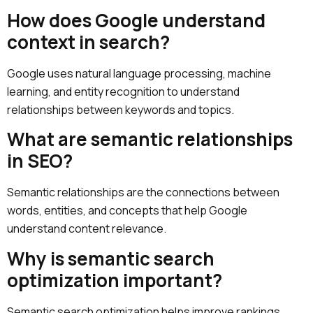
How does Google understand
context in search?
Google uses natural language processing, machine
learning, and entity recognition to understand
relationships between keywords and topics.
What are semantic relationships
in SEO?
Semantic relationships are the connections between
words, entities, and concepts that help Google
understand content relevance.
Why is semantic search
optimization important?
Semantic search optimization helps improve rankings,