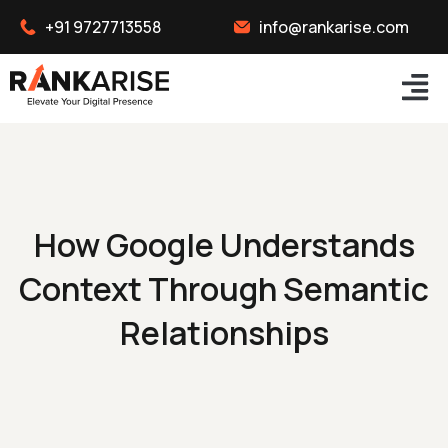
+91 9727713558
info@rankarise.com
How Google Understands
Context Through Semantic
Relationships