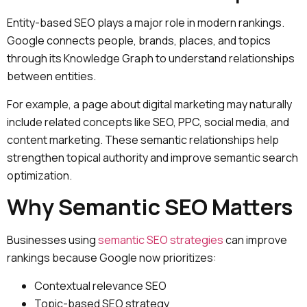
Entity-based SEO plays a major role in modern rankings.
Google connects people, brands, places, and topics
through its Knowledge Graph to understand relationships
between entities.
For example, a page about digital marketing may naturally
include related concepts like SEO, PPC, social media, and
content marketing. These semantic relationships help
strengthen topical authority and improve semantic search
optimization.
Why Semantic SEO Matters
Businesses using
semantic SEO strategies
can improve
rankings because Google now prioritizes:
Contextual relevance SEO
Topic-based SEO strategy