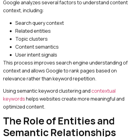
Google analyzes several factors to understand content
context, including:
Search query context
Related entities
Topic clusters
Content semantics
User intent signals
This process improves search engine understanding of
context and allows Google to rank pages based on
relevance rather than keyword repetition.
Using semantic keyword clustering and
contextual
keywords
helps websites create more meaningful and
optimized content.
The Role of Entities and
Semantic Relationships