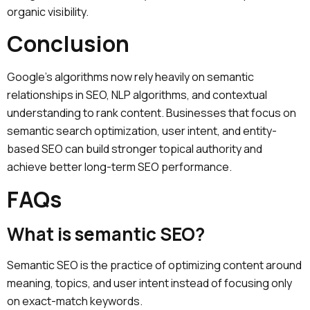
organic visibility.
Conclusion
Google’s algorithms now rely heavily on semantic
relationships in SEO, NLP algorithms, and contextual
understanding to rank content. Businesses that focus on
semantic search optimization, user intent, and entity-
based SEO can build stronger topical authority and
achieve better long-term SEO performance.
FAQs
What is semantic SEO?
Semantic SEO is the practice of optimizing content around
meaning, topics, and user intent instead of focusing only
on exact-match keywords.