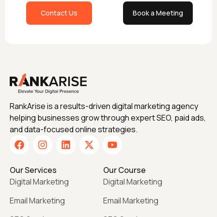
Contact Us
Book a Meeting
RankArise is a results-driven digital marketing agency
helping businesses grow through expert SEO, paid ads,
and data-focused online strategies.
Our Services
Our Course
Digital Marketing
Digital Marketing
Email Marketing
Email Marketing