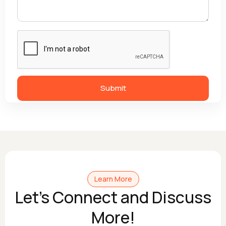
Learn More
Let's Connect and Discuss
More!