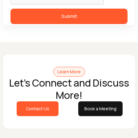
Learn More
Let's Connect and Discuss
More!
Contact Us
Book a Meeting