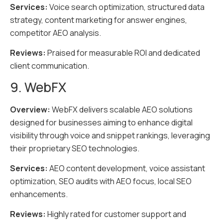
Services:
Voice search optimization, structured data
strategy, content marketing for answer engines,
competitor AEO analysis.
Reviews:
Praised for measurable ROI and dedicated
client communication.
9. WebFX
Overview:
WebFX delivers scalable AEO solutions
designed for businesses aiming to enhance digital
visibility through voice and snippet rankings, leveraging
their proprietary SEO technologies.
Services:
AEO content development, voice assistant
optimization, SEO audits with AEO focus, local SEO
enhancements.
Reviews:
Highly rated for customer support and