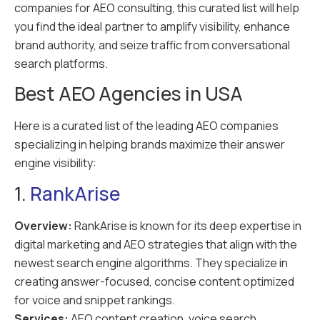
companies for AEO consulting, this curated list will help
you find the ideal partner to amplify visibility, enhance
brand authority, and seize traffic from conversational
search platforms.
Best AEO Agencies in USA
Here is a curated list of the leading AEO companies
specializing in helping brands maximize their answer
engine visibility:
1.
RankArise
Overview:
RankArise is known for its deep expertise in
digital marketing and AEO strategies that align with the
newest search engine algorithms. They specialize in
creating answer-focused, concise content optimized
for voice and snippet rankings.
Services:
AEO content creation, voice search