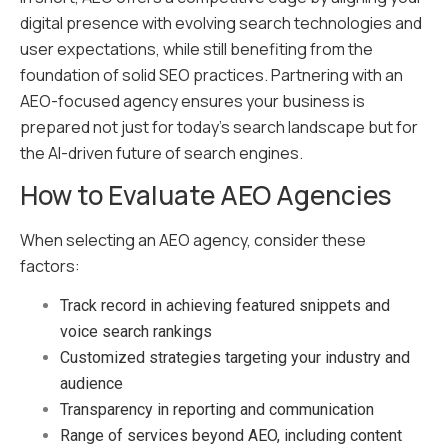
digital presence with evolving search technologies and
user expectations, while still benefiting from the
foundation of solid SEO practices. Partnering with an
AEO-focused agency ensures your business is
prepared not just for today’s search landscape but for
the AI-driven future of search engines.
How to Evaluate AEO Agencies
When
selecting an AEO agency
, consider these
factors:
Track record in achieving featured snippets and
voice search rankings
Customized strategies targeting your industry and
audience
Transparency in reporting and communication
Range of services beyond AEO, including content