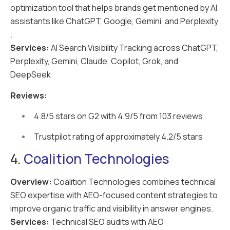
optimization tool that helps brands get mentioned by AI
assistants like ChatGPT, Google, Gemini, and Perplexity
.
Services:
AI Search Visibility Tracking across ChatGPT,
Perplexity, Gemini, Claude, Copilot, Grok, and
DeepSeek
Reviews:
4.8/5 stars on G2 with 4.9/5 from 103 reviews
Trustpilot rating of approximately 4.2/5 stars
4.
Coalition Technologies
Overview:
Coalition Technologies combines technical
SEO expertise with AEO-focused content strategies to
improve organic traffic and visibility in answer engines.
Services:
Technical SEO audits with AEO