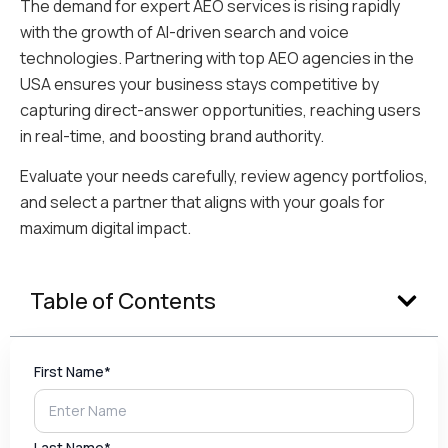
The demand for expert AEO services is rising rapidly
with the growth of AI-driven search and voice
technologies. Partnering with top AEO agencies in the
USA ensures your business stays competitive by
capturing direct-answer opportunities, reaching users
in real-time, and boosting brand authority.
Evaluate your needs carefully, review agency portfolios,
and select a partner that aligns with your goals for
maximum digital impact.
Table of Contents
First Name*
Last Name*