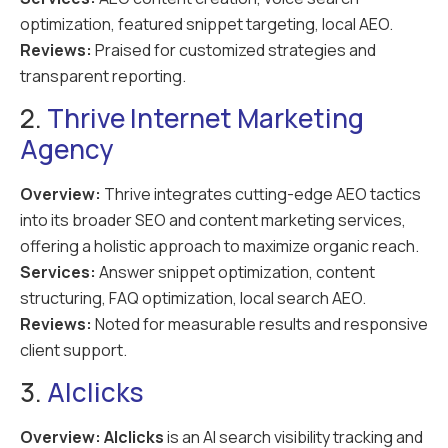
optimization, featured snippet targeting, local AEO.
Reviews:
Praised for customized strategies and
transparent reporting.
2.
Thrive Internet Marketing
Agency
Overview:
Thrive integrates cutting-edge AEO tactics
into its broader SEO and content marketing services,
offering a holistic approach to maximize organic reach.
Services:
Answer snippet optimization, content
structuring, FAQ optimization, local search AEO.
Reviews:
Noted for measurable results and responsive
client support.
3.
AIclicks
Overview:
AIclicks
is an AI search visibility tracking and