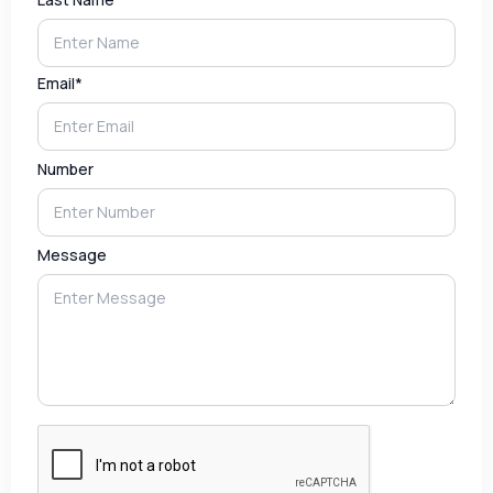
Email*
Number
Message