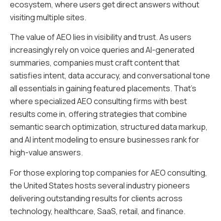
ecosystem, where users get direct answers without
visiting multiple sites.
The value of AEO lies in visibility and trust. As users
increasingly rely on voice queries and AI-generated
summaries, companies must craft content that
satisfies intent, data accuracy, and conversational tone
all essentials in gaining featured placements. That’s
where specialized AEO consulting firms with best
results come in, offering strategies that combine
semantic search optimization, structured data markup,
and AI intent modeling to ensure businesses rank for
high-value answers.
For those exploring top companies for AEO consulting,
the United States hosts several industry pioneers
delivering outstanding results for clients across
technology, healthcare, SaaS, retail, and finance.