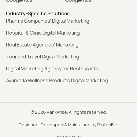
Google Ads
Google Ads
Industry-Specific Solutions
Pharma Companies' Digital Marketing
Hospital & Clinic Digital Marketing
Real Estate Agencies' Marketing
Tour and Travel Digital Marketing
Digital Marketing Agency for Restaurants
Ayurveda Wellness Products Digital Marketing
© 2026 RankArise. All rights reserved.
Designed, Developed & Maintained by ProtonBits