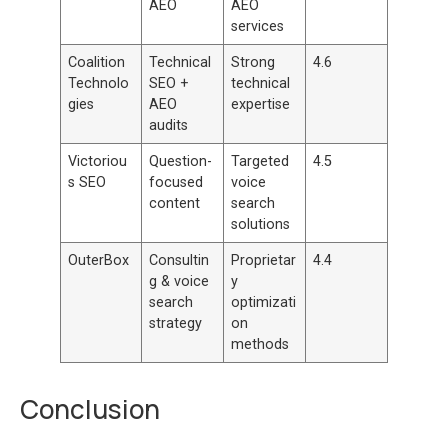
AEO
AEO
services
Coalition
Technical
Strong
4.6
Technolo
SEO +
technical
gies
AEO
expertise
audits
Victoriou
Question-
Targeted
4.5
s SEO
focused
voice
content
search
solutions
OuterBox
Consultin
Proprietar
4.4
g & voice
y
search
optimizati
strategy
on
methods
Conclusion