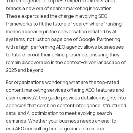
The emergence of top AEO experts United States
brands a new era of search marketing innovation.
These experts lead the charge in evolving SEO
frameworks to fit the future of search where “ranking”
means appearing in the conversation initiated by AI
systems, not just on page one of Google. Partnering
with a high-performing AEO agency allows businesses
to future-proof their online presence, ensuring they
remain discoverable in the context-driven landscape of
2025 and beyond.
For organizations wondering what are the top-rated
content marketing services offering AEO features and
user reviews?, this guide provides detailed insights into
agencies that combine content intelligence, structured
data, and AI optimization to meet evolving search
demands. Whether your business needs an end-to-
end AEO consulting firm or guidance from top