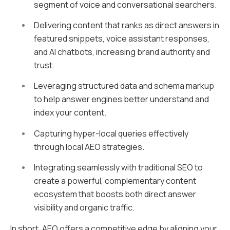
segment of voice and conversational searchers.
Delivering content that ranks as direct answers in
featured snippets, voice assistant responses,
and AI chatbots, increasing brand authority and
trust.
Leveraging structured data and schema markup
to help answer engines better understand and
index your content.
Capturing hyper-local queries effectively
through local AEO strategies.
Integrating seamlessly with traditional SEO to
create a powerful, complementary content
ecosystem that boosts both direct answer
visibility and organic traffic.
In short, AEO offers a competitive edge by aligning your