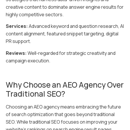
creative content to dominate answer engine results for
highly competitive sectors.
Services:
Advanced keyword and question research, AI
content alignment, featured snippet targeting, digital
PR support.
Reviews:
Well-regarded for strategic creativity and
campaign execution.
Why Choose an AEO Agency Over
Traditional SEO?
Choosing an AEO agency means embracing the future
of search optimization that goes beyond traditional
SEO. While traditional SEO focuses on improving your
website’s rankings on search engine result pages