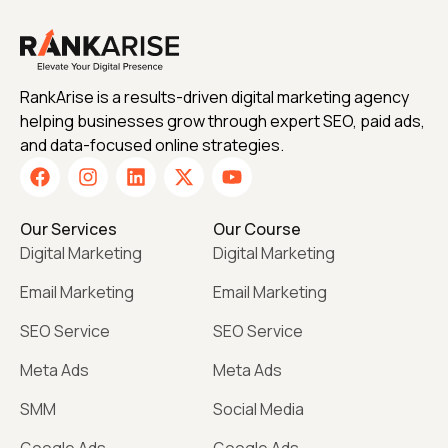
RankArise is a results-driven digital marketing agency
helping businesses grow through expert SEO, paid ads,
and data-focused online strategies.
Our Services
Our Course
Digital Marketing
Digital Marketing
Email Marketing
Email Marketing
SEO Service
SEO Service
Meta Ads
Meta Ads
SMM
Social Media