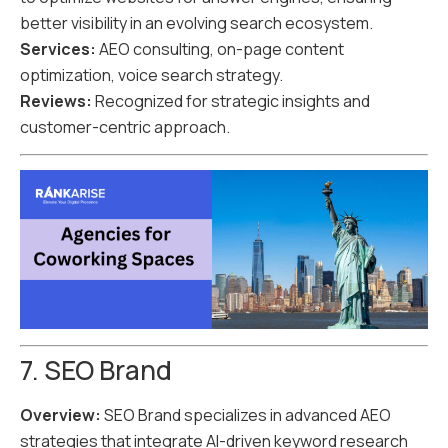
better visibility in an evolving search ecosystem.
Services:
AEO consulting, on-page content
optimization, voice search strategy.
Reviews:
Recognized for strategic insights and
customer-centric approach.
7. SEO Brand
Overview:
SEO Brand specializes in advanced AEO
strategies that integrate AI-driven keyword research