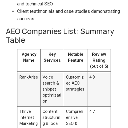
and technical SEO
Client testimonials and case studies demonstrating
success
AEO Companies List: Summary
Table
Agency
Key
Notable
Review
Name
Services
Feature
Rating
(out of 5)
RankArise
Voice
Customiz
4.8
search &
ed AEO
snippet
strategies
optimizati
on
Thrive
Content
Compreh
4.7
Internet
structurin
ensive
Marketing
g & local
SEO &