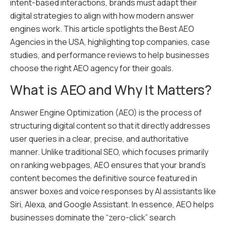
intent-based interactions, brands must adapt their
digital strategies to align with how modern answer
engines work. This article spotlights the Best AEO
Agencies in the USA, highlighting top companies, case
studies, and performance reviews to help businesses
choose the right AEO agency for their goals.
What is AEO and Why It Matters?
Answer Engine Optimization (AEO) is the process of
structuring digital content so that it directly addresses
user queries in a clear, precise, and authoritative
manner. Unlike traditional SEO, which focuses primarily
on ranking webpages, AEO ensures that your brand’s
content becomes the definitive source featured in
answer boxes and voice responses by AI assistants like
Siri, Alexa, and Google Assistant. In essence, AEO helps
businesses dominate the “zero-click” search