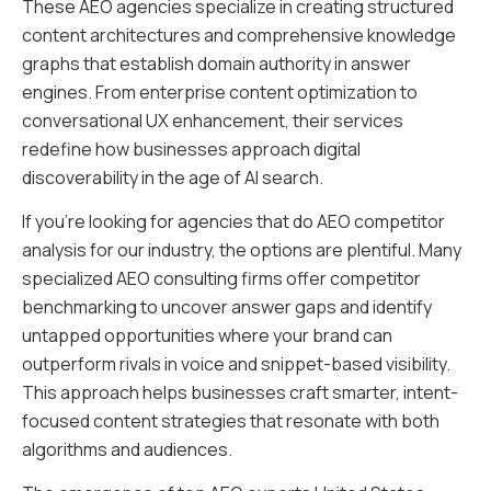
These AEO agencies specialize in creating structured
content architectures and comprehensive knowledge
graphs that establish domain authority in answer
engines. From enterprise content optimization to
conversational UX enhancement, their services
redefine how businesses approach digital
discoverability in the age of AI search.
If you’re looking for agencies that do AEO competitor
analysis for our industry, the options are plentiful. Many
specialized AEO consulting firms offer competitor
benchmarking to uncover answer gaps and identify
untapped opportunities where your brand can
outperform rivals in voice and snippet-based visibility.
This approach helps businesses craft smarter, intent-
focused content strategies that resonate with both
algorithms and audiences.