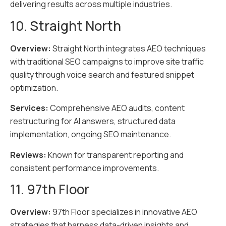
delivering results across multiple industries.
10. Straight North
Overview:
Straight North integrates AEO techniques
with traditional SEO campaigns to improve site traffic
quality through voice search and featured snippet
optimization.
Services:
Comprehensive AEO audits, content
restructuring for AI answers, structured data
implementation, ongoing SEO maintenance.
Reviews:
Known for transparent reporting and
consistent performance improvements.
11. 97th Floor
Overview:
97th Floor specializes in innovative AEO
strategies that harness data-driven insights and