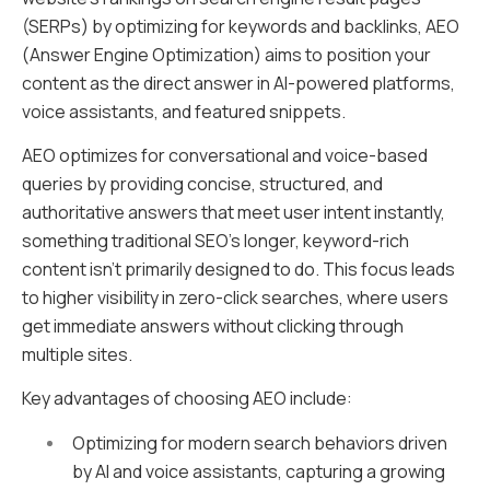
(SERPs) by optimizing for keywords and backlinks, AEO
(Answer Engine Optimization) aims to position your
content as the direct answer in AI-powered platforms,
voice assistants, and featured snippets.
AEO optimizes for conversational and voice-based
queries by providing concise, structured, and
authoritative answers that meet user intent instantly,
something traditional SEO’s longer, keyword-rich
content isn’t primarily designed to do. This focus leads
to higher visibility in zero-click searches, where users
get immediate answers without clicking through
multiple sites.
Key advantages of choosing AEO include:
Optimizing for modern search behaviors driven
by AI and voice assistants, capturing a growing