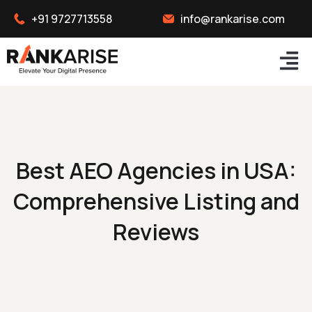
+91 9727713558
info@rankarise.com
Best AEO Agencies in USA:
Comprehensive Listing and
Reviews