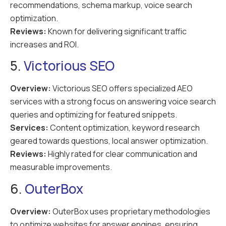
recommendations, schema markup, voice search
optimization.
Reviews:
Known for delivering significant traffic
increases and ROI.
5.
Victorious SEO
Overview:
Victorious SEO offers specialized AEO
services with a strong focus on answering voice search
queries and optimizing for featured snippets.
Services:
Content optimization, keyword research
geared towards questions, local answer optimization.
Reviews:
Highly rated for clear communication and
measurable improvements.
6.
OuterBox
Overview:
OuterBox uses proprietary methodologies
to optimize websites for answer engines, ensuring