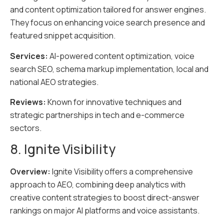
and content optimization tailored for answer engines.
They focus on enhancing voice search presence and
featured snippet acquisition.
Services:
AI-powered content optimization, voice
search SEO, schema markup implementation, local and
national AEO strategies.
Reviews:
Known for innovative techniques and
strategic partnerships in tech and e-commerce
sectors.
8. Ignite Visibility
Overview:
Ignite Visibility offers a comprehensive
approach to AEO, combining deep analytics with
creative content strategies to boost direct-answer
rankings on major AI platforms and voice assistants.