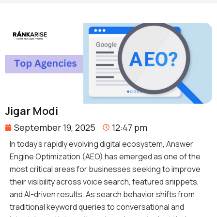
Jigar Modi
September 19, 2025
12:47 pm
In today’s rapidly evolving digital ecosystem, Answer
Engine Optimization (AEO) has emerged as one of the
most critical areas for businesses seeking to improve
their visibility across voice search, featured snippets,
and AI-driven results. As search behavior shifts from
traditional keyword queries to conversational and