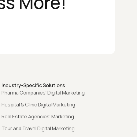
ss More!
Industry-Specific Solutions
Pharma Companies' Digital Marketing
Hospital & Clinic Digital Marketing
Real Estate Agencies' Marketing
Tour and Travel Digital Marketing