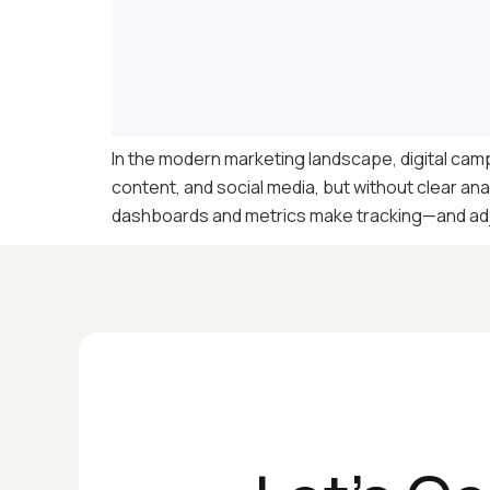
In the modern marketing landscape, digital camp
content, and social media, but without clear ana
dashboards and metrics make tracking—and adj