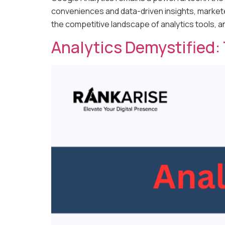
conveniences and data-driven insights, marketer
the competitive landscape of analytics tools, 
Analytics Demystified: