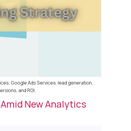
ices, Google Ads Services, lead generation,
ersions, and ROI.
er Amid New Analytics