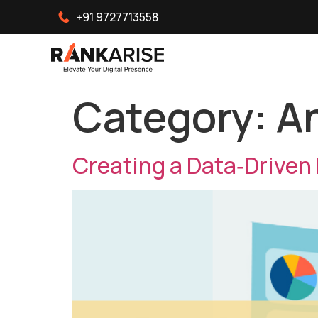
+91 9727713558
Category:
An
Creating a Data‑Driven