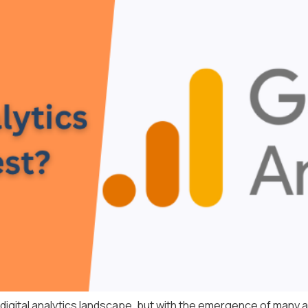
 digital analytics landscape, but with the emergence of many a