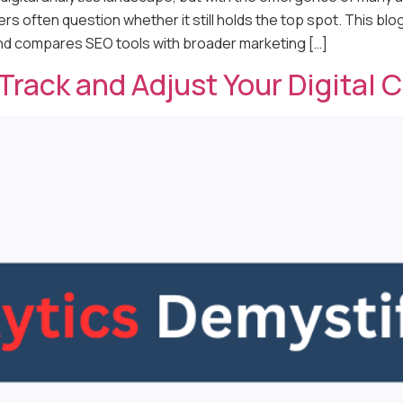
s often question whether it still holds the top spot. This bl
and compares SEO tools with broader marketing […]
 Track and Adjust Your Digital