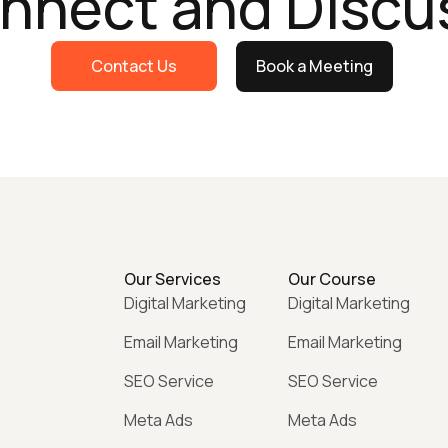
onnect and Discu
Contact Us
Book a Meeting
Our Services
Our Course
Digital Marketing
Digital Marketing
Email Marketing
Email Marketing
SEO Service
SEO Service
Meta Ads
Meta Ads