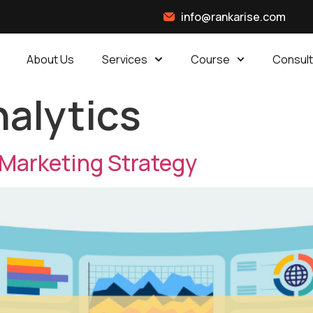
info@rankarise.com
About Us
Services
Course
Consult
alytics
 Marketing Strategy