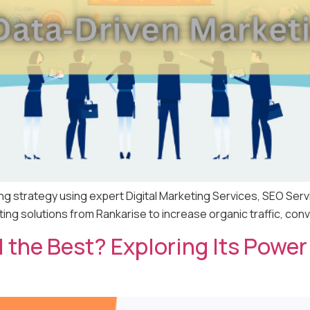
ng strategy using expert Digital Marketing Services, SEO Serv
g solutions from Rankarise to increase organic traffic, conv
ll the Best? Exploring Its Pow