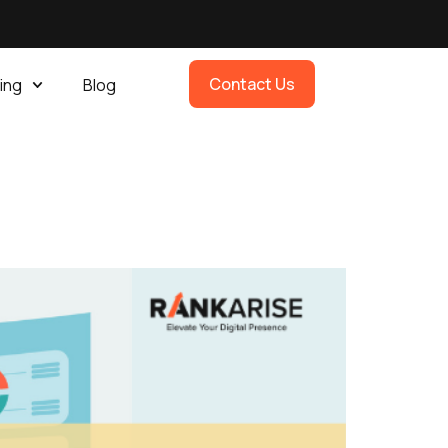
Contact Us
ing
Blog