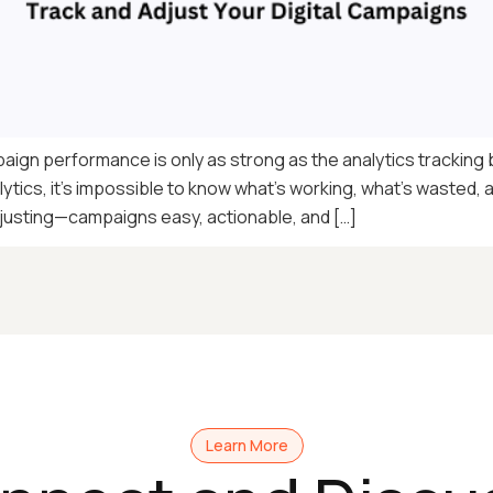
aign performance is only as strong as the analytics tracking b
lytics, it’s impossible to know what’s working, what’s wasted, 
usting—campaigns easy, actionable, and […]
Learn More