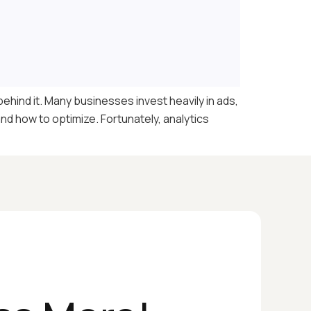
ehind it. Many businesses invest heavily in ads,
and how to optimize. Fortunately, analytics