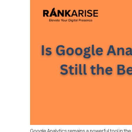
Google Analytics remains a powerful tool in the