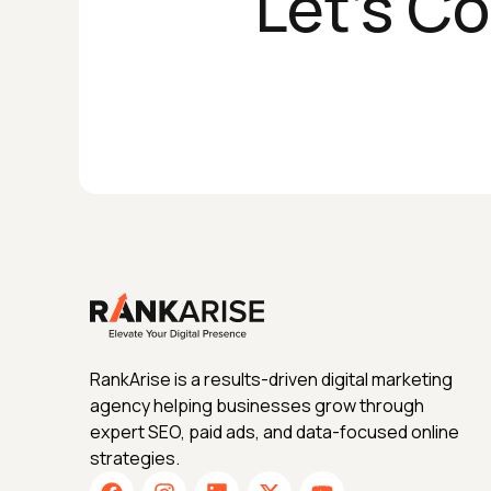
Let's C
RankArise is a results-driven digital marketing
agency helping businesses grow through
expert SEO, paid ads, and data-focused online
strategies.