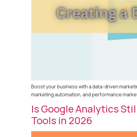
Boost your business with a data-driven marketi
marketing automation, and performance marketin
Is Google Analytics Sti
Tools in 2026