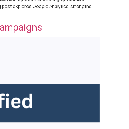
og post explores Google Analytics’ strengths,
 Campaigns