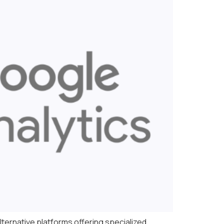
lternative platforms offering specialized