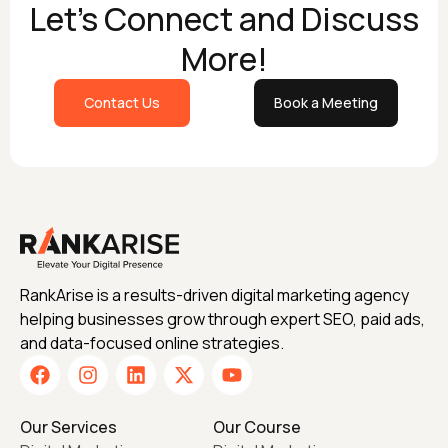
Let's Connect and Discuss
More!
Contact Us
Book a Meeting
RankArise is a results-driven digital marketing agency
helping businesses grow through expert SEO, paid ads,
and data-focused online strategies.
Our Services
Our Course