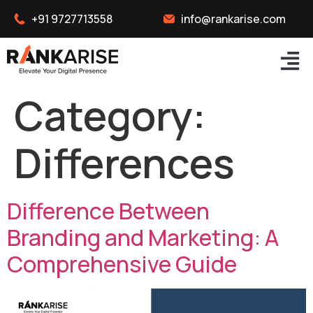
+91 9727713558
info@rankarise.com
Category:
Differences
Difference Between
Branding and Marketing: A
Comprehensive Guide