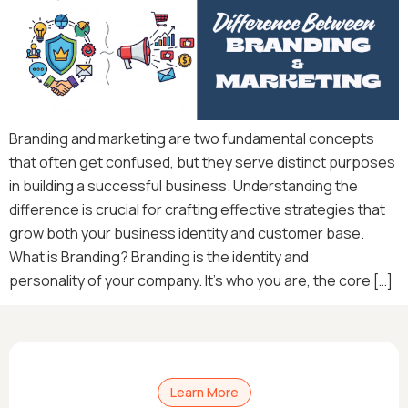
Branding and marketing are two fundamental concepts
that often get confused, but they serve distinct purposes
in building a successful business. Understanding the
difference is crucial for crafting effective strategies that
grow both your business identity and customer base.
What is Branding? Branding is the identity and
personality of your company. It’s who you are, the core […]
Learn More