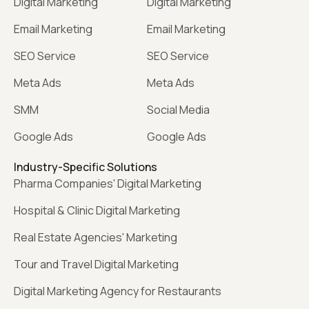
Digital Marketing
Digital Marketing
Email Marketing
Email Marketing
SEO Service
SEO Service
Meta Ads
Meta Ads
SMM
Social Media
Google Ads
Google Ads
Industry-Specific Solutions
Pharma Companies' Digital Marketing
Hospital & Clinic Digital Marketing
Real Estate Agencies' Marketing
Tour and Travel Digital Marketing
Digital Marketing Agency for Restaurants