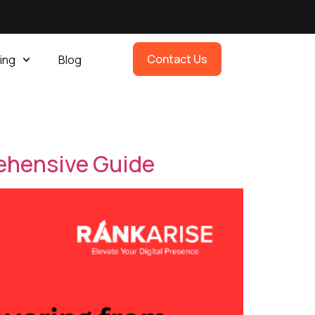
Contact Us
ing
Blog
ehensive Guide