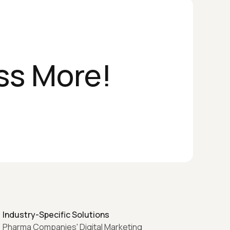
ss More!
Industry-Specific Solutions
Pharma Companies' Digital Marketing