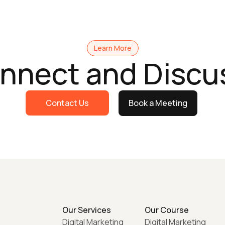
Learn More
onnect and Discu
Contact Us
Book a Meeting
Our Services
Our Course
Digital Marketing
Digital Marketing