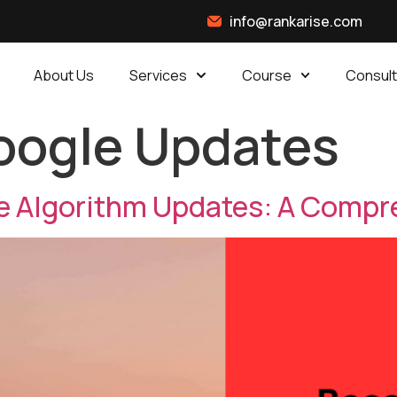
info@rankarise.com
About Us
Services
Course
Consult
oogle Updates
e Algorithm Updates: A Compr