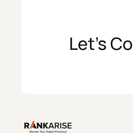
Let's C