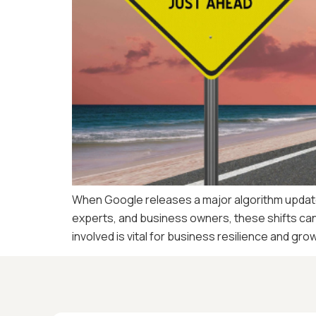
When Google releases a major algorithm update, 
experts, and business owners, these shifts can 
involved is vital for business resilience and gro