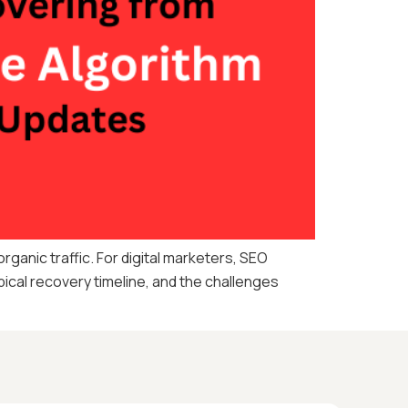
anic traffic. For digital marketers, SEO
ical recovery timeline, and the challenges