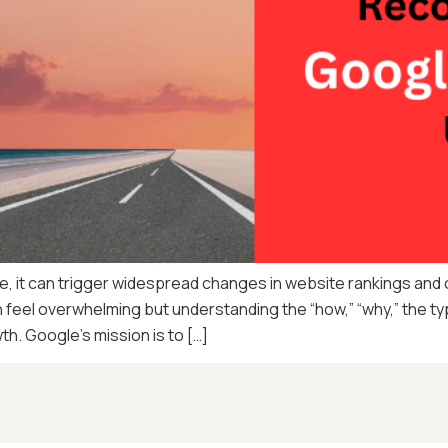
it can trigger widespread changes in website rankings and org
feel overwhelming but understanding the “how,” “why,” the typ
wth. Google’s mission is to […]