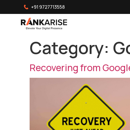
+91 9727713558
Category:
G
Recovering from Googl