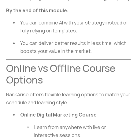
By the end of this module:
You can combine AI with your strategy instead of
fully relying on templates.
You can deliver better results in less time, which
boosts your value in the market.
Online vs Offline Course
Options
RankArise offers flexible learning options to match your
schedule and learning style.
Online Digital Marketing Course
Learn from anywhere with live or
interactive sessions.