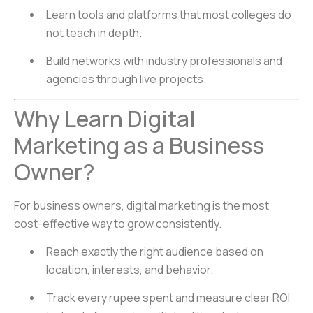
Learn tools and platforms that most colleges do
not teach in depth.
Build networks with industry professionals and
agencies through live projects.
Why Learn Digital
Marketing as a Business
Owner?
For business owners, digital marketing is the most
cost-effective way to grow consistently.
Reach exactly the right audience based on
location, interests, and behavior.
Track every rupee spent and measure clear ROI