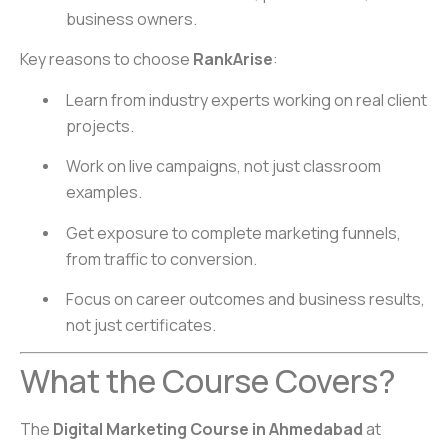
business owners.
Key reasons to choose
RankArise
:
Learn from industry experts working on real client
projects.
Work on live campaigns, not just classroom
examples.
Get exposure to complete marketing funnels,
from traffic to conversion.
Focus on career outcomes and business results,
not just certificates.
What the Course Covers?
The
Digital Marketing Course in Ahmedabad
at