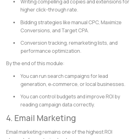
Writing compelling ad copies and extensions for
higher click-through rate.
Bidding strategies like manual CPC, Maximize
Conversions, and Target CPA.
Conversion tracking, remarketing lists, and
performance optimization.
By the end of this module:
You can run search campaigns for lead
generation, e‑commerce, or local businesses.
You can control budgets and improve ROI by
reading campaign data correctly.
4. Email Marketing
Email marketing remains one of the highest ROI