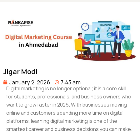
Jigar Modi
January 2, 2026
7:43 am
Digital marketing is no longer optional; it is a core skill
for students, professionals, and business owners who
want to grow faster in 2026. With businesses moving
online and customers spending more time on digital
platforms, learning digital marketing is one of the
smartest career and business decisions you can make.