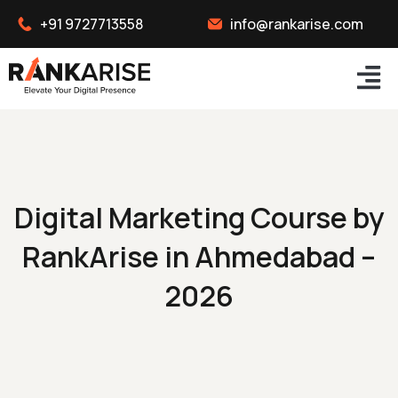
+91 9727713558
info@rankarise.com
Digital Marketing Course by
RankArise in Ahmedabad –
2026