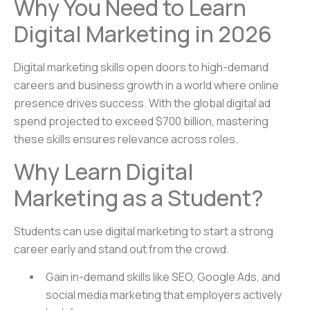
Why You Need to Learn
Digital Marketing in 2026
Digital marketing skills open doors to high-demand
careers and business growth in a world where online
presence drives success. With the global digital ad
spend projected to exceed $700 billion, mastering
these skills ensures relevance across roles.
Why Learn Digital
Marketing as a Student?
Students can use digital marketing to start a strong
career early and stand out from the crowd.
Gain in-demand skills like SEO, Google Ads, and
social media marketing that employers actively