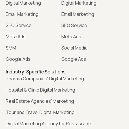
Digital Marketing
Digital Marketing
Email Marketing
Email Marketing
SEO Service
SEO Service
Meta Ads
Meta Ads
SMM
Social Media
Google Ads
Google Ads
Industry-Specific Solutions
Pharma Companies' Digital Marketing
Hospital & Clinic Digital Marketing
Real Estate Agencies' Marketing
Tour and Travel Digital Marketing
Digital Marketing Agency for Restaurants