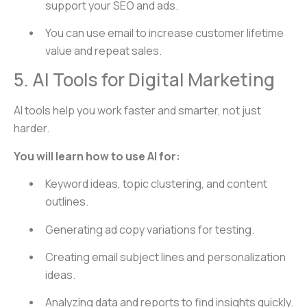
support your SEO and ads.
You can use email to increase customer lifetime
value and repeat sales.
5. AI Tools for Digital Marketing
AI tools help you work faster and smarter, not just
harder.
You will learn how to use AI for:
Keyword ideas, topic clustering, and content
outlines.
Generating ad copy variations for testing.
Creating email subject lines and personalization
ideas.
Analyzing data and reports to find insights quickly.