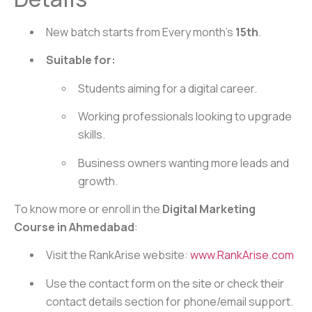
New batch starts from Every month’s
15th
.
Suitable for:
Students aiming for a digital career.
Working professionals looking to upgrade
skills.
Business owners wanting more leads and
growth.
To know more or enroll in the
Digital Marketing
Course in Ahmedabad
:
Visit the RankArise website:
www.RankArise.com
Use the contact form on the site or check their
contact details section for phone/email support.