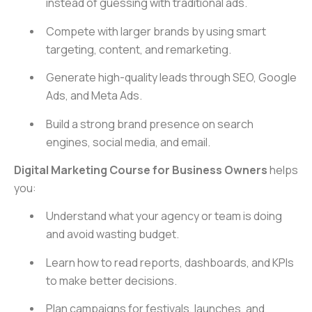
instead of guessing with traditional ads.
Compete with larger brands by using smart
targeting, content, and remarketing.
Generate high-quality leads through SEO, Google
Ads, and Meta Ads.
Build a strong brand presence on search
engines, social media, and email.
Digital Marketing Course for Business Owners
helps
you:
Understand what your agency or team is doing
and avoid wasting budget.
Learn how to read reports, dashboards, and KPIs
to make better decisions.
Plan campaigns for festivals, launches, and