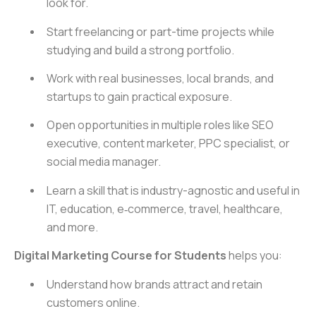
look for.
Start freelancing or part-time projects while
studying and build a strong portfolio.
Work with real businesses, local brands, and
startups to gain practical exposure.
Open opportunities in multiple roles like SEO
executive, content marketer, PPC specialist, or
social media manager.
Learn a skill that is industry-agnostic and useful in
IT, education, e‑commerce, travel, healthcare,
and more.
Digital Marketing Course for Students
helps you:
Understand how brands attract and retain
customers online.