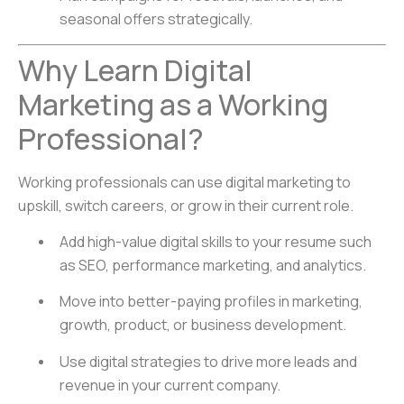
seasonal offers strategically.
Why Learn Digital
Marketing as a Working
Professional?
Working professionals can use digital marketing to
upskill, switch careers, or grow in their current role.
Add high-value digital skills to your resume such
as SEO, performance marketing, and analytics.
Move into better-paying profiles in marketing,
growth, product, or business development.
Use digital strategies to drive more leads and
revenue in your current company.