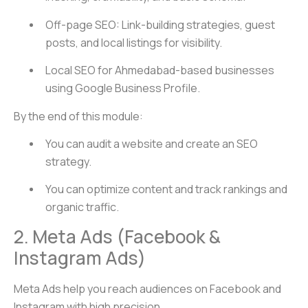
Off-page SEO: Link-building strategies, guest
posts, and local listings for visibility.
Local SEO for Ahmedabad-based businesses
using Google Business Profile.
By the end of this module:
You can audit a website and create an SEO
strategy.
You can optimize content and track rankings and
organic traffic.
2. Meta Ads (Facebook &
Instagram Ads)
Meta Ads help you reach audiences on Facebook and
Instagram with high precision.