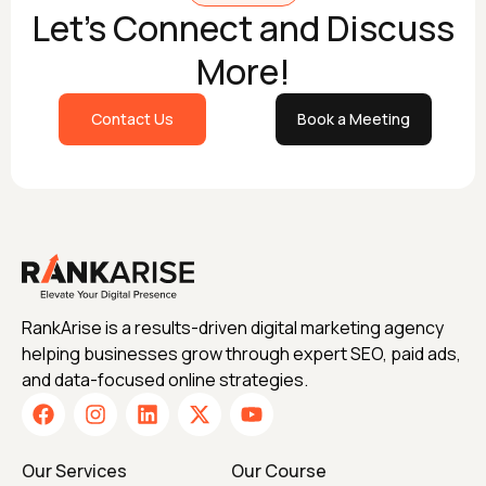
Let's Connect and Discuss
More!
Contact Us
Book a Meeting
RankArise is a results-driven digital marketing agency
helping businesses grow through expert SEO, paid ads,
and data-focused online strategies.
Our Services
Our Course