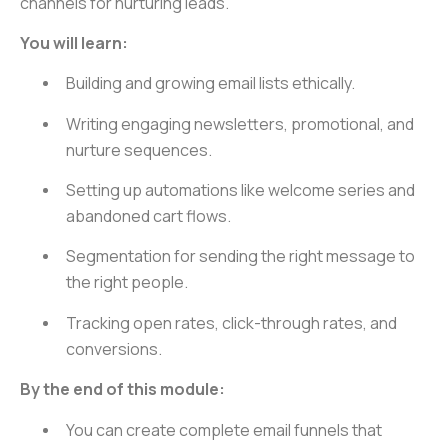
channels for nurturing leads.
You will learn:
Building and growing email lists ethically.
Writing engaging newsletters, promotional, and
nurture sequences.
Setting up automations like welcome series and
abandoned cart flows.
Segmentation for sending the right message to
the right people.
Tracking open rates, click-through rates, and
conversions.
By the end of this module:
You can create complete email funnels that