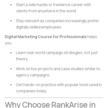
Start a side hustle or freelance career with
clients from anywhere in the world.
Stay relevant as companies increasingly prefer
digitally skilled employees.
Digital Marketing Course for Professionals
helps
you:
Learn real-world campaign strategies, not just
theory.
Work on live projects and case studies similar to
agency campaigns.
Get hands-on practice with popular tools used in
companies today.
Why Choose RankArise in