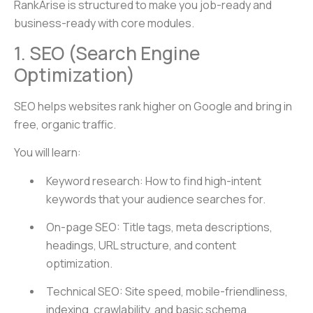
RankArise is structured to make you job-ready and
business-ready with core modules.
1. SEO (Search Engine
Optimization)
SEO helps websites rank higher on Google and bring in
free, organic traffic.
You will learn:
Keyword research: How to find high-intent
keywords that your audience searches for.
On-page SEO: Title tags, meta descriptions,
headings, URL structure, and content
optimization.
Technical SEO: Site speed, mobile-friendliness,
indexing, crawlability, and basic schema.