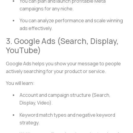
You can plan and launch profitable Meta
campaigns for any niche.
You can analyze performance and scale winning
ads effectively.
3. Google Ads (Search, Display,
YouTube)
Google Ads helps you show your message to people
actively searching for your product or service.
You will learn:
Account and campaign structure (Search,
Display, Video).
Keyword match types and negative keyword
strategy.