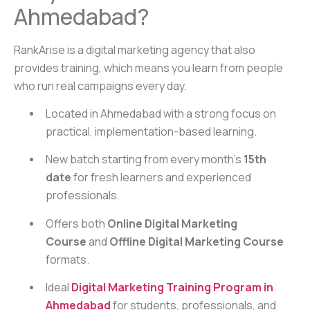
Ahmedabad?
RankArise is a digital marketing agency that also
provides training, which means you learn from people
who run real campaigns every day.
Located in Ahmedabad with a strong focus on
practical, implementation-based learning.
New batch starting from every month’s
15th
date
for fresh learners and experienced
professionals.
Offers both
Online Digital Marketing
Course
and
Offline Digital Marketing Course
formats.
Ideal
Digital Marketing Training Program in
Ahmedabad
for students, professionals, and