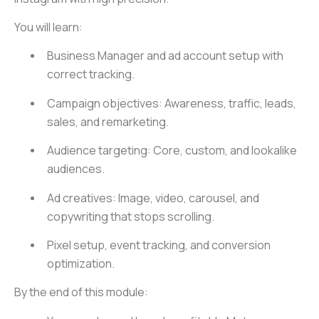
You will learn:
Business Manager and ad account setup with
correct tracking.
Campaign objectives: Awareness, traffic, leads,
sales, and remarketing.
Audience targeting: Core, custom, and lookalike
audiences.
Ad creatives: Image, video, carousel, and
copywriting that stops scrolling.
Pixel setup, event tracking, and conversion
optimization.
By the end of this module: