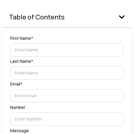
Table of Contents
First Name*
Last Name*
Email*
Number
Message