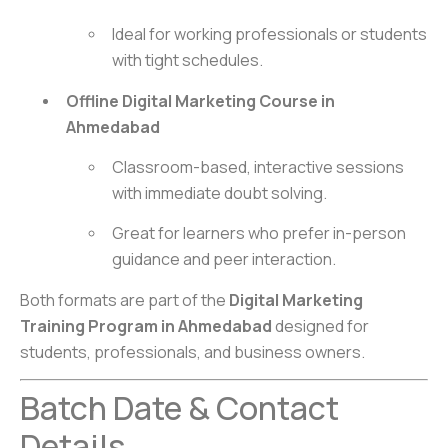
Ideal for working professionals or students
with tight schedules.
Offline Digital Marketing Course in
Ahmedabad
Classroom-based, interactive sessions
with immediate doubt solving.
Great for learners who prefer in-person
guidance and peer interaction.
Both formats are part of the
Digital Marketing
Training Program in Ahmedabad
designed for
students, professionals, and business owners.
Batch Date & Contact
Details