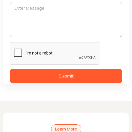
Learn More