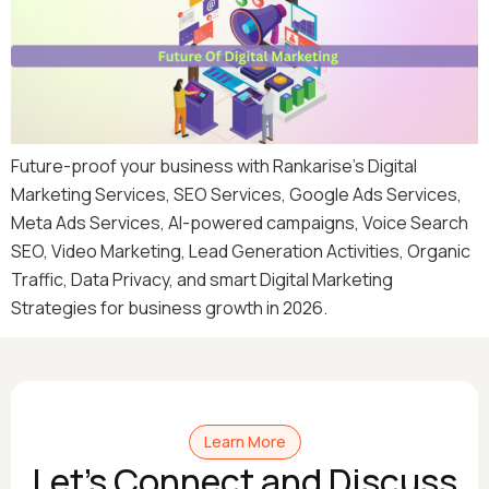
Future-proof your business with Rankarise’s Digital
Marketing Services, SEO Services, Google Ads Services,
Meta Ads Services, AI-powered campaigns, Voice Search
SEO, Video Marketing, Lead Generation Activities, Organic
Traffic, Data Privacy, and smart Digital Marketing
Strategies for business growth in 2026.
Learn More
Let's Connect and Discuss