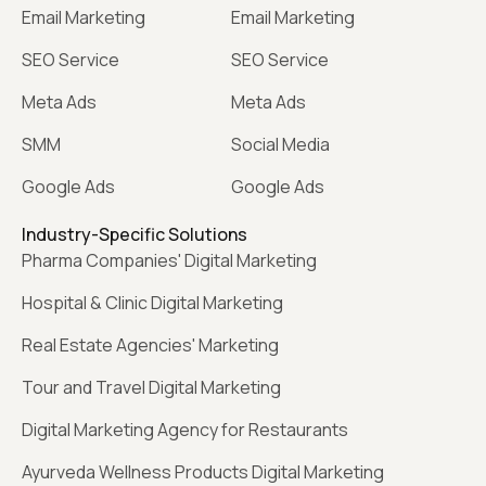
Email Marketing
Email Marketing
SEO Service
SEO Service
Meta Ads
Meta Ads
SMM
Social Media
Google Ads
Google Ads
Industry-Specific Solutions
Pharma Companies' Digital Marketing
Hospital & Clinic Digital Marketing
Real Estate Agencies' Marketing
Tour and Travel Digital Marketing
Digital Marketing Agency for Restaurants
Ayurveda Wellness Products Digital Marketing