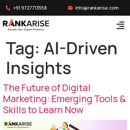
+91 9727713558
info@rankarise.com
Tag:
AI-Driven
Insights
The Future of Digital
Marketing: Emerging Tools &
Skills to Learn Now