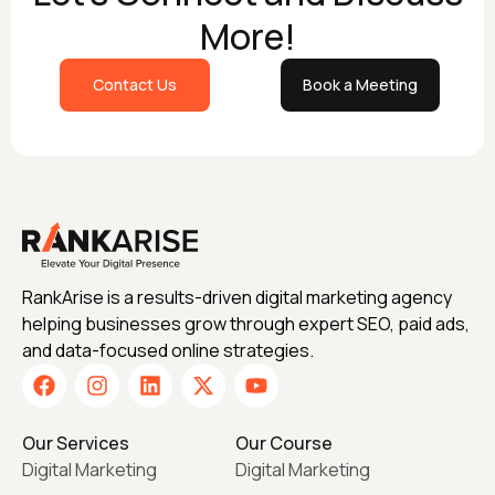
More!
Contact Us
Book a Meeting
RankArise is a results-driven digital marketing agency
helping businesses grow through expert SEO, paid ads,
and data-focused online strategies.
Our Services
Our Course
Digital Marketing
Digital Marketing