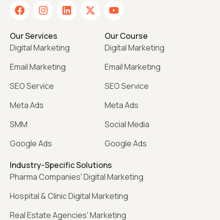
Our Services
Our Course
Digital Marketing
Digital Marketing
Email Marketing
Email Marketing
SEO Service
SEO Service
Meta Ads
Meta Ads
SMM
Social Media
Google Ads
Google Ads
Industry-Specific Solutions
Pharma Companies' Digital Marketing
Hospital & Clinic Digital Marketing
Real Estate Agencies' Marketing