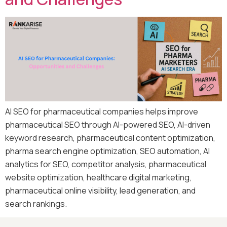
AI SEO for pharmaceutical companies helps improve
pharmaceutical SEO through AI-powered SEO, AI-driven
keyword research, pharmaceutical content optimization,
pharma search engine optimization, SEO automation, AI
analytics for SEO, competitor analysis, pharmaceutical
website optimization, healthcare digital marketing,
pharmaceutical online visibility, lead generation, and
search rankings.