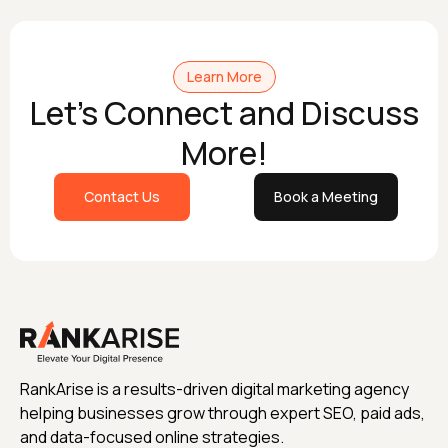
Learn More
Let's Connect and Discuss
More!
Contact Us
Book a Meeting
RankArise is a results-driven digital marketing agency
helping businesses grow through expert SEO, paid ads,
and data-focused online strategies.