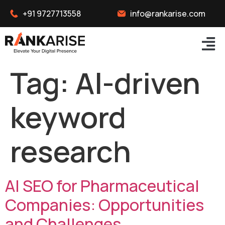
+91 9727713558
info@rankarise.com
Tag:
AI-driven
keyword
research
AI SEO for Pharmaceutical
Companies: Opportunities
and Challenges