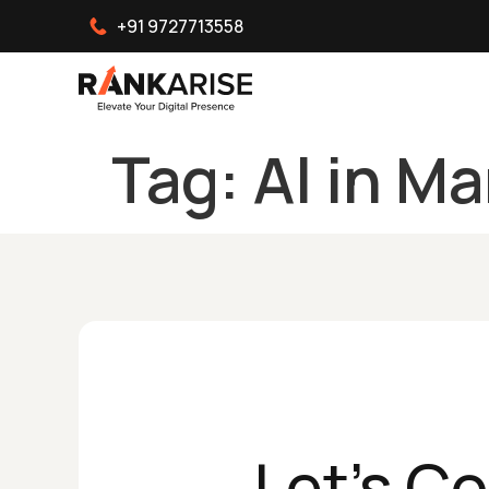
+91 9727713558
Tag:
AI in M
Let's C