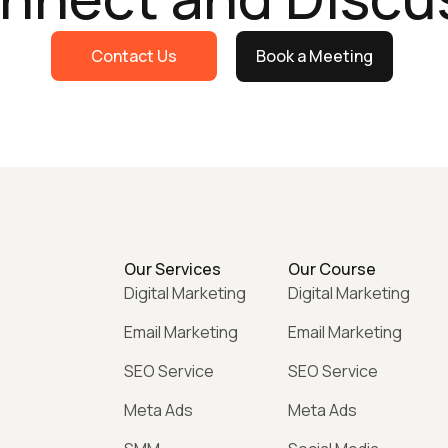
Contact Us
Book a Meeting
Our Services
Our Course
Digital Marketing
Digital Marketing
Email Marketing
Email Marketing
SEO Service
SEO Service
Meta Ads
Meta Ads