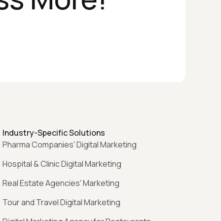
Industry-Specific Solutions
Pharma Companies' Digital Marketing
Hospital & Clinic Digital Marketing
Real Estate Agencies' Marketing
Tour and Travel Digital Marketing