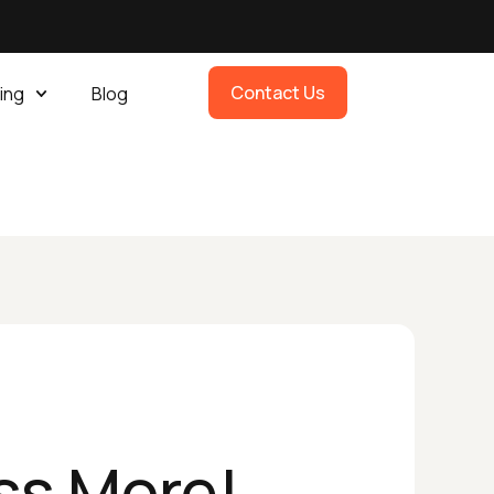
Contact Us
ing
Blog
ss More!