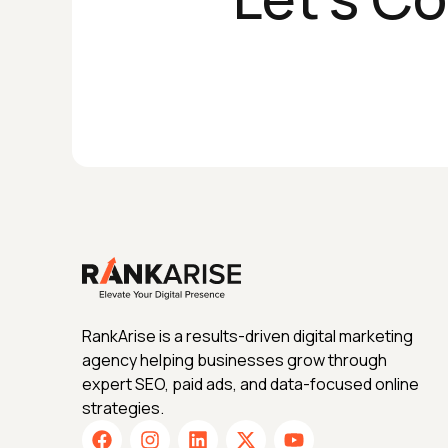
RankArise is a results-driven digital marketing
agency helping businesses grow through
expert SEO, paid ads, and data-focused online
strategies.