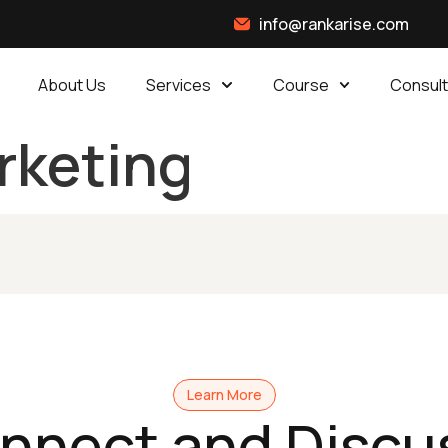
info@rankarise.com
About Us
Services
Course
Consult
arketing
Learn More
onnect and Discu