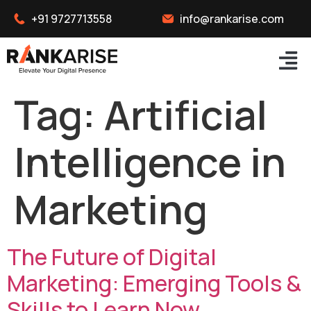
+91 9727713558
info@rankarise.com
Tag:
Artificial
Intelligence in
Marketing
The Future of Digital
Marketing: Emerging Tools &
Skills to Learn Now