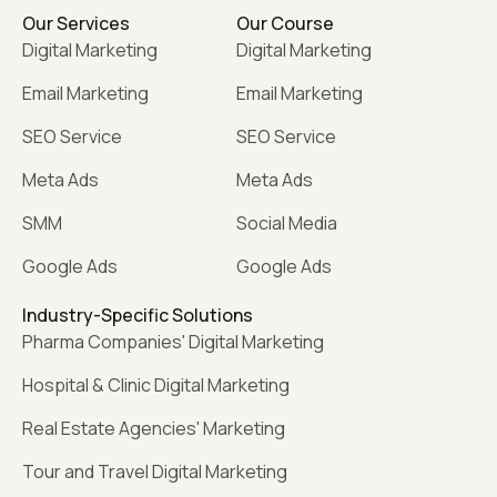
Our Services
Our Course
Digital Marketing
Digital Marketing
Email Marketing
Email Marketing
SEO Service
SEO Service
Meta Ads
Meta Ads
SMM
Social Media
Google Ads
Google Ads
Industry-Specific Solutions
Pharma Companies' Digital Marketing
Hospital & Clinic Digital Marketing
Real Estate Agencies' Marketing
Tour and Travel Digital Marketing