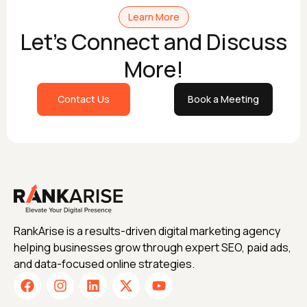
Learn More
Let's Connect and Discuss
More!
Contact Us
Book a Meeting
RankArise is a results-driven digital marketing agency
helping businesses grow through expert SEO, paid ads,
and data-focused online strategies.