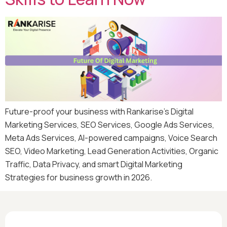
Future-proof your business with Rankarise’s Digital
Marketing Services, SEO Services, Google Ads Services,
Meta Ads Services, AI-powered campaigns, Voice Search
SEO, Video Marketing, Lead Generation Activities, Organic
Traffic, Data Privacy, and smart Digital Marketing
Strategies for business growth in 2026.