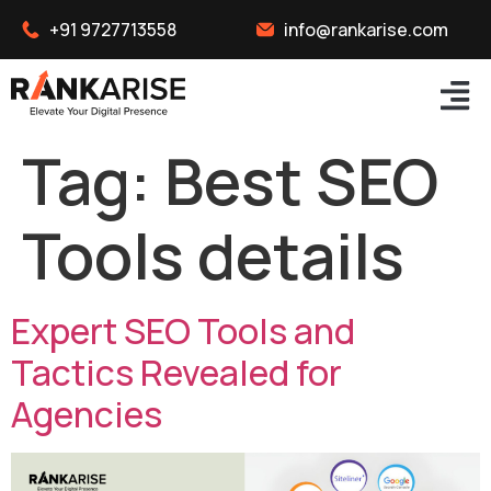
+91 9727713558
info@rankarise.com
Tag:
Best SEO
Tools details
Expert SEO Tools and
Tactics Revealed for
Agencies