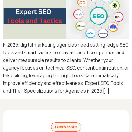
In 2025, digital marketing agencies need cutting-edge SEO
tools and smart tactics to stay ahead of competition and
deliver measurable results to clients. Whether your
agency focuses on technical SEO, content optimization, or
link building, leveraging the right tools can dramatically
improve efficiency and effectiveness. Expert SEO Tools
and Their Specializations for Agencies in 2025 […]
Learn More