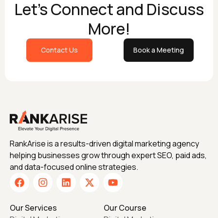
Let's Connect and Discuss
More!
Contact Us
Book a Meeting
RankArise is a results-driven digital marketing agency
helping businesses grow through expert SEO, paid ads,
and data-focused online strategies.
Our Services
Our Course