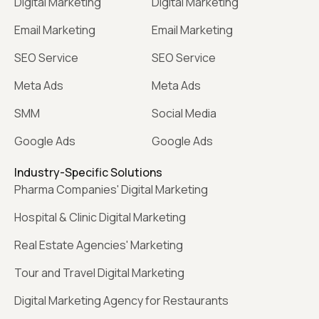
Digital Marketing
Digital Marketing
Email Marketing
Email Marketing
SEO Service
SEO Service
Meta Ads
Meta Ads
SMM
Social Media
Google Ads
Google Ads
Industry-Specific Solutions
Pharma Companies' Digital Marketing
Hospital & Clinic Digital Marketing
Real Estate Agencies' Marketing
Tour and Travel Digital Marketing
Digital Marketing Agency for Restaurants