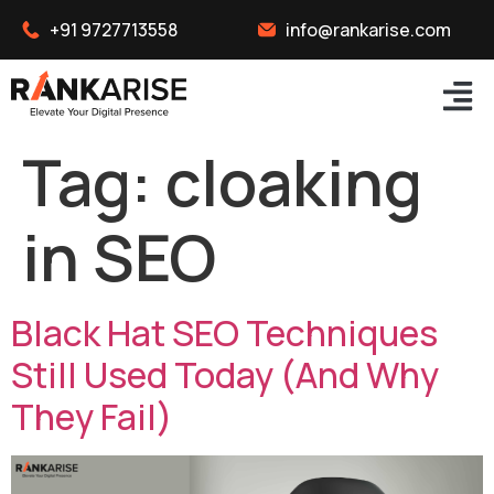
+91 9727713558
info@rankarise.com
Tag:
cloaking
in SEO
Black Hat SEO Techniques
Still Used Today (And Why
They Fail)