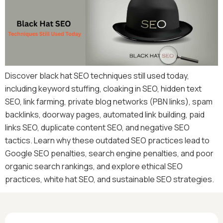
Discover black hat SEO techniques still used today,
including keyword stuffing, cloaking in SEO, hidden text
SEO, link farming, private blog networks (PBN links), spam
backlinks, doorway pages, automated link building, paid
links SEO, duplicate content SEO, and negative SEO
tactics. Learn why these outdated SEO practices lead to
Google SEO penalties, search engine penalties, and poor
organic search rankings, and explore ethical SEO
practices, white hat SEO, and sustainable SEO strategies.