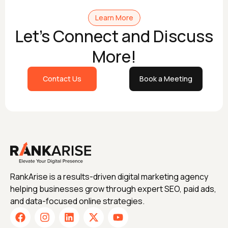
Learn More
Let's Connect and Discuss
More!
Contact Us
Book a Meeting
RankArise is a results-driven digital marketing agency
helping businesses grow through expert SEO, paid ads,
and data-focused online strategies.