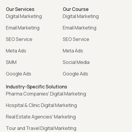
Our Services
Our Course
Digital Marketing
Digital Marketing
Email Marketing
Email Marketing
SEO Service
SEO Service
Meta Ads
Meta Ads
SMM
Social Media
Google Ads
Google Ads
Industry-Specific Solutions
Pharma Companies' Digital Marketing
Hospital & Clinic Digital Marketing
Real Estate Agencies' Marketing
Tour and Travel Digital Marketing