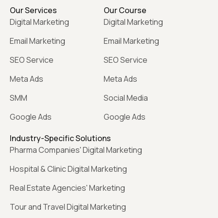
Our Services
Our Course
Digital Marketing
Digital Marketing
Email Marketing
Email Marketing
SEO Service
SEO Service
Meta Ads
Meta Ads
SMM
Social Media
Google Ads
Google Ads
Industry-Specific Solutions
Pharma Companies' Digital Marketing
Hospital & Clinic Digital Marketing
Real Estate Agencies' Marketing
Tour and Travel Digital Marketing