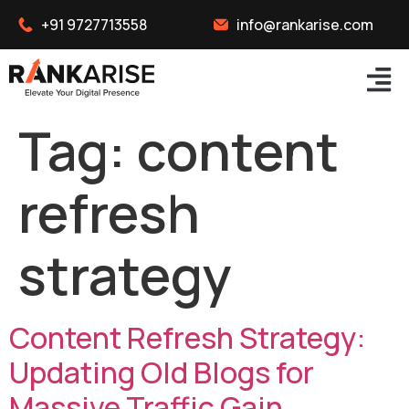
+91 9727713558
info@rankarise.com
Tag:
content
refresh
strategy
Content Refresh Strategy:
Updating Old Blogs for
Massive Traffic Gain