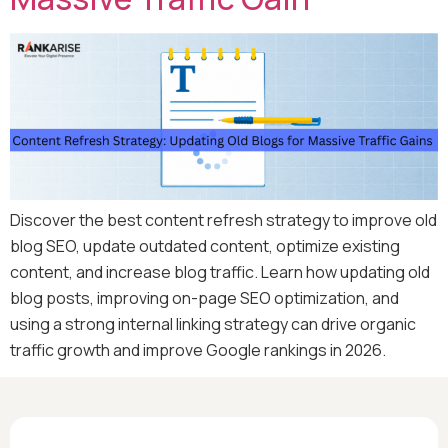
Discover the best content refresh strategy to improve old
blog SEO, update outdated content, optimize existing
content, and increase blog traffic. Learn how updating old
blog posts, improving on-page SEO optimization, and
using a strong internal linking strategy can drive organic
traffic growth and improve Google rankings in 2026.