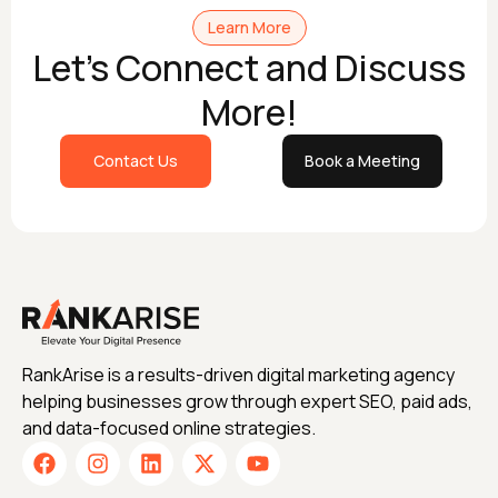
Learn More
Let's Connect and Discuss
More!
Contact Us
Book a Meeting
RankArise is a results-driven digital marketing agency
helping businesses grow through expert SEO, paid ads,
and data-focused online strategies.