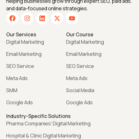
helping businesses grow through expert SEO, paid ads,
and data-focused online strategies.
Our Services
Our Course
Digital Marketing
Digital Marketing
Email Marketing
Email Marketing
SEO Service
SEO Service
Meta Ads
Meta Ads
SMM
Social Media
Google Ads
Google Ads
Industry-Specific Solutions
Pharma Companies' Digital Marketing
Hospital & Clinic Digital Marketing