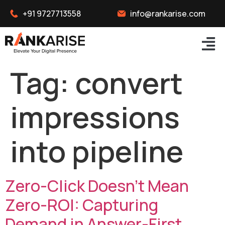
+91 9727713558
info@rankarise.com
Tag:
convert
impressions
into pipeline
Zero-Click Doesn’t Mean
Zero-ROI: Capturing
Demand in Answer-First