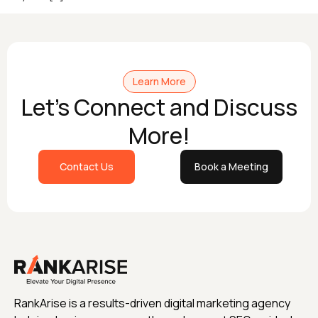
Learn More
Let's Connect and Discuss
More!
Contact Us
Book a Meeting
RankArise is a results-driven digital marketing agency