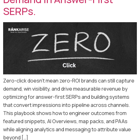
SERPs.
Zero-click doesn’t mean zero-ROI brands can still capture
demand, win visibility, and drive measurable revenue by
optimizing for answer-first SERPs and building systems
that convert impressions into pipeline across channels.
This playbook shows how to engineer outcomes from
featured snippets, AI Overviews, map packs, and PAAs
while aligning analytics and messaging to attribute value
beyond […]