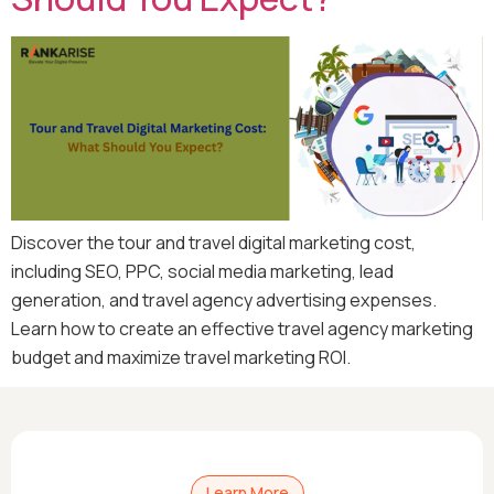
Discover the tour and travel digital marketing cost,
including SEO, PPC, social media marketing, lead
generation, and travel agency advertising expenses.
Learn how to create an effective travel agency marketing
budget and maximize travel marketing ROI.
Learn More