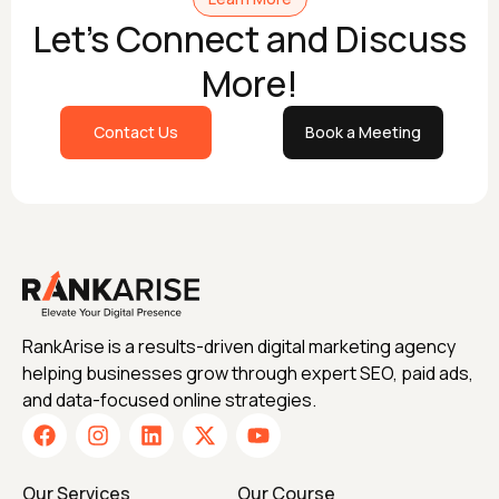
Let's Connect and Discuss
More!
Contact Us
Book a Meeting
RankArise is a results-driven digital marketing agency
helping businesses grow through expert SEO, paid ads,
and data-focused online strategies.
Our Services
Our Course