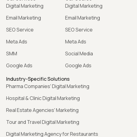
Digital Marketing
Digital Marketing
Email Marketing
Email Marketing
SEO Service
SEO Service
Meta Ads
Meta Ads
SMM
Social Media
Google Ads
Google Ads
Industry-Specific Solutions
Pharma Companies' Digital Marketing
Hospital & Clinic Digital Marketing
Real Estate Agencies' Marketing
Tour and Travel Digital Marketing
Digital Marketing Agency for Restaurants