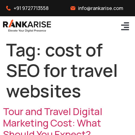
+91 9727713558
info@rankarise.com
Tag:
cost of
SEO for travel
websites
Tour and Travel Digital
Marketing Cost: What
Should You Expect?