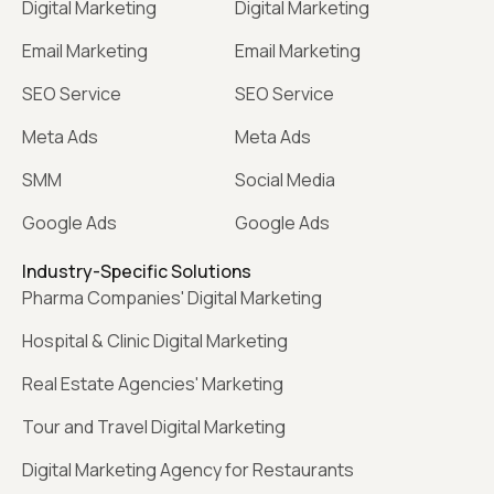
Digital Marketing
Digital Marketing
Email Marketing
Email Marketing
SEO Service
SEO Service
Meta Ads
Meta Ads
SMM
Social Media
Google Ads
Google Ads
Industry-Specific Solutions
Pharma Companies' Digital Marketing
Hospital & Clinic Digital Marketing
Real Estate Agencies' Marketing
Tour and Travel Digital Marketing
Digital Marketing Agency for Restaurants