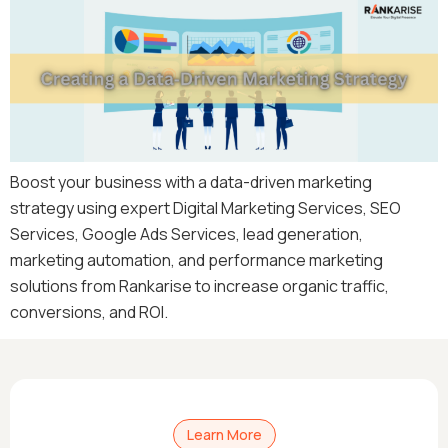
Boost your business with a data-driven marketing
strategy using expert Digital Marketing Services, SEO
Services, Google Ads Services, lead generation,
marketing automation, and performance marketing
solutions from Rankarise to increase organic traffic,
conversions, and ROI.
Learn More