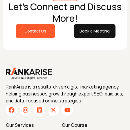
Let's Connect and Discuss
More!
Contact Us
Book a Meeting
RankArise is a results-driven digital marketing agency
helping businesses grow through expert SEO, paid ads,
and data-focused online strategies.
Our Services
Our Course