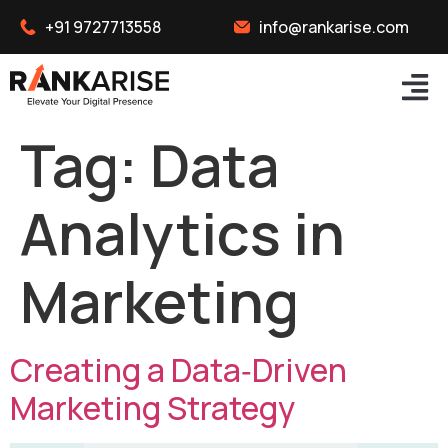
+91 9727713558
info@rankarise.com
Tag:
Data
Analytics in
Marketing
Creating a Data‑Driven
Marketing Strategy