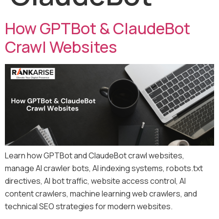
How GPTBot & ClaudeBot
Crawl Websites
Learn how GPTBot and ClaudeBot crawl websites,
manage AI crawler bots, AI indexing systems, robots.txt
directives, AI bot traffic, website access control, AI
content crawlers, machine learning web crawlers, and
technical SEO strategies for modern websites.