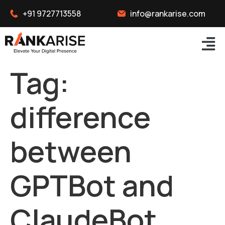
+91 9727713558
info@rankarise.com
Tag:
difference
between
GPTBot and
ClaudeBot