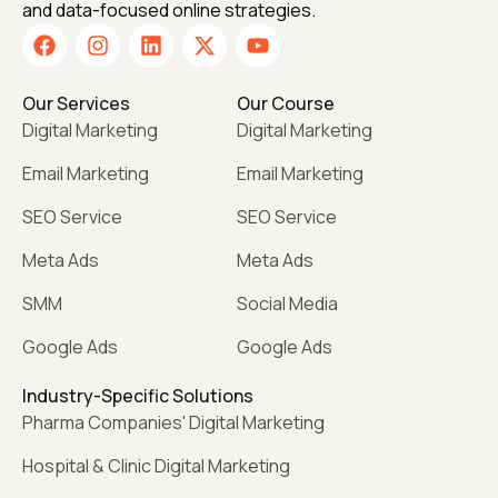
and data-focused online strategies.
Our Services
Our Course
Digital Marketing
Digital Marketing
Email Marketing
Email Marketing
SEO Service
SEO Service
Meta Ads
Meta Ads
SMM
Social Media
Google Ads
Google Ads
Industry-Specific Solutions
Pharma Companies' Digital Marketing
Hospital & Clinic Digital Marketing