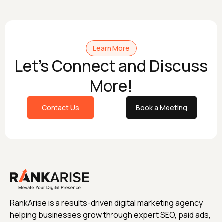
Learn More
Let's Connect and Discuss
More!
Contact Us
Book a Meeting
RankArise is a results-driven digital marketing agency
helping businesses grow through expert SEO, paid ads,