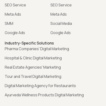
SEO Service
SEO Service
Meta Ads
Meta Ads
SMM
Social Media
Google Ads
Google Ads
Industry-Specific Solutions
Pharma Companies' Digital Marketing
Hospital & Clinic Digital Marketing
Real Estate Agencies' Marketing
Tour and Travel Digital Marketing
Digital Marketing Agency for Restaurants
Ayurveda Wellness Products Digital Marketing