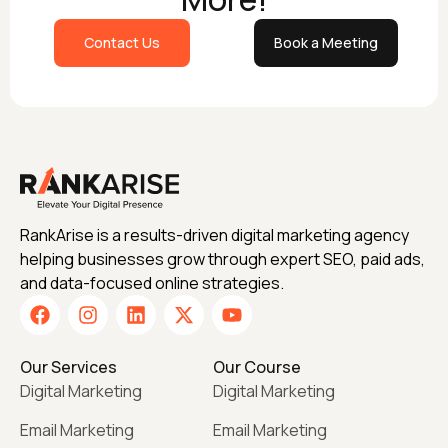
Contact Us
Book a Meeting
RankArise is a results-driven digital marketing agency
helping businesses grow through expert SEO, paid ads,
and data-focused online strategies.
Our Services
Our Course
Digital Marketing
Digital Marketing
Email Marketing
Email Marketing