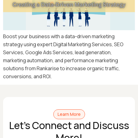
Boost your business with a data-driven marketing
strategy using expert Digital Marketing Services, SEO
Services, Google Ads Services, lead generation,
marketing automation, and performance marketing
solutions from Rankarise to increase organic traffic,
conversions, and ROI.
Learn More
Let's Connect and Discuss
More!