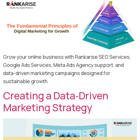
Grow your online business with Rankarise SEO Services,
Google Ads Services, Meta Ads Agency support, and
data-driven marketing campaigns designed for
sustainable growth.
Creating a Data‑Driven
Marketing Strategy