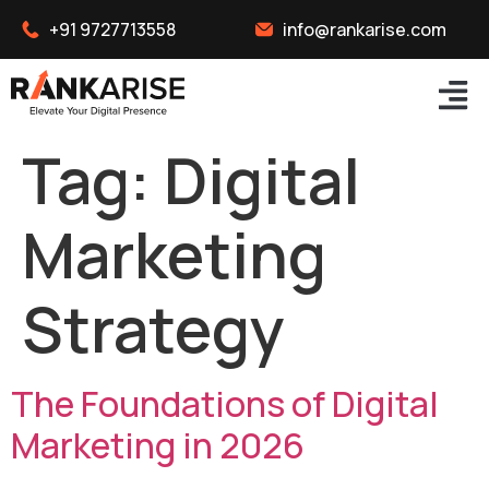
+91 9727713558
info@rankarise.com
Tag:
Digital
Marketing
Strategy
The Foundations of Digital
Marketing in 2026