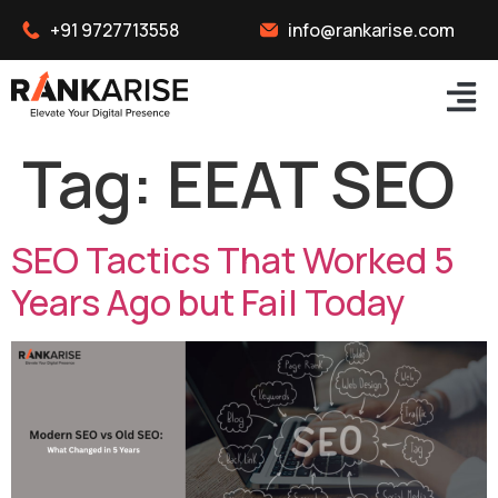
+91 9727713558
info@rankarise.com
Tag:
EEAT SEO
SEO Tactics That Worked 5
Years Ago but Fail Today