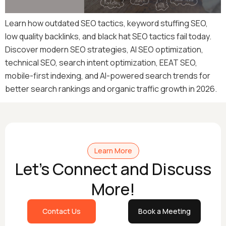
Learn how outdated SEO tactics, keyword stuffing SEO,
low quality backlinks, and black hat SEO tactics fail today.
Discover modern SEO strategies, AI SEO optimization,
technical SEO, search intent optimization, EEAT SEO,
mobile-first indexing, and AI-powered search trends for
better search rankings and organic traffic growth in 2026.
Learn More
Let's Connect and Discuss
More!
Contact Us
Book a Meeting