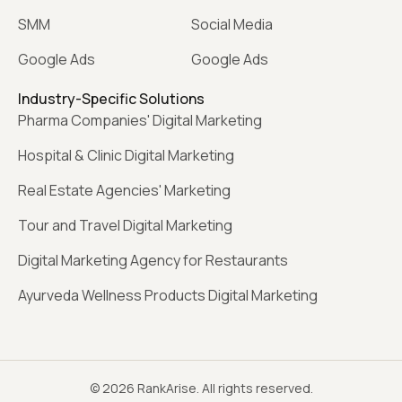
SMM
Social Media
Google Ads
Google Ads
Industry-Specific Solutions
Pharma Companies' Digital Marketing
Hospital & Clinic Digital Marketing
Real Estate Agencies' Marketing
Tour and Travel Digital Marketing
Digital Marketing Agency for Restaurants
Ayurveda Wellness Products Digital Marketing
© 2026 RankArise. All rights reserved.