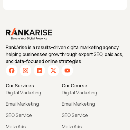
RankArise is a results-driven digital marketing agency
helping businesses grow through expert SEO, paid ads,
and data-focused online strategies.
Our Services
Our Course
Digital Marketing
Digital Marketing
Email Marketing
Email Marketing
SEO Service
SEO Service
Meta Ads
Meta Ads