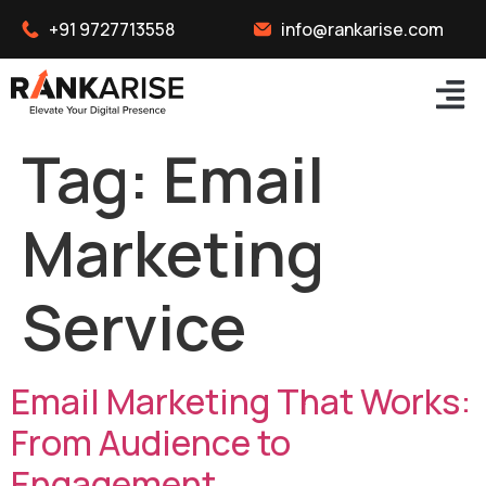
+91 9727713558
info@rankarise.com
Tag:
Email
Marketing
Service
Email Marketing That Works:
From Audience to
Engagement