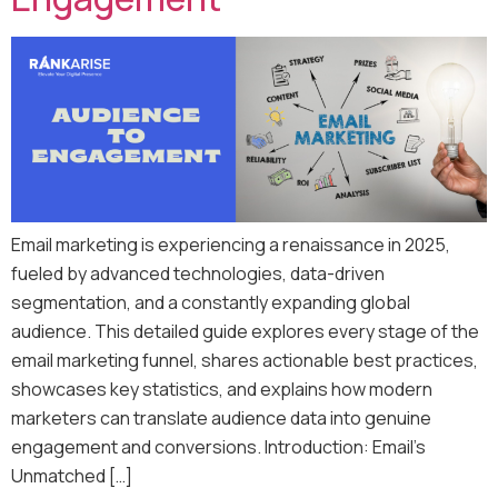
Email marketing is experiencing a renaissance in 2025,
fueled by advanced technologies, data-driven
segmentation, and a constantly expanding global
audience. This detailed guide explores every stage of the
email marketing funnel, shares actionable best practices,
showcases key statistics, and explains how modern
marketers can translate audience data into genuine
engagement and conversions. Introduction: Email’s
Unmatched […]