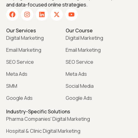
and data-focused online strategies.
Our Services
Our Course
Digital Marketing
Digital Marketing
Email Marketing
Email Marketing
SEO Service
SEO Service
Meta Ads
Meta Ads
SMM
Social Media
Google Ads
Google Ads
Industry-Specific Solutions
Pharma Companies' Digital Marketing
Hospital & Clinic Digital Marketing