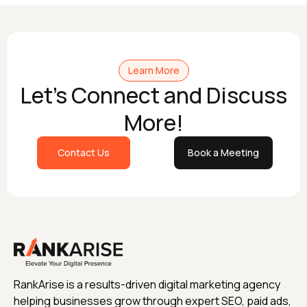
Learn More
Let's Connect and Discuss
More!
Contact Us
Book a Meeting
RankArise is a results-driven digital marketing agency
helping businesses grow through expert SEO, paid ads,