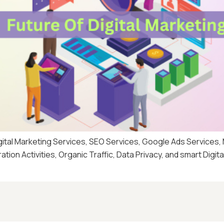
igital Marketing Services, SEO Services, Google Ads Services
ion Activities, Organic Traffic, Data Privacy, and smart Digit