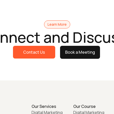
Learn More
onnect and Discu
Contact Us
Book a Meeting
Our Services
Our Course
Digital Marketing
Digital Marketing