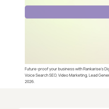
Future-proof your business with Rankarise’s D
Voice Search SEO, Video Marketing, Lead Generat
2026.