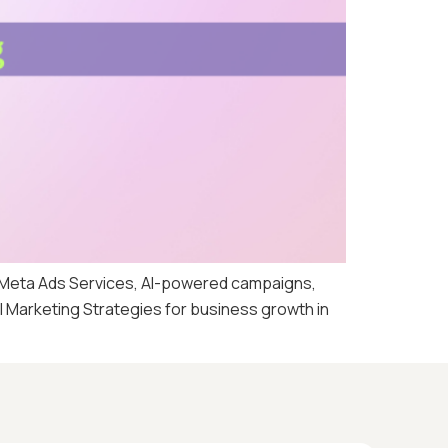
, Meta Ads Services, AI-powered campaigns,
al Marketing Strategies for business growth in