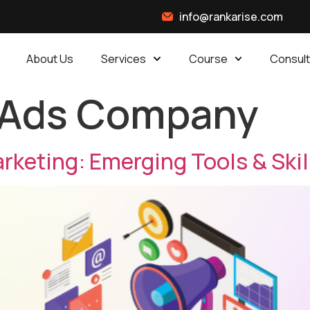
info@rankarise.com
About Us
Services
Course
Consult
 Ads Company
arketing: Emerging Tools & Ski