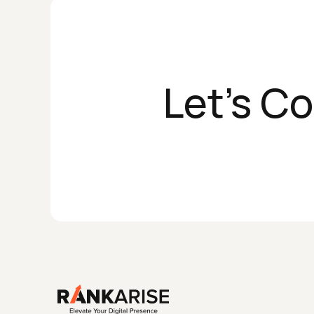
Let's C