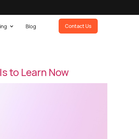
Contact Us
ing
Blog
lls to Learn Now