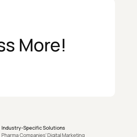
ss More!
Industry-Specific Solutions
Pharma Companies' Digital Marketing