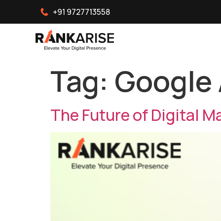
+91 9727713558
Tag:
Google
The Future of Digital M