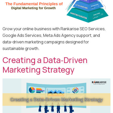
Grow your online business with Rankarise SEO Services,
Google Ads Services, Meta Ads Agency support, and
data-driven marketing campaigns designed for
sustainable growth.
Creating a Data‑Driven
Marketing Strategy