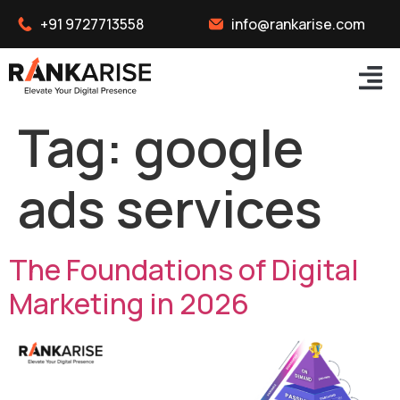
+91 9727713558
info@rankarise.com
Tag:
google
ads services
The Foundations of Digital
Marketing in 2026