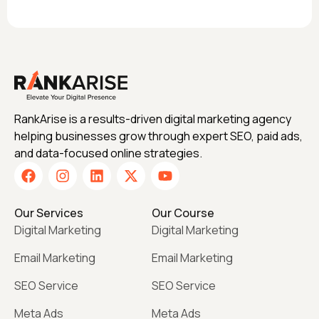
RankArise is a results-driven digital marketing agency
helping businesses grow through expert SEO, paid ads,
and data-focused online strategies.
Our Services
Our Course
Digital Marketing
Digital Marketing
Email Marketing
Email Marketing
SEO Service
SEO Service
Meta Ads
Meta Ads