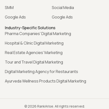
SMM
Social Media
Google Ads
Google Ads
Industry-Specific Solutions
Pharma Companies' Digital Marketing
Hospital & Clinic Digital Marketing
Real Estate Agencies' Marketing
Tour and Travel Digital Marketing
Digital Marketing Agency for Restaurants
Ayurveda Wellness Products Digital Marketing
© 2026 RankArise. All rights reserved.