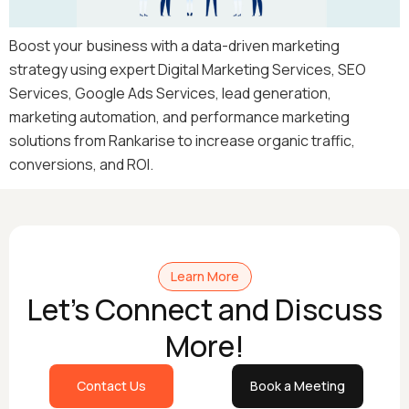
Boost your business with a data-driven marketing
strategy using expert Digital Marketing Services, SEO
Services, Google Ads Services, lead generation,
marketing automation, and performance marketing
solutions from Rankarise to increase organic traffic,
conversions, and ROI.
Learn More
Let's Connect and Discuss
More!
Contact Us
Book a Meeting