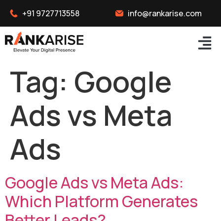
+91 9727713558
info@rankarise.com
Tag:
Google
Ads vs Meta
Ads
Google Ads vs Meta Ads:
Which Platform Generates
Better Leads?