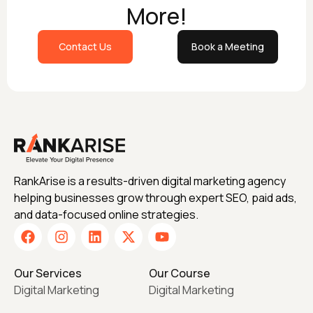
More!
Contact Us
Book a Meeting
RankArise is a results-driven digital marketing agency
helping businesses grow through expert SEO, paid ads,
and data-focused online strategies.
Our Services
Our Course
Digital Marketing
Digital Marketing