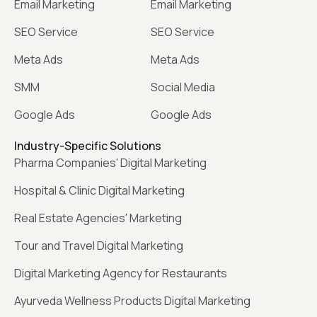
Email Marketing
Email Marketing
SEO Service
SEO Service
Meta Ads
Meta Ads
SMM
Social Media
Google Ads
Google Ads
Industry-Specific Solutions
Pharma Companies' Digital Marketing
Hospital & Clinic Digital Marketing
Real Estate Agencies' Marketing
Tour and Travel Digital Marketing
Digital Marketing Agency for Restaurants
Ayurveda Wellness Products Digital Marketing