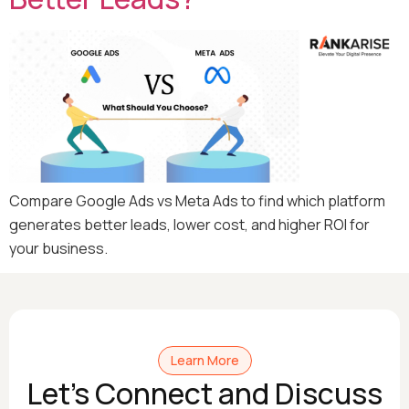
Compare Google Ads vs Meta Ads to find which platform
generates better leads, lower cost, and higher ROI for
your business.
Learn More
Let's Connect and Discuss