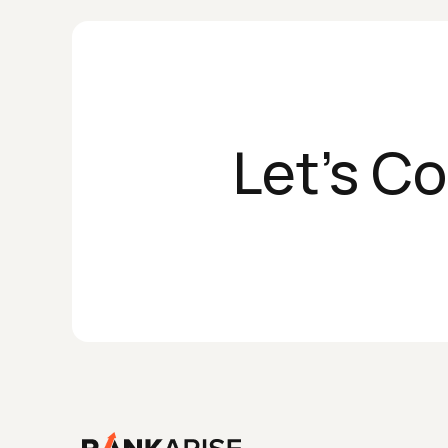
Let's C