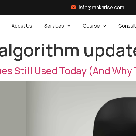
info@rankarise.com
About Us
Services
Course
Consult
algorithm updat
es Still Used Today (And Why 