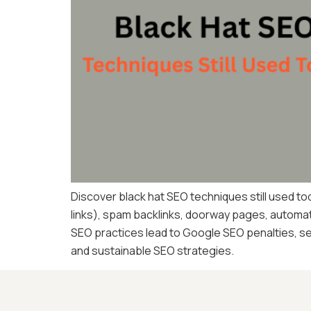
Discover black hat SEO techniques still used tod
links), spam backlinks, doorway pages, automate
SEO practices lead to Google SEO penalties, se
and sustainable SEO strategies.