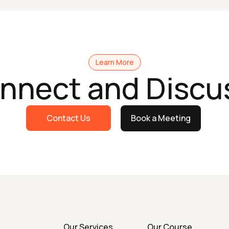
Learn More
onnect and Discu
Contact Us
Book a Meeting
Our Services
Our Course