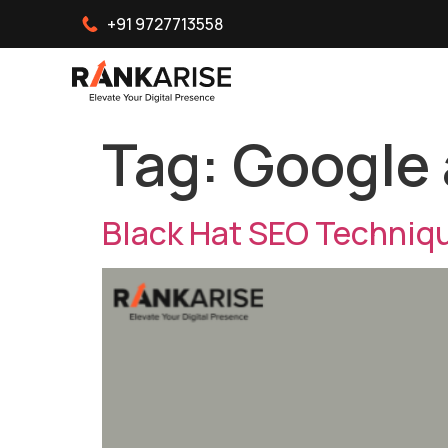
+91 9727713558
Tag:
Google 
Black Hat SEO Techniqu