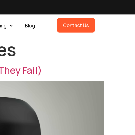
Contact Us
ing
Blog
es
They Fail)