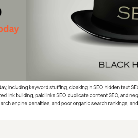
ay, including keyword stuffing, cloaking in SEO, hidden text SE
d link building, paid links SEO, duplicate content SEO, and n
arch engine penalties, and poor organic search rankings, and 