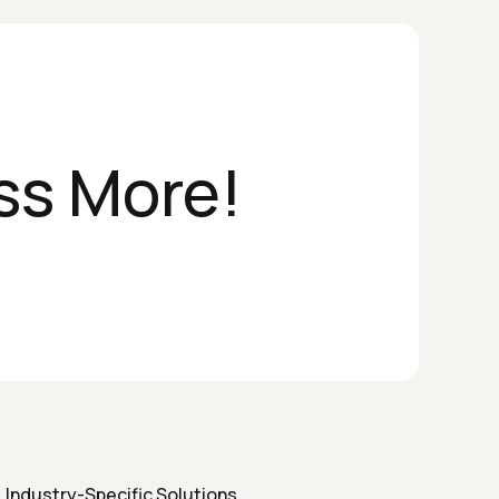
ss More!
Industry-Specific Solutions