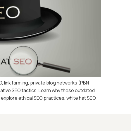
O, link farming, private blog networks (PBN
egative SEO tactics. Learn why these outdated
explore ethical SEO practices, white hat SEO,