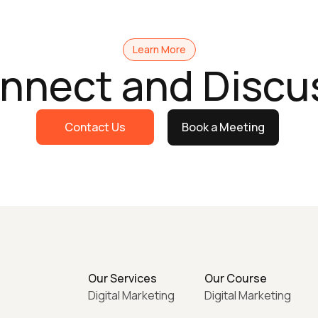
Learn More
onnect and Discu
Contact Us
Book a Meeting
Our Services
Our Course
Digital Marketing
Digital Marketing