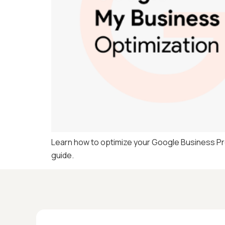
Learn how to optimize your Google Business Profi
guide.