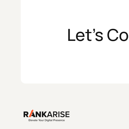
Let's C