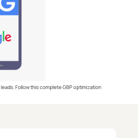
d leads. Follow this complete GBP optimization