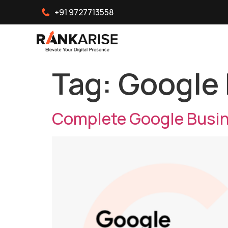
+91 9727713558
Tag:
Google 
Complete Google Busine