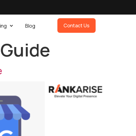
Contact Us
ing
Blog
 Guide
e