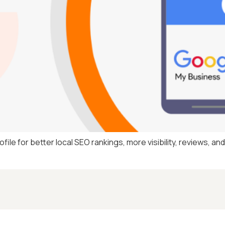
le for better local SEO rankings, more visibility, reviews, an