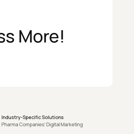
ss More!
Industry-Specific Solutions
Pharma Companies' Digital Marketing