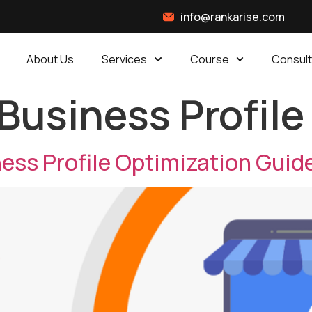
info@rankarise.com
About Us
Services
Course
Consult
Business Profile
ss Profile Optimization Guid