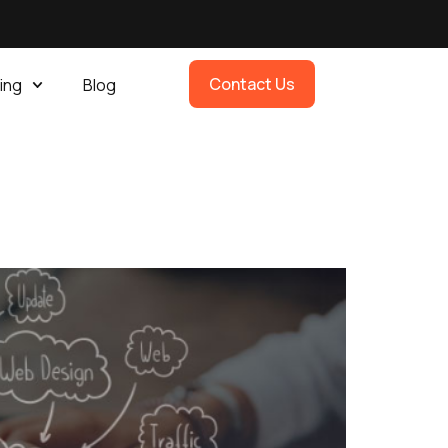
Contact Us
ing
Blog