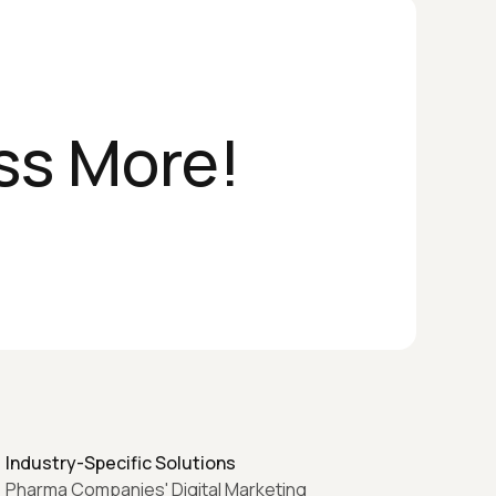
ss More!
Industry-Specific Solutions
Pharma Companies' Digital Marketing