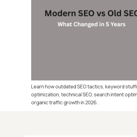
Learn how outdated SEO tactics, keyword stuffin
optimization, technical SEO, search intent opti
organic traffic growth in 2026.