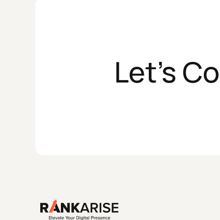
Let's C