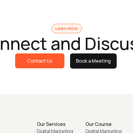
Learn More
onnect and Discu
Contact Us
Book a Meeting
Our Services
Our Course
Digital Marketing
Digital Marketing