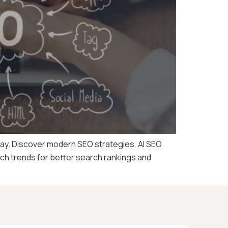
oday. Discover modern SEO strategies, AI SEO
rch trends for better search rankings and