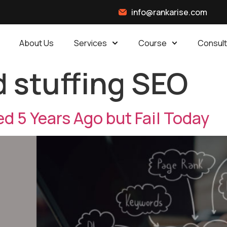
info@rankarise.com
About Us
Services
Course
Consult
 stuffing SEO
d 5 Years Ago but Fail Today