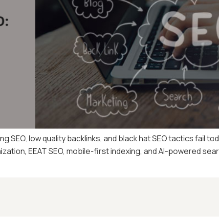
g SEO, low quality backlinks, and black hat SEO tactics fail t
mization, EEAT SEO, mobile-first indexing, and AI-powered sea