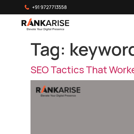
+91 9727713558
Tag:
keyword
SEO Tactics That Worke