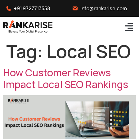
+91 9727713558
info@rankarise.com
Tag:
Local SEO
How Customer Reviews
Impact Local SEO Rankings