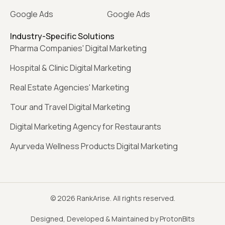
Google Ads
Google Ads
Industry-Specific Solutions
Pharma Companies' Digital Marketing
Hospital & Clinic Digital Marketing
Real Estate Agencies' Marketing
Tour and Travel Digital Marketing
Digital Marketing Agency for Restaurants
Ayurveda Wellness Products Digital Marketing
© 2026 RankArise. All rights reserved.
Designed, Developed & Maintained by ProtonBits