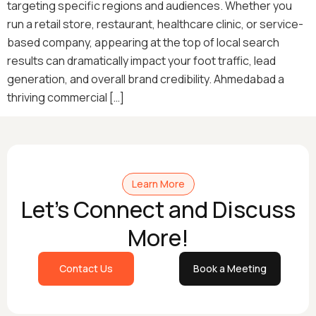
targeting specific regions and audiences. Whether you
run a retail store, restaurant, healthcare clinic, or service-
based company, appearing at the top of local search
results can dramatically impact your foot traffic, lead
generation, and overall brand credibility. Ahmedabad a
thriving commercial […]
Learn More
Let's Connect and Discuss
More!
Contact Us
Book a Meeting