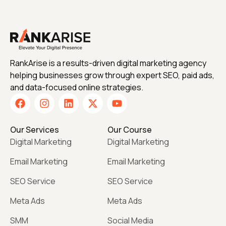
RankArise is a results-driven digital marketing agency
helping businesses grow through expert SEO, paid ads,
and data-focused online strategies.
Our Services
Our Course
Digital Marketing
Digital Marketing
Email Marketing
Email Marketing
SEO Service
SEO Service
Meta Ads
Meta Ads
SMM
Social Media