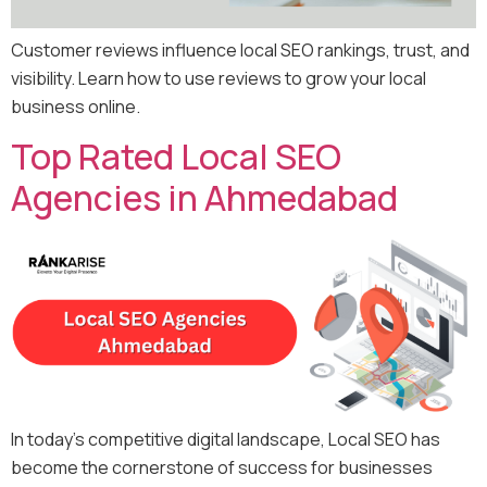
Customer reviews influence local SEO rankings, trust, and
visibility. Learn how to use reviews to grow your local
business online.
Top Rated Local SEO
Agencies in Ahmedabad
In today’s competitive digital landscape, Local SEO has
become the cornerstone of success for businesses