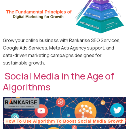
Grow your online business with Rankarise SEO Services,
Google Ads Services, Meta Ads Agency support, and
data-driven marketing campaigns designed for
sustainable growth.
Social Media in the Age of
Algorithms