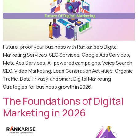
Future-proof your business with Rankarise’s Digital
Marketing Services, SEO Services, Google Ads Services,
Meta Ads Services, AI-powered campaigns, Voice Search
SEO, Video Marketing, Lead Generation Activities, Organic
Traffic, Data Privacy, and smart Digital Marketing
Strategies for business growth in 2026.
The Foundations of Digital
Marketing in 2026