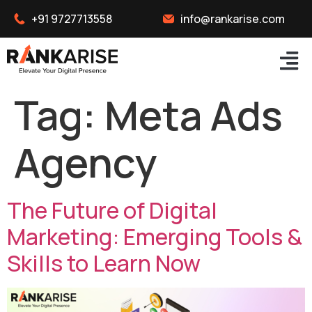
+91 9727713558
info@rankarise.com
Tag:
Meta Ads
Agency
The Future of Digital
Marketing: Emerging Tools &
Skills to Learn Now