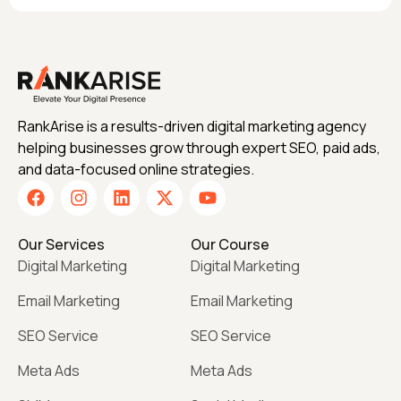
RankArise is a results-driven digital marketing agency
helping businesses grow through expert SEO, paid ads,
and data-focused online strategies.
Our Services
Our Course
Digital Marketing
Digital Marketing
Email Marketing
Email Marketing
SEO Service
SEO Service
Meta Ads
Meta Ads