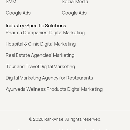
SMM
Social Media
Google Ads
Google Ads
Industry-Specific Solutions
Pharma Companies' Digital Marketing
Hospital & Clinic Digital Marketing
Real Estate Agencies' Marketing
Tour and Travel Digital Marketing
Digital Marketing Agency for Restaurants
Ayurveda Wellness Products Digital Marketing
© 2026 RankArise. All rights reserved.