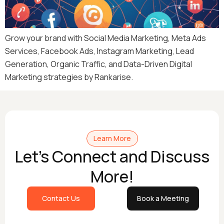
Grow your brand with Social Media Marketing, Meta Ads
Services, Facebook Ads, Instagram Marketing, Lead
Generation, Organic Traffic, and Data-Driven Digital
Marketing strategies by Rankarise.
Learn More
Let's Connect and Discuss
More!
Contact Us
Book a Meeting