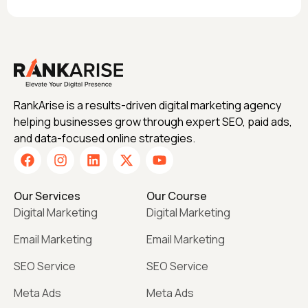
RankArise is a results-driven digital marketing agency
helping businesses grow through expert SEO, paid ads,
and data-focused online strategies.
Our Services
Our Course
Digital Marketing
Digital Marketing
Email Marketing
Email Marketing
SEO Service
SEO Service
Meta Ads
Meta Ads