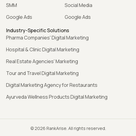
SMM
Social Media
Google Ads
Google Ads
Industry-Specific Solutions
Pharma Companies' Digital Marketing
Hospital & Clinic Digital Marketing
Real Estate Agencies' Marketing
Tour and Travel Digital Marketing
Digital Marketing Agency for Restaurants
Ayurveda Wellness Products Digital Marketing
© 2026 RankArise. All rights reserved.