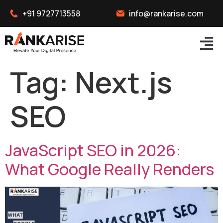
+91 9727713558
info@rankarise.com
Tag:
Next.js
SEO
JavaScript SEO in 2026:
What Google Really Renders