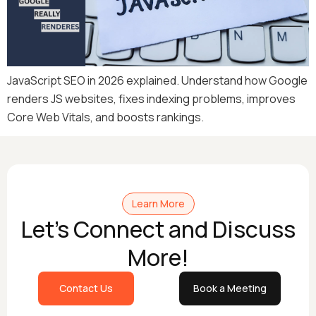
JavaScript SEO in 2026 explained. Understand how Google
renders JS websites, fixes indexing problems, improves
Core Web Vitals, and boosts rankings.
Learn More
Let's Connect and Discuss
More!
Contact Us
Book a Meeting