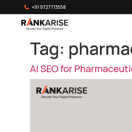
+91 9727713558
Tag:
pharmac
AI SEO for Pharmaceut