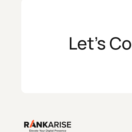
Let's C