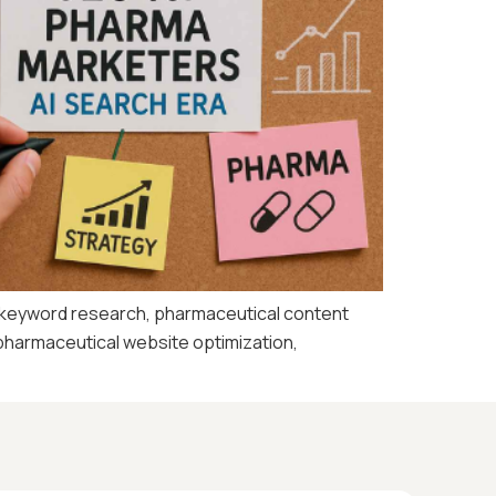
 keyword research, pharmaceutical content
 pharmaceutical website optimization,