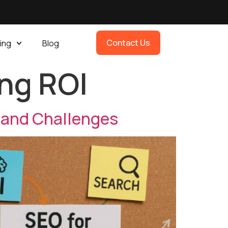
Contact Us
ing
Blog
ng ROI
 and Challenges