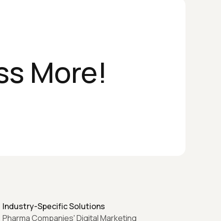
ss More!
Industry-Specific Solutions
Pharma Companies' Digital Marketing