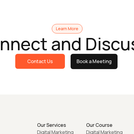
Learn More
onnect and Discu
Contact Us
Book a Meeting
Our Services
Our Course
Digital Marketing
Digital Marketing