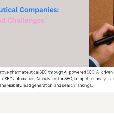
prove pharmaceutical SEO through AI-powered SEO, AI-driven
n, SEO automation, AI analytics for SEO, competitor analysis,
ne visibility, lead generation, and search rankings.