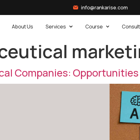
info@rankarise.com
About Us
Services
Course
Consult
eutical marketi
ical Companies: Opportunities