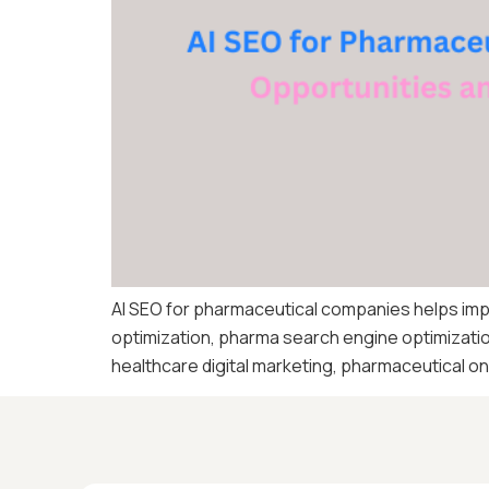
AI SEO for pharmaceutical companies helps im
optimization, pharma search engine optimizatio
healthcare digital marketing, pharmaceutical onli