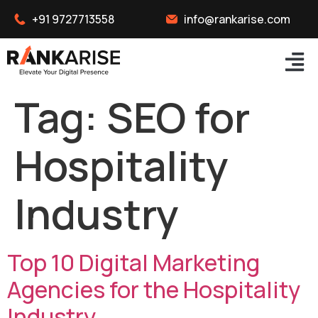
+91 9727713558
info@rankarise.com
Tag:
SEO for
Hospitality
Industry
Top 10 Digital Marketing
Agencies for the Hospitality
Industry