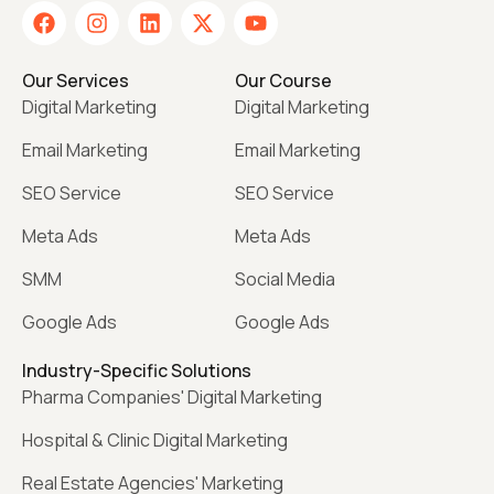
Our Services
Our Course
Digital Marketing
Digital Marketing
Email Marketing
Email Marketing
SEO Service
SEO Service
Meta Ads
Meta Ads
SMM
Social Media
Google Ads
Google Ads
Industry-Specific Solutions
Pharma Companies' Digital Marketing
Hospital & Clinic Digital Marketing
Real Estate Agencies' Marketing