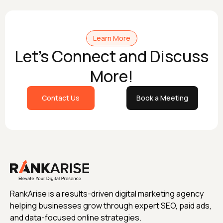
Learn More
Let's Connect and Discuss
More!
Contact Us
Book a Meeting
RankArise is a results-driven digital marketing agency
helping businesses grow through expert SEO, paid ads,
and data-focused online strategies.