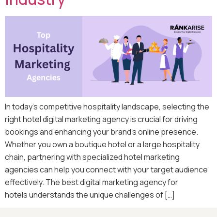
In today’s competitive hospitality landscape, selecting the
right hotel digital marketing agency is crucial for driving
bookings and enhancing your brand’s online presence.
Whether you own a boutique hotel or a large hospitality
chain, partnering with specialized hotel marketing
agencies can help you connect with your target audience
effectively. The best digital marketing agency for
hotels understands the unique challenges of […]