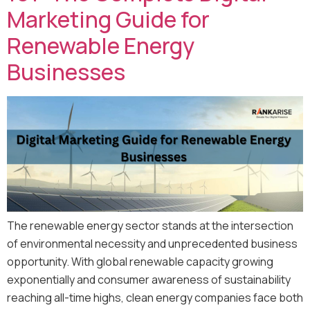
Marketing Guide for
Renewable Energy
Businesses
The renewable energy sector stands at the intersection
of environmental necessity and unprecedented business
opportunity. With global renewable capacity growing
exponentially and consumer awareness of sustainability
reaching all-time highs, clean energy companies face both