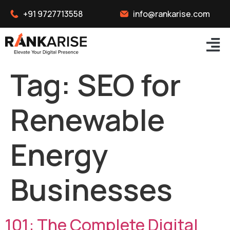
+91 9727713558
info@rankarise.com
Tag:
SEO for
Renewable
Energy
Businesses
101: The Complete Digital