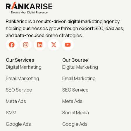
RankArise is a results-driven digital marketing agency
helping businesses grow through expert SEO, paid ads,
and data-focused online strategies.
Our Services
Our Course
Digital Marketing
Digital Marketing
Email Marketing
Email Marketing
SEO Service
SEO Service
Meta Ads
Meta Ads
SMM
Social Media
Google Ads
Google Ads