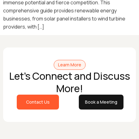
immense potential and fierce competition. This
comprehensive guide provides renewable energy
businesses, from solar panel installers to wind turbine
providers, with […]
Learn More
Let's Connect and Discuss
More!
Contact Us
Book a Meeting