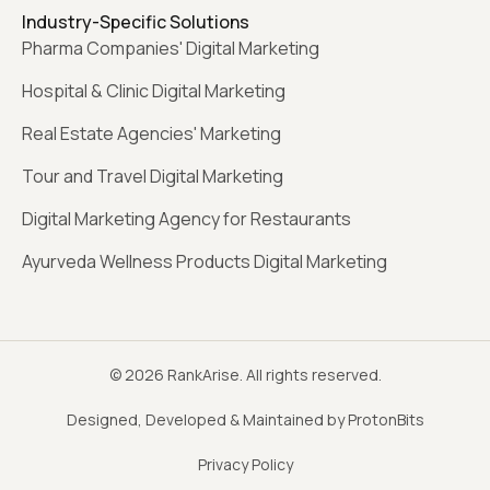
Industry-Specific Solutions
Pharma Companies' Digital Marketing
Hospital & Clinic Digital Marketing
Real Estate Agencies' Marketing
Tour and Travel Digital Marketing
Digital Marketing Agency for Restaurants
Ayurveda Wellness Products Digital Marketing
© 2026 RankArise. All rights reserved.
Designed, Developed & Maintained by ProtonBits
Privacy Policy