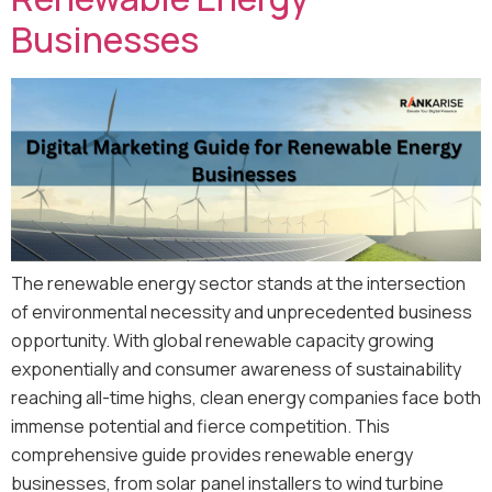
Businesses
The renewable energy sector stands at the intersection
of environmental necessity and unprecedented business
opportunity. With global renewable capacity growing
exponentially and consumer awareness of sustainability
reaching all-time highs, clean energy companies face both
immense potential and fierce competition. This
comprehensive guide provides renewable energy
businesses, from solar panel installers to wind turbine