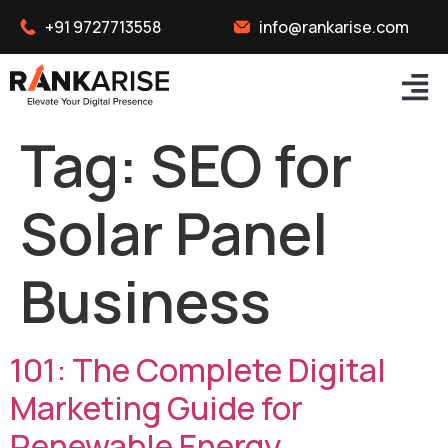
+91 9727713558
info@rankarise.com
Tag:
SEO for
Solar Panel
Business
101: The Complete Digital
Marketing Guide for
Renewable Energy