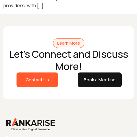
providers, with […]
Learn More
Let's Connect and Discuss
More!
Contact Us
Book a Meeting