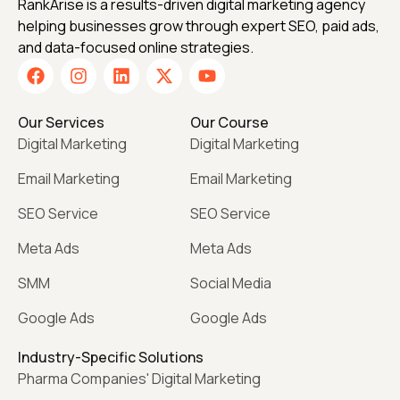
RankArise is a results-driven digital marketing agency
helping businesses grow through expert SEO, paid ads,
and data-focused online strategies.
Our Services
Our Course
Digital Marketing
Digital Marketing
Email Marketing
Email Marketing
SEO Service
SEO Service
Meta Ads
Meta Ads
SMM
Social Media
Google Ads
Google Ads
Industry-Specific Solutions
Pharma Companies' Digital Marketing