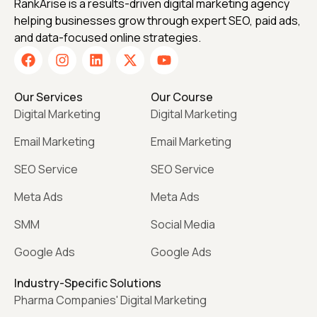
RankArise is a results-driven digital marketing agency
helping businesses grow through expert SEO, paid ads,
and data-focused online strategies.
Our Services
Our Course
Digital Marketing
Digital Marketing
Email Marketing
Email Marketing
SEO Service
SEO Service
Meta Ads
Meta Ads
SMM
Social Media
Google Ads
Google Ads
Industry-Specific Solutions
Pharma Companies' Digital Marketing