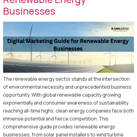
Businesses
The renewable energy sector stands at the intersection
of environmental necessity and unprecedented business
opportunity. With global renewable capacity growing
exponentially and consumer awareness of sustainability
reaching all-time highs, clean energy companies face both
immense potential and fierce competition. This
comprehensive guide provides renewable energy
businesses, from solar panel installers to wind turbine