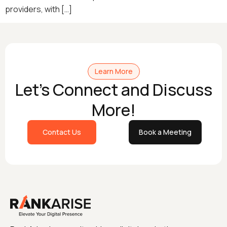
providers, with […]
Learn More
Let's Connect and Discuss
More!
Contact Us
Book a Meeting