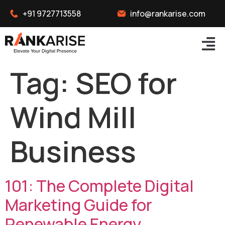
+91 9727713558
info@rankarise.com
Tag:
SEO for
Wind Mill
Business
101: The Complete Digital
Marketing Guide for
Renewable Energy