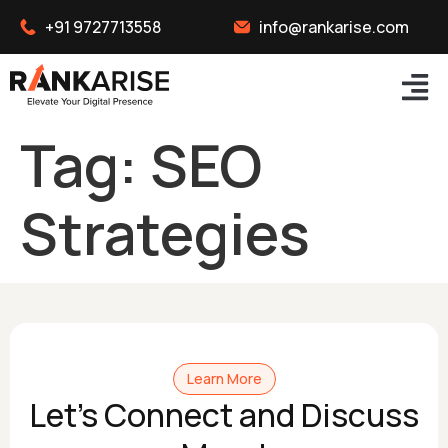
+91 9727713558
info@rankarise.com
Tag:
SEO
Strategies
Learn More
Let's Connect and Discuss