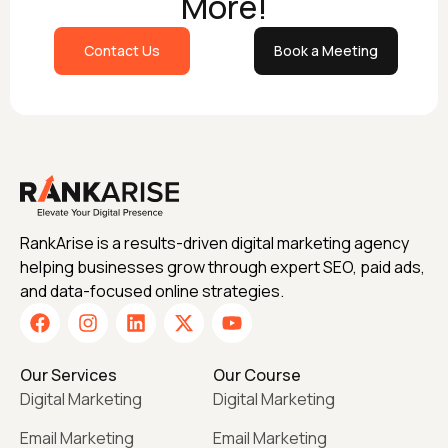
More!
Contact Us
Book a Meeting
RankArise is a results-driven digital marketing agency
helping businesses grow through expert SEO, paid ads,
and data-focused online strategies.
Our Services
Our Course
Digital Marketing
Digital Marketing
Email Marketing
Email Marketing