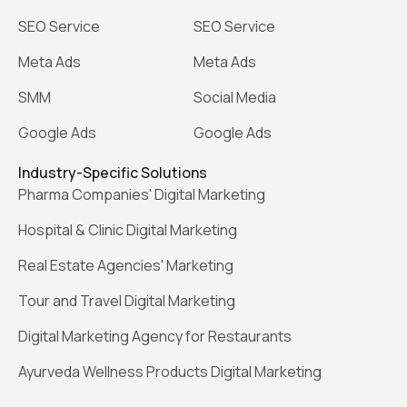
SEO Service
SEO Service
Meta Ads
Meta Ads
SMM
Social Media
Google Ads
Google Ads
Industry-Specific Solutions
Pharma Companies' Digital Marketing
Hospital & Clinic Digital Marketing
Real Estate Agencies' Marketing
Tour and Travel Digital Marketing
Digital Marketing Agency for Restaurants
Ayurveda Wellness Products Digital Marketing