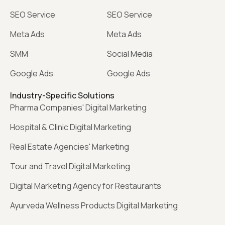
SEO Service
SEO Service
Meta Ads
Meta Ads
SMM
Social Media
Google Ads
Google Ads
Industry-Specific Solutions
Pharma Companies' Digital Marketing
Hospital & Clinic Digital Marketing
Real Estate Agencies' Marketing
Tour and Travel Digital Marketing
Digital Marketing Agency for Restaurants
Ayurveda Wellness Products Digital Marketing