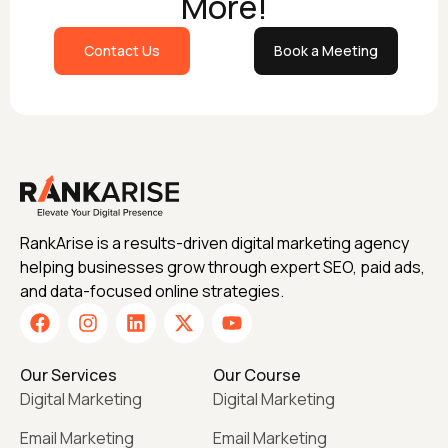
More!
Contact Us
Book a Meeting
RankArise is a results-driven digital marketing agency
helping businesses grow through expert SEO, paid ads,
and data-focused online strategies.
Our Services
Our Course
Digital Marketing
Digital Marketing
Email Marketing
Email Marketing