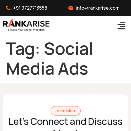
+91 9727713558
info@rankarise.com
Tag:
Social
Media Ads
Learn More
Let's Connect and Discuss