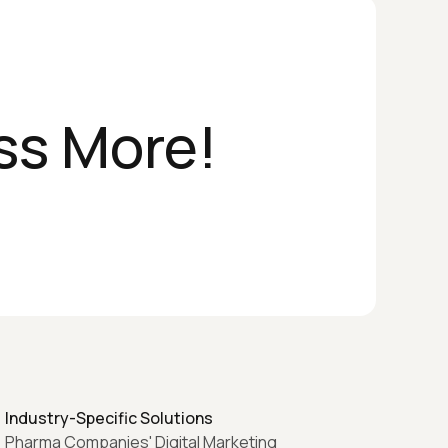
ss More!
Industry-Specific Solutions
Pharma Companies' Digital Marketing