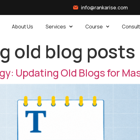
info@rankarise.com
About Us
Services
Course
Consult
g old blog posts
y: Updating Old Blogs for Mas