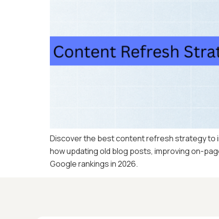
Discover the best content refresh strategy to i
how updating old blog posts, improving on-page 
Google rankings in 2026.