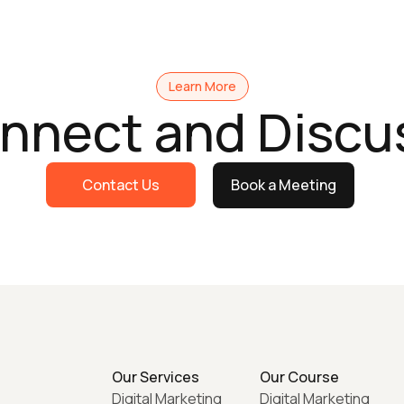
Learn More
onnect and Discu
Contact Us
Book a Meeting
Our Services
Our Course
Digital Marketing
Digital Marketing