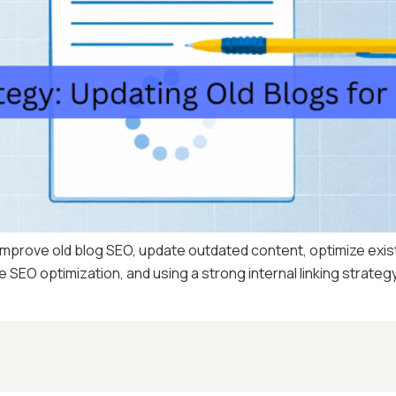
mprove old blog SEO, update outdated content, optimize existi
SEO optimization, and using a strong internal linking strategy