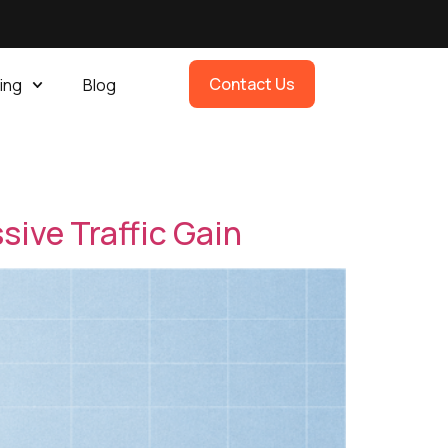
Contact Us
ing
Blog
sive Traffic Gain