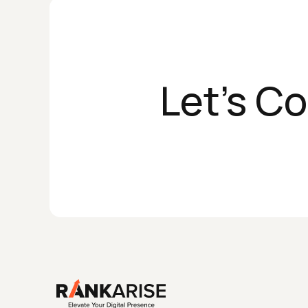
Let's C