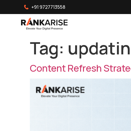
+91 9727713558
Tag:
updatin
Content Refresh Strateg