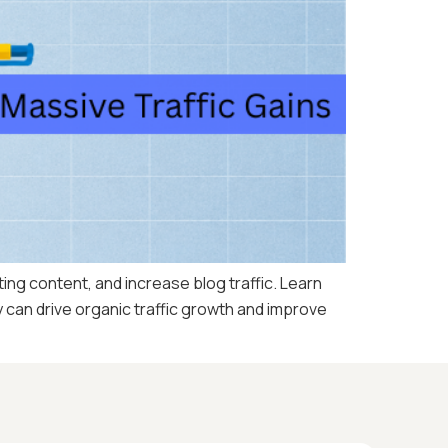
ng content, and increase blog traffic. Learn
 can drive organic traffic growth and improve