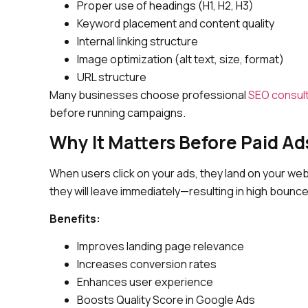
Proper use of headings (H1, H2, H3)
Keyword placement and content quality
Internal linking structure
Image optimization (alt text, size, format)
URL structure
Many businesses choose professional
SEO consul
before running campaigns.
Why It Matters Before Paid Ad
When users click on your ads, they land on your webs
they will leave immediately—resulting in high boun
Benefits:
Improves landing page relevance
Increases conversion rates
Enhances user experience
Boosts Quality Score in Google Ads