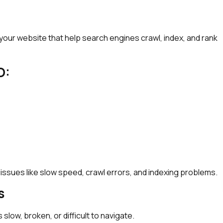
our website that help search engines crawl, index, and rank
O:
 issues like slow speed, crawl errors, and indexing problems.
s
 slow, broken, or difficult to navigate.