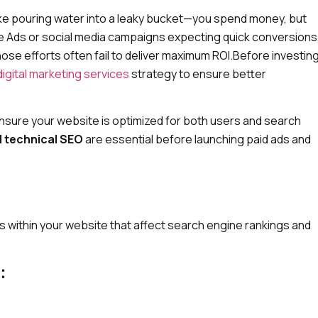
like pouring water into a leaky bucket—you spend money, but
le Ads or social media campaigns expecting quick conversions
those efforts often fail to deliver maximum ROI.Before investin
digital marketing services
strategy to ensure better
o ensure your website is optimized for both users and search
 technical SEO
are essential before launching paid ads and
 within your website that affect search engine rankings and
: