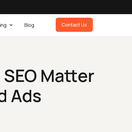
Contact Us
ing
Blog
 SEO Matter
d Ads