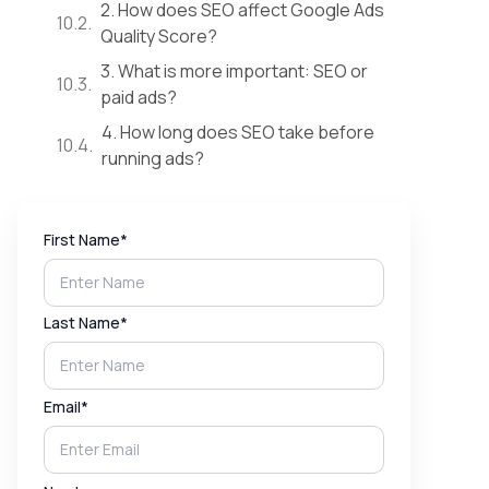
2. How does SEO affect Google Ads
Quality Score?
3. What is more important: SEO or
paid ads?
4. How long does SEO take before
running ads?
First Name*
Last Name*
Email*