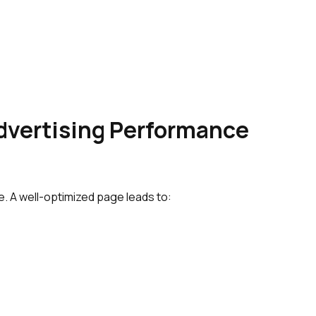
dvertising Performance
. A well-optimized page leads to: