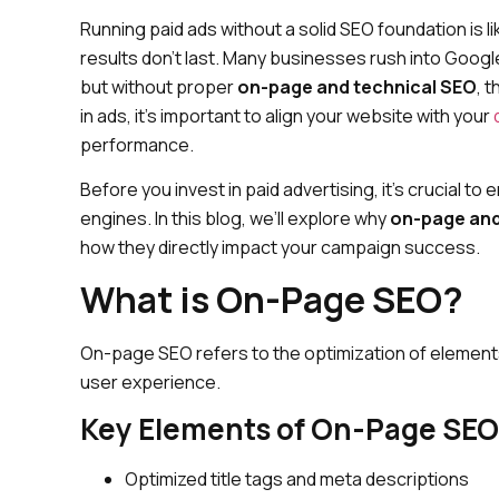
Running paid ads without a solid SEO foundation is 
results don’t last. Many businesses rush into Goog
but without proper
on-page and technical SEO
, 
in ads, it’s important to align your website with your
performance.
Before you invest in paid advertising, it’s crucial t
engines. In this blog, we’ll explore why
on-page and
how they directly impact your campaign success.
What is On-Page SEO?
On-page SEO refers to the optimization of elements
user experience.
Key Elements of On-Page SEO
Optimized title tags and meta descriptions