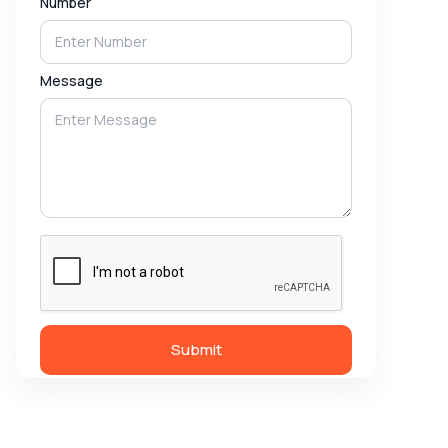
Number
Message