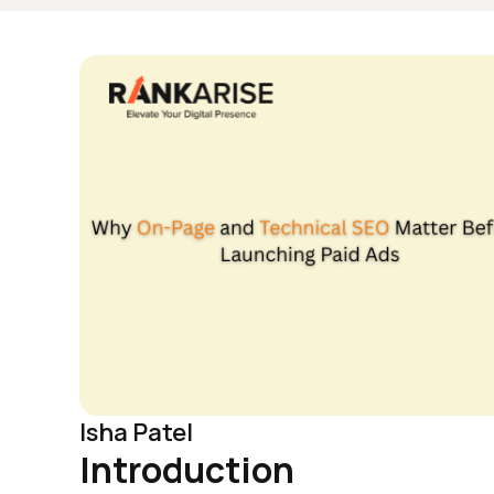
Isha Patel
Introduction