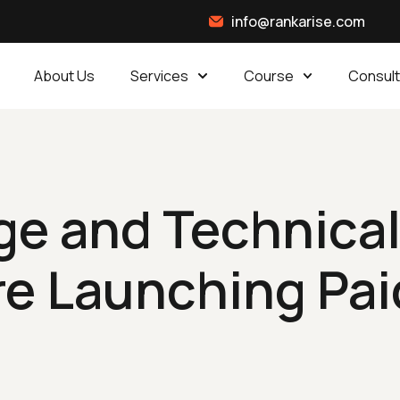
info@rankarise.com
About Us
Services
Course
Consult
e and Technical
re Launching Pai