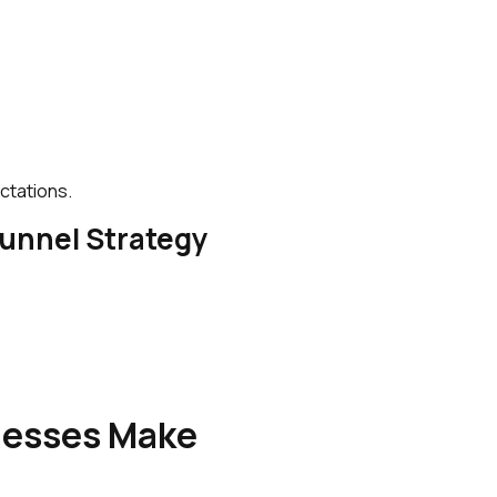
ctations.
Funnel Strategy
esses Make