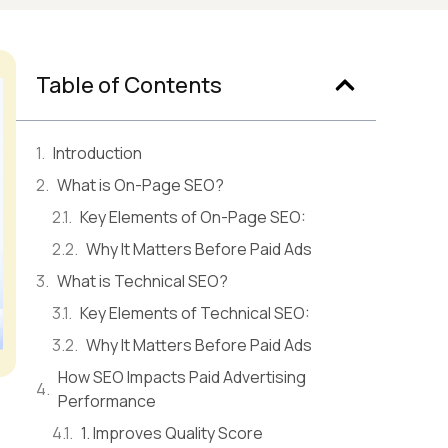
Table of Contents
Introduction
What is On-Page SEO?
Key Elements of On-Page SEO:
Why It Matters Before Paid Ads
What is Technical SEO?
Key Elements of Technical SEO:
Why It Matters Before Paid Ads
How SEO Impacts Paid Advertising
Performance
1. Improves Quality Score