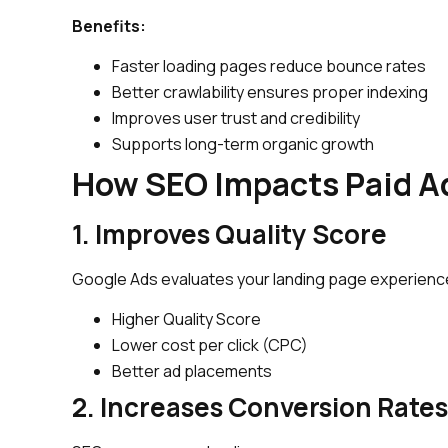
Benefits:
Faster loading pages reduce bounce rates
Better crawlability ensures proper indexing
Improves user trust and credibility
Supports long-term organic growth
How SEO Impacts Paid A
1. Improves Quality Score
Google Ads evaluates your landing page experience
Higher Quality Score
Lower cost per click (CPC)
Better ad placements
2. Increases Conversion Rates