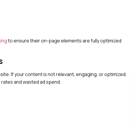
ting
to ensure their on-page elements are fully optimized
s
ite. If your content is not relevant, engaging, or optimized,
ce rates and wasted ad spend.