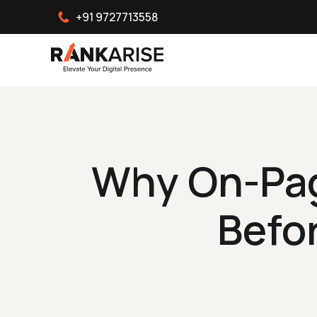
+91 9727713558
Why On-Pag
Befo