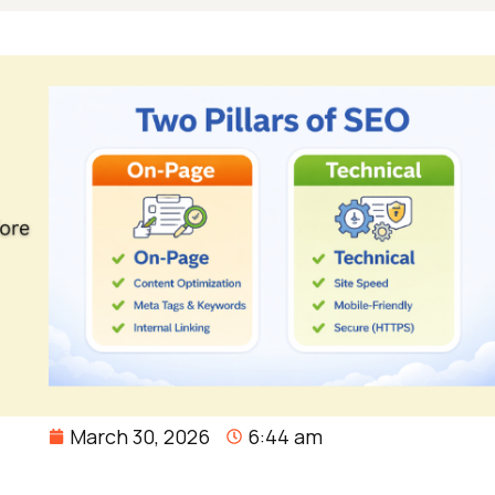
March 30, 2026
6:44 am