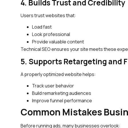
4. Builds Trust and Credibility
Users trust websites that:
Load fast
Look professional
Provide valuable content
Technical SEO ensures your site meets these expe
5. Supports Retargeting and 
A properly optimized website helps:
Track user behavior
Build remarketing audiences
Improve funnel performance
Common Mistakes Busin
Before running ads, many businesses overlook: