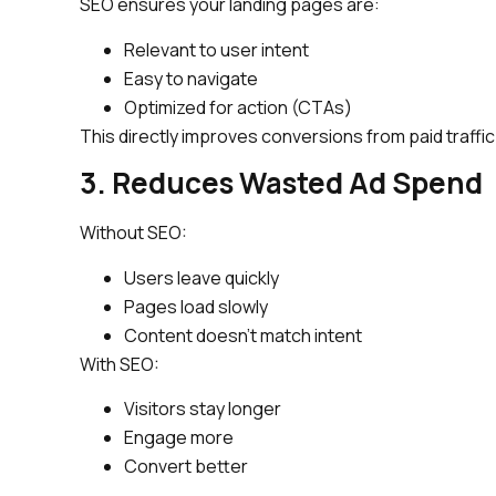
SEO ensures your landing pages are:
Relevant to user intent
Easy to navigate
Optimized for action (CTAs)
This directly improves conversions from paid traffic
3. Reduces Wasted Ad Spend
Without SEO:
Users leave quickly
Pages load slowly
Content doesn’t match intent
With SEO:
Visitors stay longer
Engage more
Convert better