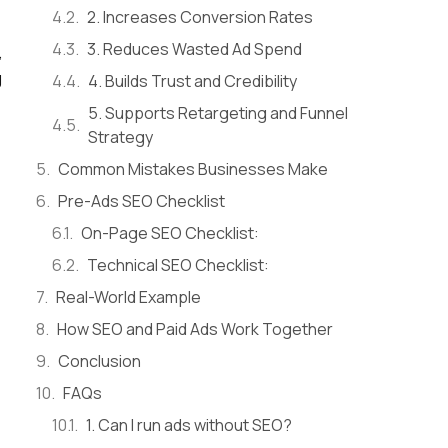
2. Increases Conversion Rates
3. Reduces Wasted Ad Spend
,
g
4. Builds Trust and Credibility
5. Supports Retargeting and Funnel
Strategy
Common Mistakes Businesses Make
Pre-Ads SEO Checklist
On-Page SEO Checklist:
Technical SEO Checklist:
Real-World Example
How SEO and Paid Ads Work Together
Conclusion
FAQs
1. Can I run ads without SEO?