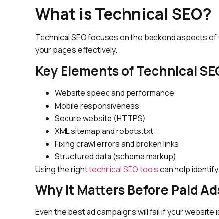
What is Technical SEO?
Technical SEO focuses on the backend aspects of y
your pages effectively.
Key Elements of Technical SE
Website speed and performance
Mobile responsiveness
Secure website (HTTPS)
XML sitemap and robots.txt
Fixing crawl errors and broken links
Structured data (schema markup)
Using the right
technical SEO tools
can help identify
Why It Matters Before Paid Ad
Even the best ad campaigns will fail if your website is