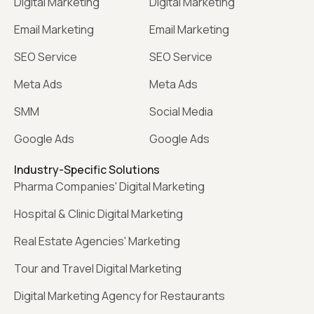
Digital Marketing
Digital Marketing
Email Marketing
Email Marketing
SEO Service
SEO Service
Meta Ads
Meta Ads
SMM
Social Media
Google Ads
Google Ads
Industry-Specific Solutions
Pharma Companies' Digital Marketing
Hospital & Clinic Digital Marketing
Real Estate Agencies' Marketing
Tour and Travel Digital Marketing
Digital Marketing Agency for Restaurants