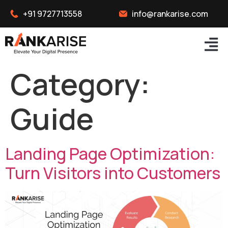
+91 9727713558
info@rankarise.com
Category:
Guide
Landing Page Optimization:
Turn Visitors into Customers