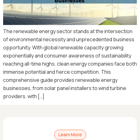
The renewable energy sector stands at the intersection
of environmental necessity and unprecedented business
opportunity. With global renewable capacity growing
exponentially and consumer awareness of sustainability
reaching all-time highs, clean energy companies face both
immense potential and fierce competition. This
comprehensive guide provides renewable energy
businesses, from solar panel installers to wind turbine
providers, with […]
Learn More