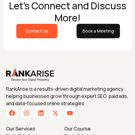
Let's Connect and Discuss
More!
Contact Us
Book a Meeting
RankArise is a results-driven digital marketing agency
helping businesses grow through expert SEO, paid ads,
and data-focused online strategies.
Our Services
Our Course