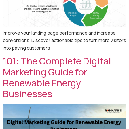
Improve your landing page performance and increase
conversions. Discover actionable tips to turn more visitors
into paying customers
101: The Complete Digital
Marketing Guide for
Renewable Energy
Businesses