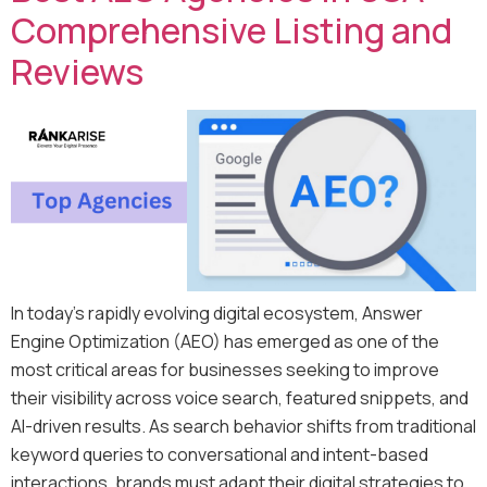
Comprehensive Listing and
Reviews
In today’s rapidly evolving digital ecosystem, Answer
Engine Optimization (AEO) has emerged as one of the
most critical areas for businesses seeking to improve
their visibility across voice search, featured snippets, and
AI-driven results. As search behavior shifts from traditional
keyword queries to conversational and intent-based
interactions, brands must adapt their digital strategies to