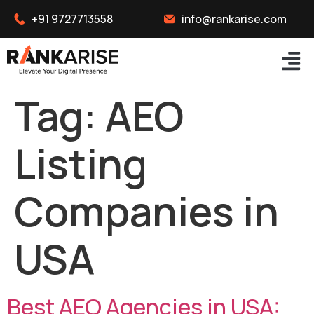
+91 9727713558
info@rankarise.com
Tag:
AEO
Listing
Companies in
USA
Best AEO Agencies in USA: