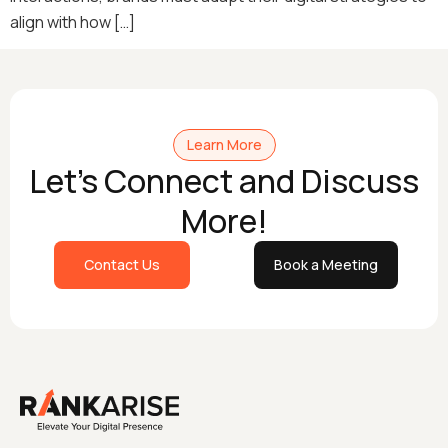
align with how […]
Learn More
Let's Connect and Discuss
More!
Contact Us
Book a Meeting