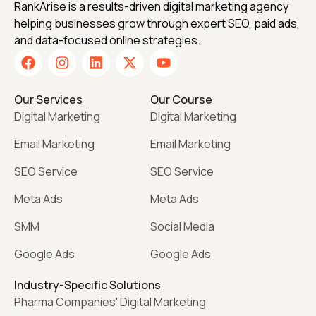
RankArise is a results-driven digital marketing agency
helping businesses grow through expert SEO, paid ads,
and data-focused online strategies.
Our Services
Our Course
Digital Marketing
Digital Marketing
Email Marketing
Email Marketing
SEO Service
SEO Service
Meta Ads
Meta Ads
SMM
Social Media
Google Ads
Google Ads
Industry-Specific Solutions
Pharma Companies' Digital Marketing