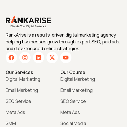
RankArise is a results-driven digital marketing agency
helping businesses grow through expert SEO, paid ads,
and data-focused online strategies.
Our Services
Our Course
Digital Marketing
Digital Marketing
Email Marketing
Email Marketing
SEO Service
SEO Service
Meta Ads
Meta Ads
SMM
Social Media