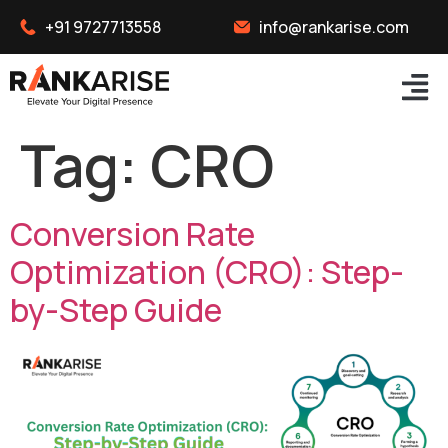
+91 9727713558
info@rankarise.com
Tag:
CRO
Conversion Rate
Optimization (CRO): Step-
by-Step Guide