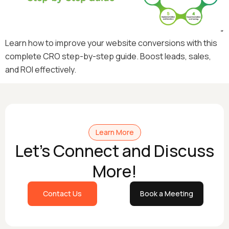
Learn how to improve your website conversions with this
complete CRO step-by-step guide. Boost leads, sales,
and ROI effectively.
Learn More
Let's Connect and Discuss
More!
Contact Us
Book a Meeting