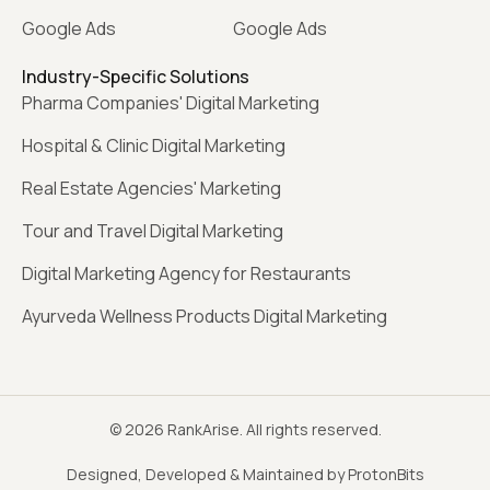
Google Ads
Google Ads
Industry-Specific Solutions
Pharma Companies' Digital Marketing
Hospital & Clinic Digital Marketing
Real Estate Agencies' Marketing
Tour and Travel Digital Marketing
Digital Marketing Agency for Restaurants
Ayurveda Wellness Products Digital Marketing
© 2026 RankArise. All rights reserved.
Designed, Developed & Maintained by ProtonBits