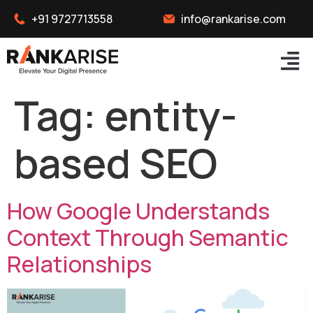
+91 9727713558
info@rankarise.com
Tag:
entity-
based SEO
How Google Understands
Context Through Semantic
Relationships