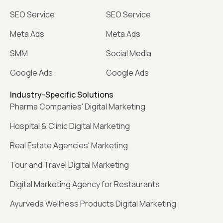
SEO Service
SEO Service
Meta Ads
Meta Ads
SMM
Social Media
Google Ads
Google Ads
Industry-Specific Solutions
Pharma Companies' Digital Marketing
Hospital & Clinic Digital Marketing
Real Estate Agencies' Marketing
Tour and Travel Digital Marketing
Digital Marketing Agency for Restaurants
Ayurveda Wellness Products Digital Marketing