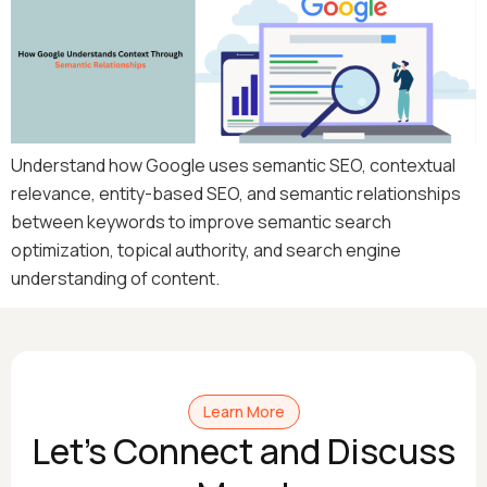
Understand how Google uses semantic SEO, contextual
relevance, entity-based SEO, and semantic relationships
between keywords to improve semantic search
optimization, topical authority, and search engine
understanding of content.
Learn More
Let's Connect and Discuss