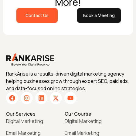
More!
Contact Us
Book a Meeting
RankArise is a results-driven digital marketing agency
helping businesses grow through expert SEO, paid ads,
and data-focused online strategies.
Our Services
Our Course
Digital Marketing
Digital Marketing
Email Marketing
Email Marketing