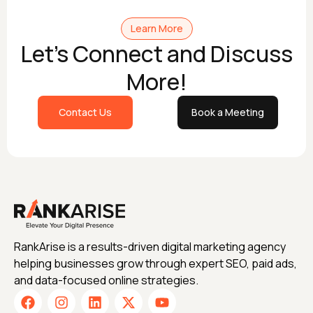
Learn More
Let's Connect and Discuss
More!
Contact Us
Book a Meeting
RankArise is a results-driven digital marketing agency
helping businesses grow through expert SEO, paid ads,
and data-focused online strategies.