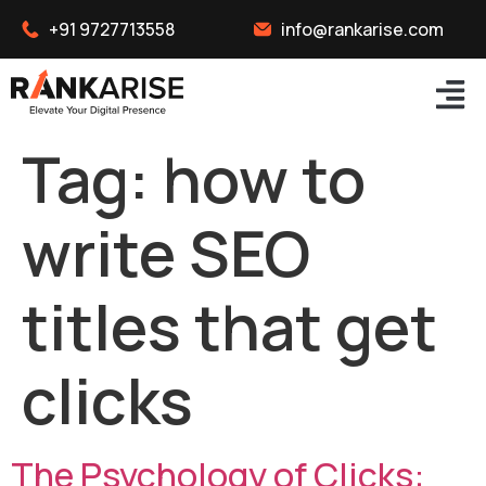
+91 9727713558
info@rankarise.com
Tag:
how to
write SEO
titles that get
clicks
The Psychology of Clicks: