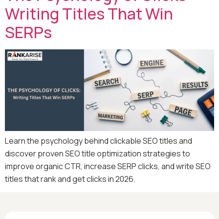
Writing Titles That Win
SERPs
Learn the psychology behind clickable SEO titles and
discover proven SEO title optimization strategies to
improve organic CTR, increase SERP clicks, and write SEO
titles that rank and get clicks in 2026.