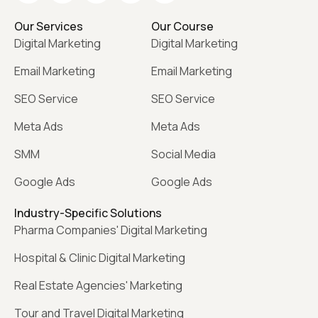
Our Services
Our Course
Digital Marketing
Digital Marketing
Email Marketing
Email Marketing
SEO Service
SEO Service
Meta Ads
Meta Ads
SMM
Social Media
Google Ads
Google Ads
Industry-Specific Solutions
Pharma Companies' Digital Marketing
Hospital & Clinic Digital Marketing
Real Estate Agencies' Marketing
Tour and Travel Digital Marketing